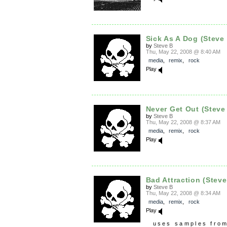
Sick As A Dog (Steve
by
Steve B
Thu, May 22, 2008 @ 8:40 AM
media
,
remix
,
rock
Play
Never Get Out (Steve
by
Steve B
Thu, May 22, 2008 @ 8:37 AM
media
,
remix
,
rock
Play
Bad Attraction (Steve
by
Steve B
Thu, May 22, 2008 @ 8:34 AM
media
,
remix
,
rock
Play
uses samples fro