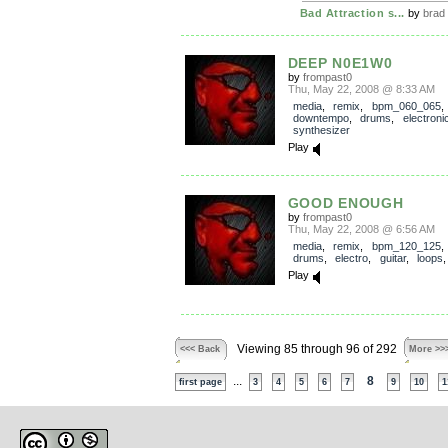
Bad Attraction s...
by
brad
DEEP N0E1W0
by
frompast0
Thu, May 22, 2008 @ 8:33 AM
media
,
remix
,
bpm_060_065
downtempo
,
drums
,
electroni
synthesizer
Play
GOOD ENOUGH
by
frompast0
Thu, May 22, 2008 @ 6:56 AM
media
,
remix
,
bpm_120_125
drums
,
electro
,
guitar
,
loops
Play
Viewing 85 through 96 of 292
<<< Back
More >>
...
8
first page
3
4
5
6
7
9
10
1