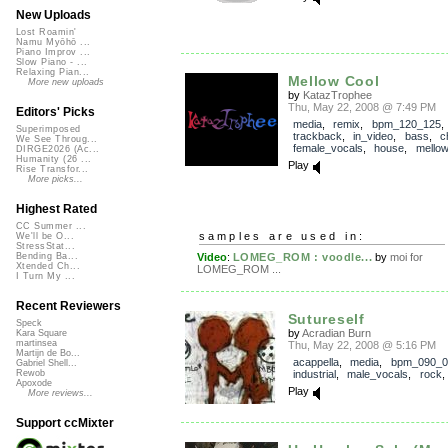
New Uploads
Lost Roamin'
Namu Myōhō ...
Piano Improv ...
Slow Piano - ...
Relaxing Pian...
Mellow Cool
More new uploads
by
KatazTrophee
Thu, May 22, 2008 @ 7:49 PM
Editors' Picks
media
,
remix
,
bpm_120_125
,
Superimposed
trackback
,
in_video
,
bass
,
ch
We See Throug...
female_vocals
,
house
,
mello
DIRGE2026 (Ac...
Humanity (26 ...
Play
Rise Transfor...
More picks...
Highest Rated
CC Summer ...
samples are used in:
We'll be O...
StressStat...
Video
:
LOMEG_ROM : voodle...
by
moi for
Bending Ba...
Xtended Ch...
LOMEG_ROM ...
I Turn My ...
Recent Reviewers
Sutureself
Speck
by
Acradian Burn
Kara Square
martinsea
Thu, May 22, 2008 @ 5:16 PM
Martijn de Bo...
acappella
,
media
,
bpm_090_0
Gabriel Shell...
industrial
,
male_vocals
,
rock
Rewob
Apoxode
Play
More reviews...
Support ccMixter