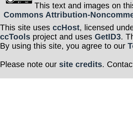
This text and images on thi
Commons Attribution-Noncommerci
This site uses
ccHost
, licensed und
ccTools
project and uses
GetID3
. T
By using this site, you agree to our
T
Please note our
site credits
. Contac