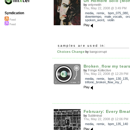
Un Hombre Solo (Mon
by
onlymeith
Thu, May 22, 2008 @ 3:49 PM
Syndication
media
,
remix
,
bpm_075_080
downtempo
,
male_vocals
,
orc
spoken_word
,
violin
Feed
Feed
Play
samples are used in:
Choices Change
by
bangcorrupt
Broken_flow my tear
by
Fringe Kollective
Thu, May 22, 2008 @ 12:29 PM
media
,
remix
,
bpm_130_135
trifonic_broken_flow_my_t
Play
February: Every Brea
by
Subliminal
Thu, May 22, 2008 @ 12:06 PM
media
,
remix
,
bpm_135_140
Play