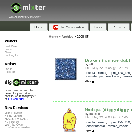
Collaborative Community
Home
The Mixversation
Picks
Remixes
Home
»
Archive
»
2008-05
Visitors
Find Music
Forums
About
Looking for...?
Broken (lounge dub)
Artists
by
rifft
Thu, May 22, 2008 @ 9:37 PM
Log In
Register
media
,
remix
,
bpm_120_125
downtempo
,
electronic
,
femal
Play
Search our archives for
music for your video,
podcast or school project
at
dig.ccMixter
New Remixes
Nadeya (diggydiggy-
Lost Roamin'
by
duckett
Namu Myōhō ...
Thu, May 22, 2008 @ 8:07 PM
M.U.S.T.A.N.G...
Retribution
media
,
remix
,
bpm_125_130
,
We'll be Okay
experimental
,
female_vocals
,
More new remixes
Play