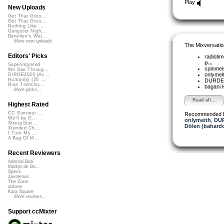
Play
New Uploads
Get That Groo...
Get That Groo...
Nothing Like ...
Gangster Nigh...
Banshee's Wai...
More new uploads
The Mixversatio
Editors' Picks
radioti
p...
Superimposed
spinmei
We See Throug...
onlymei
DIRGE2026 (Ac...
Humanity (26 ...
DURD
Rise Transfor...
bagani
More picks...
Read all...
Highest Rated
CC Summer ...
Recommended 
We'll be O...
onlymeith
,
DU
StressStat...
Dölen (bahardo
Xtended Ch...
I Turn My ...
A Bag Of M...
Recent Reviewers
Admiral Bob
Martijn de Bo...
Speck
Javolenus
The Zone
airtone
Kara Square
More reviews...
Support ccMixter