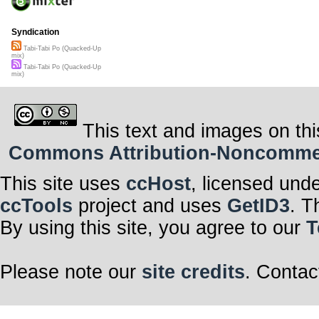
Syndication
Tabi-Tabi Po (Quacked-Up
mix)
Tabi-Tabi Po (Quacked-Up
mix)
This text and images on thi
Commons Attribution-Noncommerci
This site uses
ccHost
, licensed und
ccTools
project and uses
GetID3
. T
By using this site, you agree to our
T
Please note our
site credits
. Contac