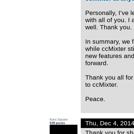
Personally, I’ve
with all of you. 
well. Thank you.
In summary, we f
while ccMixter st
new features and
forward.
Thank you all for 
to ccMixter.
Peace.
Kara Square
Thu, Dec 4, 201
539 posts
Thank you for sh