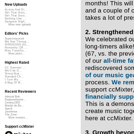
months! This will
New Uploads
and a couple of 
Acorns And Di...
Get That Groo...
takes a lot of pr
Get That Groo...
Nothing Like ...
Gangster Nigh...
More new uploads
2. Strengthened
Editors' Picks
We celebrated o
Superimposed
We See Throug...
long-timers alik
DIRGE2026 (Ac...
Humanity (26 ...
Rise Transfor...
(67, vs. the pre
More picks...
of our
all-time f
Highest Rated
rediscovered som
CC Summer ...
We'll be O...
of our music ge
StressStat...
Xtended Ch...
I Turn My ...
process.
We rem
A Bag Of M...
support ccMixter
Recent Reviewers
financially sup
Admiral Bob
Radioontheshe...
This is a demons
Zenboy1955
Martijn de Bo...
Speck
create music tog
Javolenus
The Zone
here at ccMixter.
More reviews...
Support ccMixter
3. Growth beyo