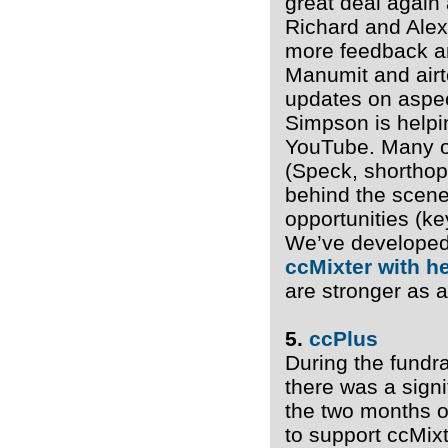
great deal again
Richard and Alex
more feedback a
Manumit and airt
updates on aspec
Simpson is helpi
YouTube. Many of
(Speck, shorthop
behind the scene
opportunities (k
We’ve develope
ccMixter with h
are stronger as 
5.
ccPlus
During the fundr
there was a signi
the two months o
to support ccMix