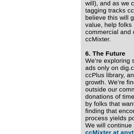
will), and as we 
tagging tracks cc
believe this will
value, help folk
commercial and 
ccMixter.
6. The Future
We’re exploring 
ads only on dig.
ccPlus library, a
growth. We’re fin
outside our comm
donations of time
by folks that wan
finding that enc
process yields po
We will continue
ccMixter at any