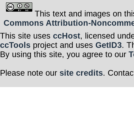
This text and images on thi
Commons Attribution-Noncommerci
This site uses
ccHost
, licensed und
ccTools
project and uses
GetID3
. T
By using this site, you agree to our
T
Please note our
site credits
. Contac