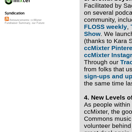
Facilitated by S
on several podc
Syndication
community, incl
Announcements::ccMixter
Fundraiser Summary, our Future
FLOSS weekly
,
Show
. We launch
(thanks to Kara 
ccMixter Pinter
ccMixter Instag
Through our
Tra
from folks that u
sign-ups and u
the same time las
4. New Levels o
As people within
ccMixter, the goo
Commons music a
volunteer behind