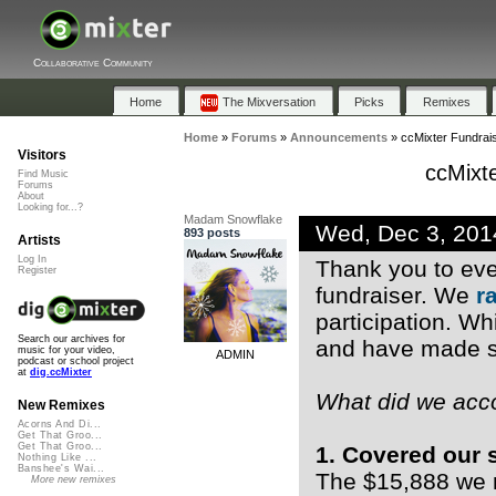
Collaborative Community
Home
The Mixversation
Picks
Remixes
Home
»
Forums
»
Announcements
»
ccMixter Fundrai
Visitors
ccMixt
Find Music
Forums
About
Looking for...?
Madam Snowflake
Wed, Dec 3, 20
893 posts
Artists
Log In
Thank you to eve
Register
fundraiser. We
r
participation. Whi
Search our archives for
and have made so
music for your video,
ADMIN
podcast or school project
at
dig.ccMixter
What did we acc
New Remixes
Acorns And Di...
Get That Groo...
Get That Groo...
1. Covered our 
Nothing Like ...
Banshee's Wai...
The $15,888 we ra
More new remixes