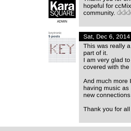
hopeful for ccMix
community.
ADMIN
keytronic
Sat, Dec 6, 201
5 posts
This was really a
part of it.
I am very glad to
covered with the 
And much more I
having music as 
new connections
Thank you for all