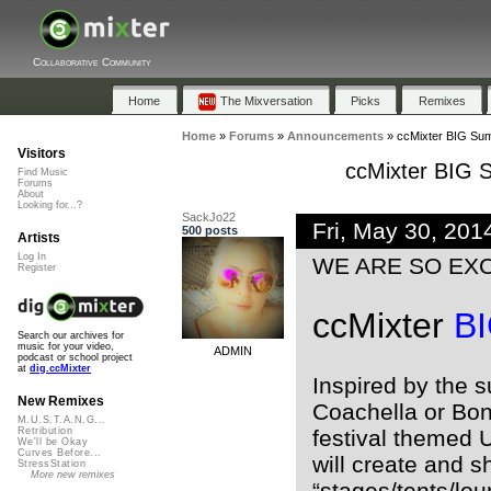
Collaborative Community
Home
The Mixversation
Picks
Remixes
Home
»
Forums
»
Announcements
»
ccMixter BIG Su
Visitors
ccMixter BIG
Find Music
Forums
About
Looking for...?
SackJo22
Fri, May 30, 20
500 posts
Artists
Log In
WE ARE SO EXCI
Register
ccMixter
B
Search our archives for
music for your video,
ADMIN
podcast or school project
at
dig.ccMixter
Inspired by the s
New Remixes
Coachella or Bona
M.U.S.T.A.N.G...
festival themed 
Retribution
We'll be Okay
Curves Before...
will create and s
StressStation
More new remixes
“stages/tents/lo