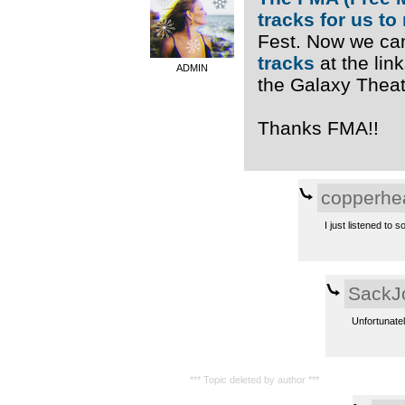
tracks for us to
Fest. Now we ca
tracks
at the link
ADMIN
the Galaxy Theatr
Thanks FMA!!
copperhe
I just listened to s
SackJ
Unfortunatel
*** Topic deleted by author ***