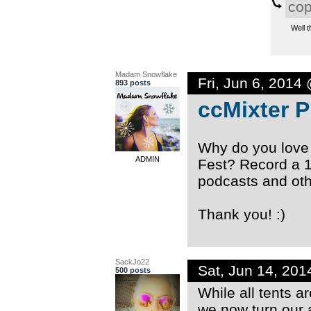
co
Well t
Madam Snowflake
Fri, Jun 6, 2014
893 posts
ccMixter 
Why do you love
ADMIN
Fest? Record a 
podcasts and oth
Thank you! :)
SackJo22
Sat, Jun 14, 20
500 posts
While all tents a
we now turn our 