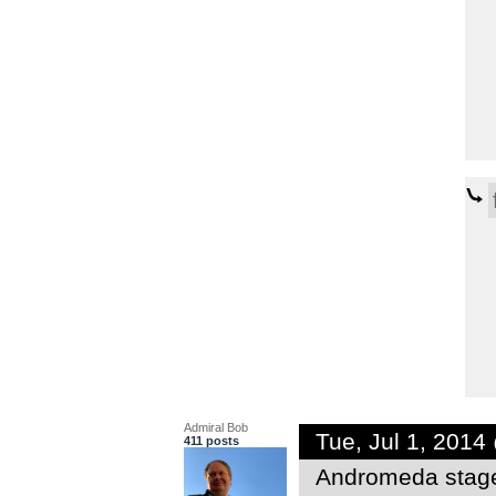
Admiral Bob
Tue, Jul 1, 201
411 posts
Andromeda stag