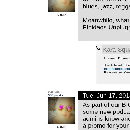
blues, jazz, regg
ADMIN
Meanwhile, what a
Pleidaes Unplug
Kara Squ
Oh yeah! I’m read
Just listened to ke
http://ccmixter.or
It’s an instant Ple
SackJo22
Tue, Jun 17, 20
500 posts
As part of our B
some new podcast
admins know and 
a promo for your
ADMIN