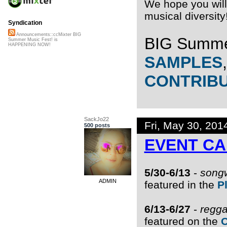
We hope you will 
musical diversity
Syndication
Announcements::ccMixter BIG
BIG Summe
Summer Music Fest! is
HAPPENING NOW!
SAMPLES
CONTRIB
SackJo22
Fri, May 30, 20
500 posts
EVENT C
5/30-6/13
-
songw
ADMIN
featured in the
P
6/13-6/27
-
regga
featured on the
O