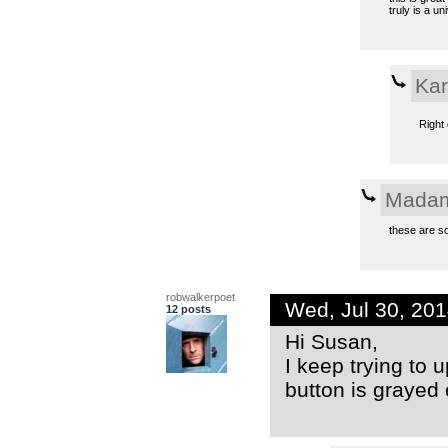
truly is a u
Kar
Right 
Madam
these are so
robwalkerpoet
Wed, Jul 30, 20
12 posts
Hi Susan,
I keep trying to 
button is grayed