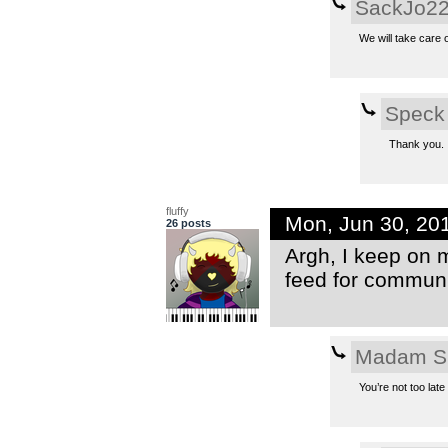
SackJo2
We will take care o
Speck
Thank you.
fluffy
Mon, Jun 30, 20
26 posts
Argh, I keep on 
feed for communit
Madam S
You’re not too lat