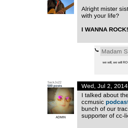
Alright mister si
with your life?
I WANNA ROCK!!
Madam S
we will, we will 
SackJo22
Wed, Jul 2, 201
500 posts
I talked about t
ccmusic
podcast
bunch of our trac
supporter of cc-l
ADMIN