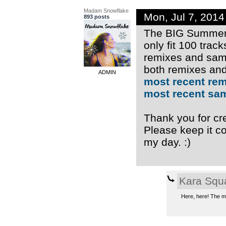
Madam Snowflake
Mon, Jul 7, 201
893 posts
The BIG Summer 
only fit 100 trac
remixes and samp
both remixes and
ADMIN
most recent re
most recent sa
Thank you for cre
Please keep it co
my day. :)
Kara Squ
Here, here! The mu