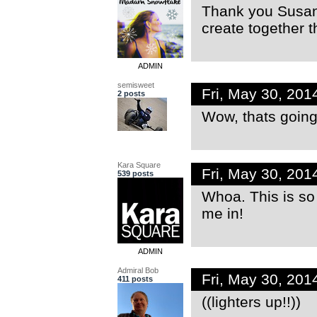
Thank you Susan!
create together t
ADMIN
semisweet
Fri, May 30, 20
2 posts
Wow, thats going t
Kara Square
Fri, May 30, 20
539 posts
Whoa. This is s
me in!
ADMIN
Admiral Bob
Fri, May 30, 20
411 posts
((lighters up!!))