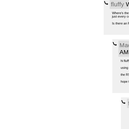
fluffy
W
Where’s the 
just every c
Is there an 
Ma
AM
hi fluff
using
the R
hope t