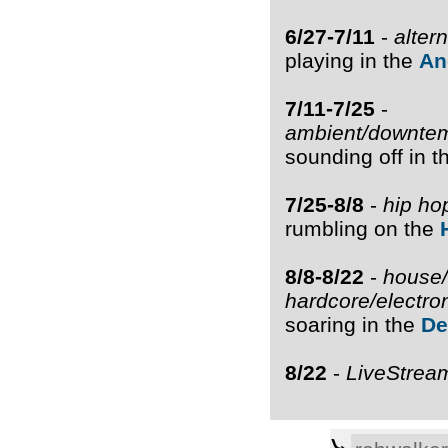
6/27-7/11
-
alter
playing in the
An
7/11-7/25
-
ambient/downtem
sounding off in 
7/25-8/8
-
hip ho
rumbling on the
8/8-8/22
-
house/
hardcore/electro
soaring in the
De
8/22
-
LiveStrea