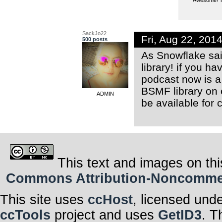
SackJo22
Fri, Aug 22, 20
500 posts
As Snowflake sai
library! if you h
podcast now is a 
BSMF library on
ADMIN
be available for 
This text and images on thi
Commons Attribution-Noncommerci
This site uses
ccHost
, licensed und
ccTools
project and uses
GetID3
. T