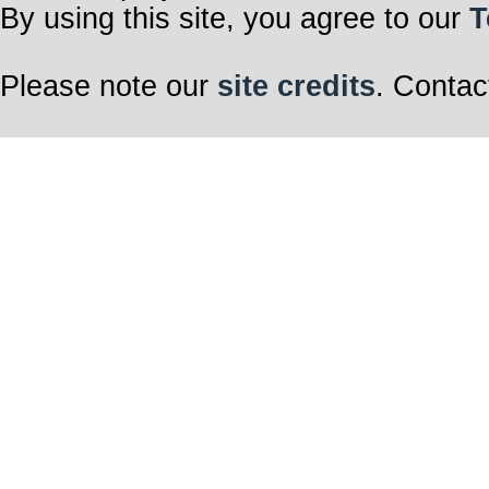
By using this site, you agree to our
T
Please note our
site credits
. Contac