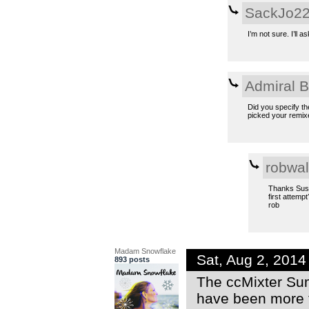
SackJo2
I’m not sure. I’ll 
Admiral 
Did you specify th
picked your remixe
robwal
Thanks Susan
first attempt
rob
Madam Snowflake
Sat, Aug 2, 201
893 posts
The ccMixter Sum
have been more 