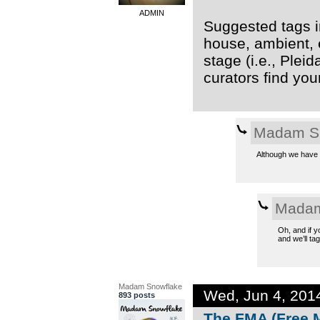
ADMIN
Suggested tags in
house, ambient, 
stage (i.e., Plei
curators find you
Madam S
Although we have t
Madam
Oh, and if y
and we’ll tag 
Madam Snowflake
Wed, Jun 4, 201
893 posts
The FMA (Free M