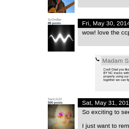
ScOmBer
Fri, May 30, 20
88 posts
wow! love the ccp
Madam S
Cool! Glad you lik
BY NC tracks witho
properly using our
together we can fig
SackJo22
Sat, May 31, 20
500 posts
So exciting to se
I just want to re