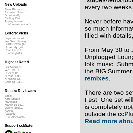
New Uploads
every two weeks
Slow Piano - ...
Relaxing Pian...
Didnt really ...
Calling Out
Never before hav
Trying to wor...
More new uploads
so much informat
Editors' Picks
filled with detai
Superimposed
We See Throug...
DIRGE2026 (Ac...
Humanity (26 ...
From May 30 to J
Rise Transfor...
More picks...
Unplugged Lounge
Highest Rated
folk music. Subm
CC Summer ...
the BIG Summer 
We'll be O...
Prickly Im...
StressStat...
remixes
.
Xtended Ch...
Bending Ba...
Recent Reviewers
There are two se
Speck
Fest. One set wil
Kara Square
martinsea
is completely op
Martijn de Bo...
Gabriel Shell...
Rewob
outside the ccPl
Apoxode
More reviews...
Read more abou
Support ccMixter