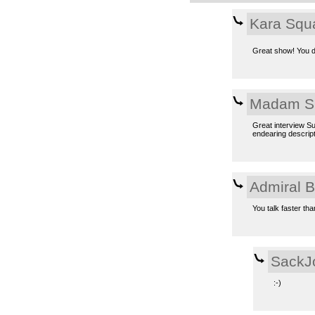
Kara Squ
Great show! You d
Madam S
Great interview Su
endearing descript
Admiral 
You talk faster tha
SackJ
:-)