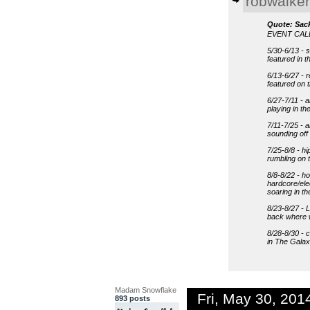
robwalker
Quote: Sac
EVENT CA
5/30-6/13 - 
featured in 
6/13-6/27 - 
featured on
6/27-7/11 - a
playing in t
7/11-7/25 - 
sounding of
7/25-8/8 - hi
rumbling on 
8/8-8/22 - h
hardcore/ele
soaring in t
8/23-8/27 - 
back where w
8/28-8/30 - c
in The Galax
Madam Snowflake
Fri, May 30, 20
893 posts