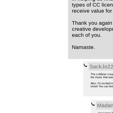
types of CC lice
receive value for
Thank you again 
creative developm
each of you.
Namaste.
SackJo2
The ccMixter creati
the music that was
Also, I’m excited 
show! You can lis
Madam
Awesome! Th