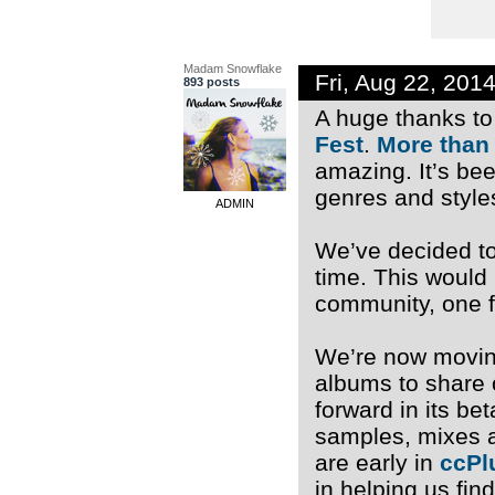
Madam Snowflake
Fri, Aug 22, 201
893 posts
A huge thanks to 
Fest
.
More than
amazing. It’s be
genres and style
ADMIN
We’ve decided to 
time. This would
community, one f
We’re now moving
albums to share 
forward in its b
samples, mixes a
are early in
ccPl
in helping us fin