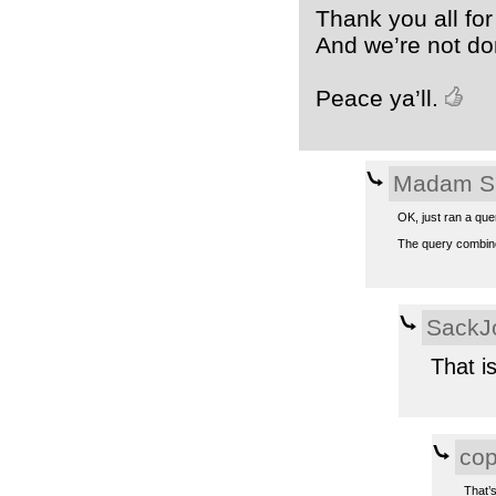
Thank you all for
And we’re not do
Peace ya’ll.
Madam S
OK, just ran a que
The query combines
SackJ
That i
co
That’s