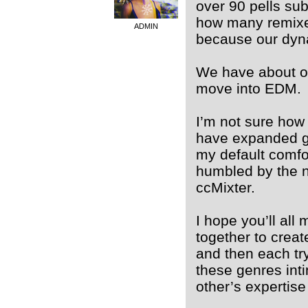
over 90 pells sub
how many remixe
ADMIN
because our dyna
We have about on
move into EDM.
I’m not sure how 
have expanded gr
my default comfor
humbled by the ne
ccMixter.
I hope you’ll al
together to crea
and then each tr
these genres int
other’s expertise