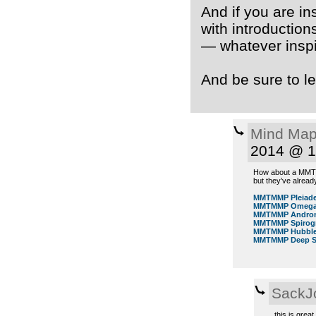
And if you are in
with introductions
— whatever inspi
And be sure to le
Mind Map
2014 @ 1
How about a MMTMM
but they’ve alrea
MMTMMP Pleiad
MMTMMP Omega 
MMTMMP Androm
MMTMMP Spirog
MMTMMP Hubble 
MMTMMP Deep Sp
SackJ
this is grea