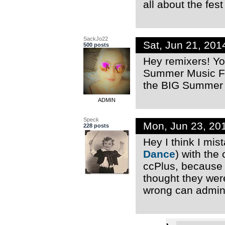
all about the fes
SackJo22
Sat, Jun 21, 20
500 posts
Hey remixers! Yo
Summer Music Fes
the BIG Summer M
ADMIN
Speck
Mon, Jun 23, 20
228 posts
Hey I think I mi
Dance
) with the
ccPlus, because 
thought they were
wrong can admins