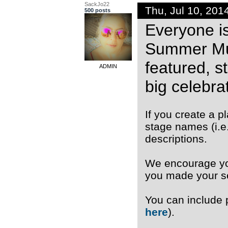
SackJo22
Thu, Jul 10, 20
500 posts
Everyone is
Summer Musi
featured, s
ADMIN
big celebrat
If you create a 
stage names (i.e
descriptions.
We encourage you
you made your se
You can include
here
).