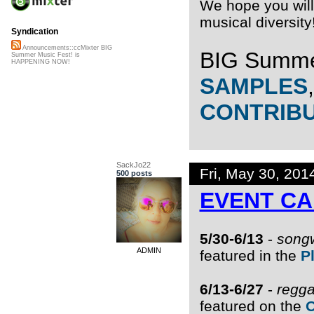
We hope you will 
musical diversity
Syndication
Announcements::ccMixter BIG
BIG Summe
Summer Music Fest! is
HAPPENING NOW!
SAMPLES
CONTRIB
SackJo22
Fri, May 30, 20
500 posts
EVENT C
5/30-6/13
-
songw
ADMIN
featured in the
P
6/13-6/27
-
regga
featured on the
O