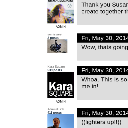
Thank you Susan!
create together t
ADMIN
semisweet
Fri, May 30, 20
2 posts
Wow, thats going t
Kara Square
Fri, May 30, 20
539 posts
Whoa. This is s
me in!
ADMIN
Admiral Bob
Fri, May 30, 20
411 posts
((lighters up!!))