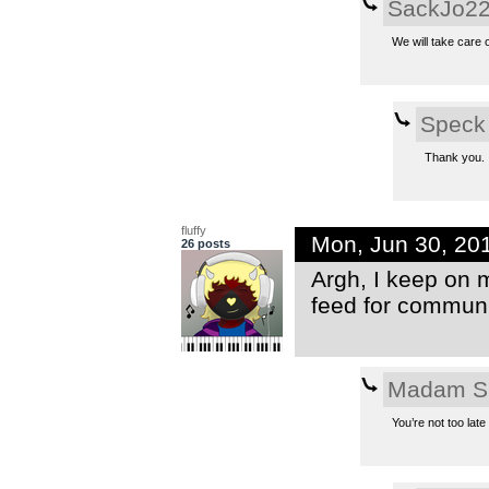
SackJo2
We will take care o
Speck
Thank you.
fluffy
Mon, Jun 30, 20
26 posts
Argh, I keep on 
feed for communit
Madam S
You’re not too lat