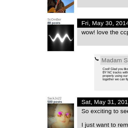
ScOmBer
Fri, May 30, 20
88 posts
wow! love the ccp
Madam S
Cool! Glad you lik
BY NC tracks witho
properly using our
together we can fig
SackJo22
Sat, May 31, 20
500 posts
So exciting to se
I just want to re