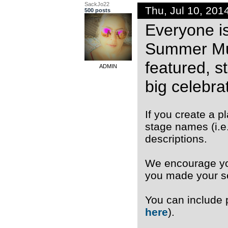
SackJo22
Thu, Jul 10, 20
500 posts
Everyone is
Summer Musi
featured, s
ADMIN
big celebrat
If you create a 
stage names (i.e
descriptions.
We encourage you
you made your se
You can include
here
).