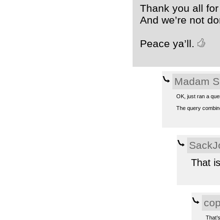
Thank you all for
And we’re not do
Peace ya’ll.
Madam S
OK, just ran a que
The query combines
SackJ
That i
co
That’s