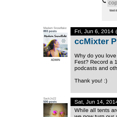
co
Well t
Madam Snowflake
Fri, Jun 6, 2014
893 posts
ccMixter 
Why do you love
ADMIN
Fest? Record a 
podcasts and oth
Thank you! :)
SackJo22
Sat, Jun 14, 20
500 posts
While all tents a
we now turn our 