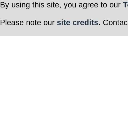
By using this site, you agree to our
T
Please note our
site credits
. Contac