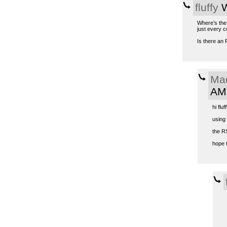
fluffy
W
Where’s the 
just every c
Is there an 
Ma
AM
hi fluff
using
the R
hope t