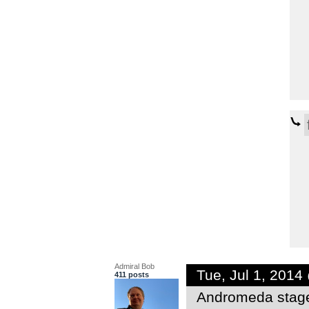
Admiral Bob
Tue, Jul 1, 201
411 posts
Andromeda stag