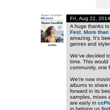
Madam Snowflake
Fri, Aug 22, 201
893 posts
A huge thanks to 
Fest
.
More than
amazing. It’s be
genres and style
ADMIN
We’ve decided to 
time. This would
community, one f
We’re now moving
albums to share 
forward in its b
samples, mixes a
are early in
ccPl
in helping us fin