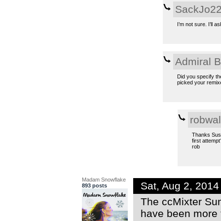
SackJo2
I’m not sure. I’ll 
Admiral 
Did you specify th
picked your remixe
robwal
Thanks Susan
first attempt
rob
Madam Snowflake
Sat, Aug 2, 201
893 posts
The ccMixter Sum
have been more 