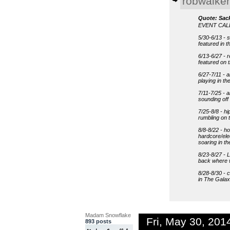
robwalker
Quote: Sac
EVENT CA
5/30-6/13 - 
featured in 
6/13-6/27 - 
featured on
6/27-7/11 - a
playing in t
7/11-7/25 - 
sounding of
7/25-8/8 - hi
rumbling on 
8/8-8/22 - h
hardcore/ele
soaring in t
8/23-8/27 - 
back where w
8/28-8/30 - c
in The Galax
Madam Snowflake
Fri, May 30, 20
893 posts