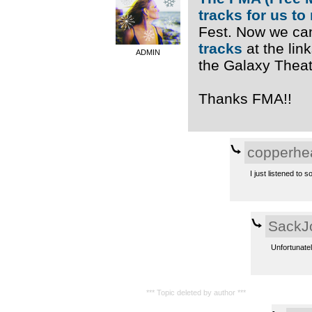
tracks for us to
Fest. Now we ca
tracks
at the link
ADMIN
the Galaxy Theatr
Thanks FMA!!
copperhe
I just listened to s
SackJ
Unfortunatel
*** Topic deleted by author ***