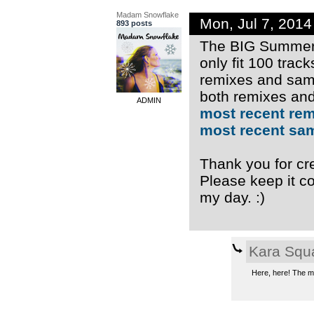
Madam Snowflake
Mon, Jul 7, 201
893 posts
The BIG Summer 
only fit 100 trac
remixes and samp
both remixes and
ADMIN
most recent re
most recent sa
Thank you for cre
Please keep it co
my day. :)
Kara Squ
Here, here! The mu