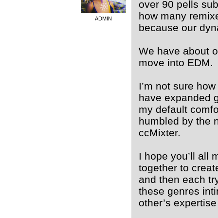
over 90 pells sub
how many remixe
ADMIN
because our dyna
We have about on
move into EDM.
I’m not sure how 
have expanded gr
my default comfor
humbled by the ne
ccMixter.
I hope you’ll al
together to crea
and then each tr
these genres int
other’s expertise