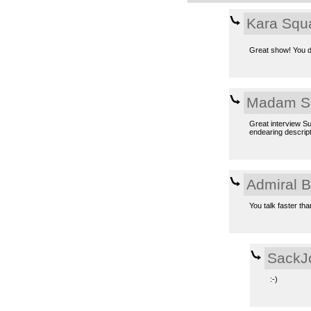
Kara Squ
Great show! You d
Madam S
Great interview Su
endearing descript
Admiral 
You talk faster tha
SackJ
:-)