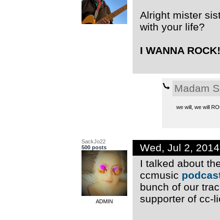
Alright mister si
with your life?
I WANNA ROCK!!
Madam S
we will, we will 
SackJo22
Wed, Jul 2, 201
500 posts
I talked about t
ccmusic
podcast
bunch of our trac
supporter of cc-l
ADMIN