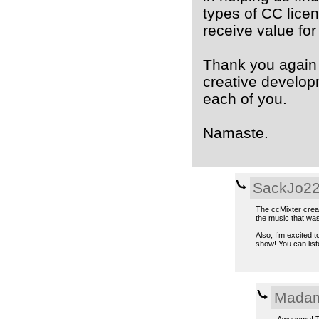
types of CC lice
receive value for
Thank you again 
creative developm
each of you.
Namaste.
SackJo2
The ccMixter creati
the music that was
Also, I’m excited 
show! You can lis
Madam
Awesome! Th