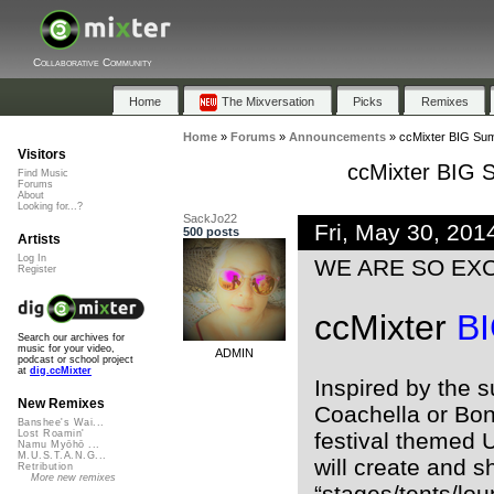
Collaborative Community
Home
The Mixversation
Picks
Remixes
Home
»
Forums
»
Announcements
»
ccMixter BIG Su
Visitors
ccMixter BIG
Find Music
Forums
About
Looking for...?
SackJo22
Fri, May 30, 20
500 posts
Artists
Log In
WE ARE SO EXCI
Register
ccMixter
B
Search our archives for
music for your video,
ADMIN
podcast or school project
at
dig.ccMixter
Inspired by the s
New Remixes
Coachella or Bona
Banshee's Wai...
festival themed 
Lost Roamin'
Namu Myōhō ...
M.U.S.T.A.N.G...
will create and s
Retribution
More new remixes
“stages/tents/lo