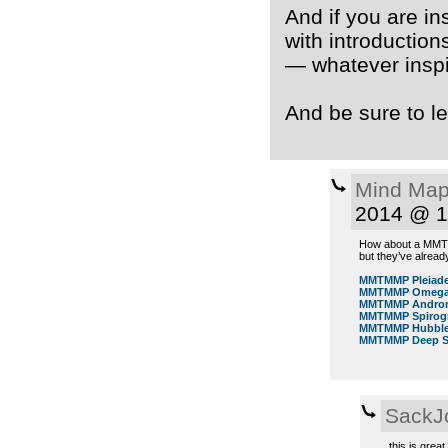
And if you are in
with introductions
— whatever inspi
And be sure to le
Mind Map
2014 @ 1
How about a MMTMM
but they’ve alrea
MMTMMP Pleiad
MMTMMP Omega 
MMTMMP Androm
MMTMMP Spirog
MMTMMP Hubble 
MMTMMP Deep Sp
SackJ
this is grea