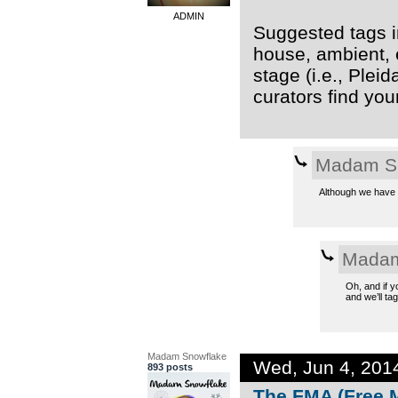
ADMIN
Suggested tags in
house, ambient, 
stage (i.e., Plei
curators find you
Madam S
Although we have t
Madam
Oh, and if y
and we’ll tag 
Madam Snowflake
Wed, Jun 4, 201
893 posts
The FMA (Free M