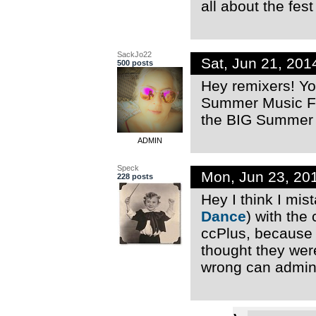
all about the fes
SackJo22
Sat, Jun 21, 20
500 posts
Hey remixers! Yo
Summer Music Fes
the BIG Summer M
ADMIN
Speck
Mon, Jun 23, 20
228 posts
Hey I think I mi
Dance
) with the
ccPlus, because 
thought they were
wrong can admins