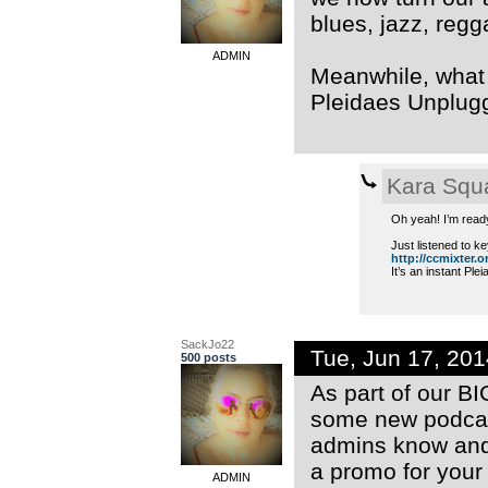
blues, jazz, regg
ADMIN
Meanwhile, what a
Pleidaes Unplug
Kara Squ
Oh yeah! I’m read
Just listened to ke
http://ccmixter.or
It’s an instant Ple
SackJo22
Tue, Jun 17, 20
500 posts
As part of our B
some new podcast
admins know and 
a promo for your
ADMIN