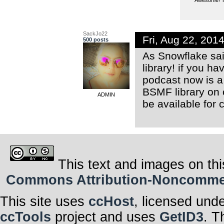
SackJo22
Fri, Aug 22, 20
500 posts
As Snowflake sai
library! if you h
podcast now is a 
BSMF library on
ADMIN
be available for 
This text and images on thi
Commons Attribution-Noncommerci
This site uses
ccHost
, licensed und
ccTools
project and uses
GetID3
. T