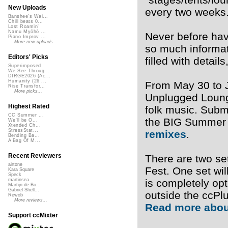
New Uploads
every two weeks
Banshee's Wai...
Chill beats 0...
Lost Roamin'
Namu Myōhō ...
Never before hav
Piano Improv ...
More new uploads
so much informat
Editors' Picks
filled with detai
Superimposed
We See Throug...
DIRGE2026 (Ac...
Humanity (26 ...
From May 30 to J
Rise Transfor...
More picks...
Unplugged Lounge
Highest Rated
folk music. Subm
CC Summer ...
the BIG Summer 
We'll be O...
Xtended Ch...
StressStat...
remixes
.
Bending Ba...
A Bag Of M...
Recent Reviewers
There are two se
airtone
Fest. One set wil
Kara Square
Speck
is completely op
martinsea
Martijn de Bo...
Gabriel Shell...
outside the ccPl
Rewob
More reviews...
Read more abou
Support ccMixter