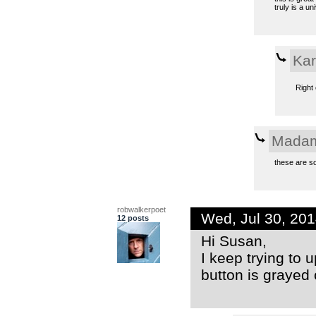
truly is a u
Kar
Right 
Madam
these are so
robwalkerpoet
Wed, Jul 30, 20
12 posts
Hi Susan,
I keep trying to 
button is grayed