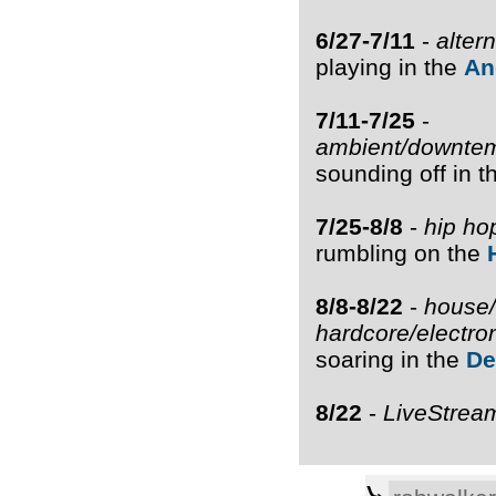
6/27-7/11
-
alter
playing in the
An
7/11-7/25
-
ambient/downtem
sounding off in 
7/25-8/8
-
hip ho
rumbling on the
8/8-8/22
-
house/
hardcore/electro
soaring in the
De
8/22
-
LiveStrea