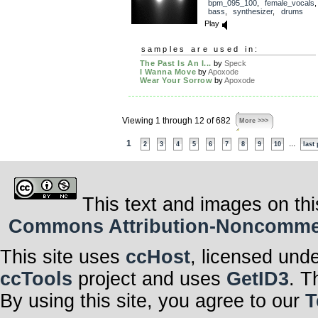
bpm_095_100
,
female_vocals
bass
,
synthesizer
,
drums
Play
samples are used in:
The Past Is An I...
by
Speck
I Wanna Move
by
Apoxode
Wear Your Sorrow
by
Apoxode
Viewing 1 through 12 of 682
More >>>
1
...
2
3
4
5
6
7
8
9
10
last
This text and images on thi
Commons Attribution-Noncommerci
This site uses
ccHost
, licensed und
ccTools
project and uses
GetID3
. T
By using this site, you agree to our
T