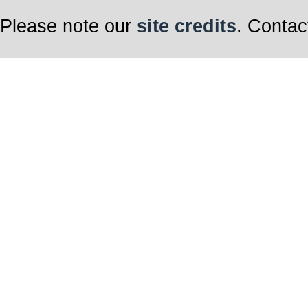
Please note our
site credits
. Contac