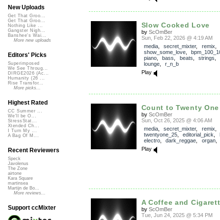
New Uploads
Get That Groo...
Get That Groo...
Slow Cooked Love
Nothing Like ...
Gangster Nigh...
by
ScOmBer
Banshee's Wai...
Sun, Feb 22, 2026 @ 4:19 AM
More new uploads
media
,
secret_mixter
,
remix
,
show_some_love
,
bpm_100_1
Editors' Picks
piano
,
bass
,
beats
,
strings
lounge
,
r_n_b
Superimposed
We See Throug...
Play
DIRGE2026 (Ac...
Humanity (26 ...
Rise Transfor...
More picks...
Highest Rated
Count to Twenty One
CC Summer ...
by
ScOmBer
We'll be O...
Sun, Oct 26, 2025 @ 4:06 AM
StressStat...
Xtended Ch...
media
,
secret_mixter
,
remix
,
I Turn My ...
twentyone_25
,
editorial_pick
,
A Bag Of M...
electro
,
dark_reggae
,
organ
Play
Recent Reviewers
Speck
Javolenus
The Zone
airtone
Kara Square
martinsea
Martijn de Bo...
More reviews...
A Coffee and Cigaret
Support ccMixter
by
ScOmBer
Tue, Jun 24, 2025 @ 5:34 PM