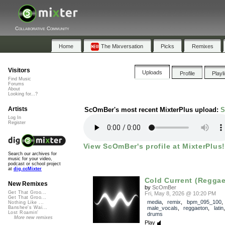
Collaborative Community
Home
The Mixversation
Picks
Remixes
Visitors
Uploads
Profile
Playl
Find Music
Forums
About
Looking for...?
Artists
ScOmBer's most recent MixterPlus upload:
S
Log In
Register
View ScOmBer's profile at MixterPlus!
Search our archives for
music for your video,
podcast or school project
at
dig.ccMixter
Cold Current (Reggae
New Remixes
by
ScOmBer
Get That Groo...
Fri, May 8, 2026 @ 10:20 PM
Get That Groo...
media
,
remix
,
bpm_095_100
,
Nothing Like ...
male_vocals
,
reggaeton
,
latin
Banshee's Wai...
Lost Roamin'
drums
More new remixes
Play