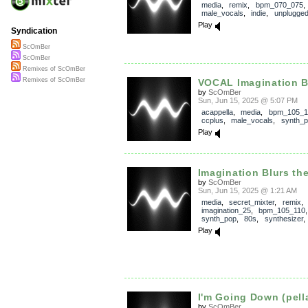
media
,
remix
,
bpm_070_075
male_vocals
,
indie
,
unplugge
Play
Syndication
ScOmBer
ScOmBer
Remixes of ScOmBer
Remixes of ScOmBer
VOCAL Imagination Bl
by
ScOmBer
Sun, Jun 15, 2025 @ 5:07 PM
acappella
,
media
,
bpm_105_1
ccplus
,
male_vocals
,
synth_
Play
Imagination Blurs th
by
ScOmBer
Sun, Jun 15, 2025 @ 1:21 AM
media
,
secret_mixter
,
remix
,
imagination_25
,
bpm_105_110
synth_pop
,
80s
,
synthesizer
Play
I'm Going Down (pell
by
ScOmBer