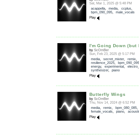
Sat, Mar 1, 2025 @ 5:48 PM
acappella
,
media
,
ccplus
,
bpm_090_095
,
male_vocals
Play
I'm Going Down (but 
by
ScOmBer
Sun, Feb 23, 2025 @ 5:17 PM
media
,
secret_mixter
,
remix
,
resilience_2025
,
bpm_090_09
energy
,
experimental
,
electro
synthesizer
,
piano
Play
Butterfly Wings
by
ScOmBer
Thu, Nov 14, 2024 @ 6:52 PM
media
,
remix
,
bpm_080_085
,
female_vocals
,
piano
,
acousti
Play