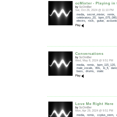
ccMixter - Playing in 
by
ScOmBer
Sat, Oct 26, 2024 @ 11:10 PM
media
,
secret_mixter
,
remix
,
celebratory_20
,
bpm_075_080
electro
,
rock
,
guitar
,
acousti
Play
Conversations
by
ScOmBer
Wed, May 8, 2024 @ 9:51 PM
media
,
remix
,
bpm_115_120
,
male_vocals
,
80s
,
lo_fi
,
dan
bass
,
drums
,
static
Play
Love Me Right Here
by
ScOmBer
Mon, Apr 29, 2024 @ 9:51 PM
media
,
remix
,
ccplus_stem
,