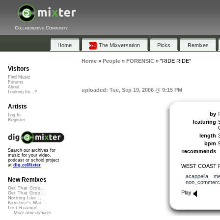
Collaborative Community
Home
The Mixversation
Picks
Remixes
Home
»
People
»
FORENSIC
»
"RIDE RIDE"
Visitors
Find Music
Forums
About
uploaded: Tue, Sep 19, 2006 @ 9:15 PM
Looking for...?
Artists
by
Log In
Register
featuring
length
bpm
Search our archives for
recommends
music for your video,
podcast or school project
at
dig.ccMixter
WEST COAST 
acappella
,
me
New Remixes
non_commerci
Get That Groo...
Play
Get That Groo...
Nothing Like ...
Banshee's Wai...
Lost Roamin'
More new remixes