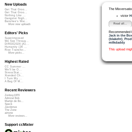
New Uploads
The Mixversatio
Get That Groo...
Get That Groo...
victor
H
Nothing Like ...
Gangster Nigh...
Banshee's Wai...
Read all...
More new uploads
Recommended 
Editors' Picks
Jack in the Bo
Superimposed
(blakeht)
,
Pro
We See Throug...
milkdaddy
DIRGE2026 (Ac...
Humanity (26 ...
This upload mig
Rise Transfor...
More picks...
Highest Rated
CC Summer ...
We'll be O...
StressStat...
Xtended Ch...
I Turn My ...
A Bag Of M...
Recent Reviewers
Zenboy1955
Admiral Bob
Martijn de Bo...
Speck
Javolenus
The Zone
airtone
More reviews...
Support ccMixter