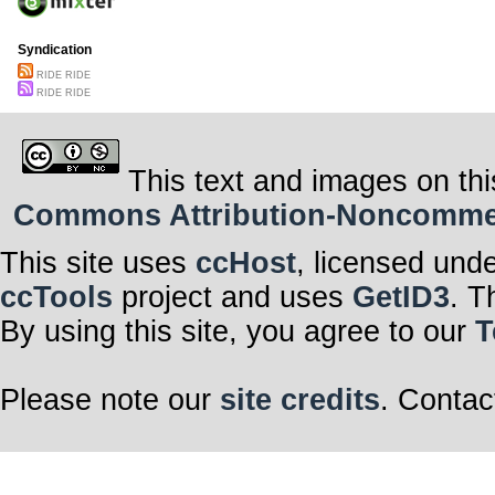
Syndication
RIDE RIDE
RIDE RIDE
This text and images on thi
Commons Attribution-Noncommerci
This site uses
ccHost
, licensed und
ccTools
project and uses
GetID3
. T
By using this site, you agree to our
T
Please note our
site credits
. Contac