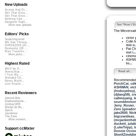
New Uploads
Acorns And Di...
Get That Groo...
Get That Groo...
Nothing Like ...
Gangster Nigh...
See "How I Did
More new uploads
The Mixversati
Editors' Picks
victor
Superimposed
Colin 
We See Throug...
mix o..
DIRGE2026 (Ac...
Pat Chi
Humanity (26 ...
Rise Transfor...
out i...
More picks...
cinema
ASHW
to...
Highest Rated
We'll be O...
Read all...
StressStat...
I Turn My ...
Xtended Ch...
Recommended
Namu Myōh...
PorchCat
,
cd
Lost Roami...
ASHWAN
,
vic
(hisboyelroy)
Recent Reviewers
(djlang59)
,
cr
callmeyang
,
l
Admiral Bob
Radioontheshe...
sounddevisor
Zenboy1955
Jerry_Rosier
,
Martijn de Bo...
Zero (gerador
Speck
jake2600
,
Nick
Javolenus
bigcowideas
,
The Zone
More reviews...
(mcjackinthe
duckett
,
julak
(LukeTripp)
,
l
Support ccMixter
Donnie Ozone
SherifZineldi