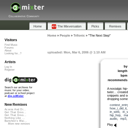
Collaborative Community
Home
The Mixversation
Picks
Remixes
Home
»
People
»
Trifonic
»
"The Next Step"
Visitors
Find Music
Forums
About
uploaded: Mon, Mar 6, 2006 @ 1:10 AM
Looking for...?
Artists
by
Log In
Register
length
bpm
recommends
Search our archives for
A nostalgic hip
music for your video,
twist… created
podcast or school project
snippets and s
at
dig.ccMixter
dropping some
New Remixes
contest_entr
how_i_did_it
Acorns And Di...
in_web
,
in_
Get That Groo...
hip_hop
,
ma
Get That Groo...
Nothing Like ...
audio
,
mp3
Banshee's Wai...
More new remixes
Play