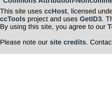
Commons Attribution-Noncommerci
This site uses
ccHost
, licensed und
ccTools
project and uses
GetID3
. T
By using this site, you agree to our
T
Please note our
site credits
. Contac