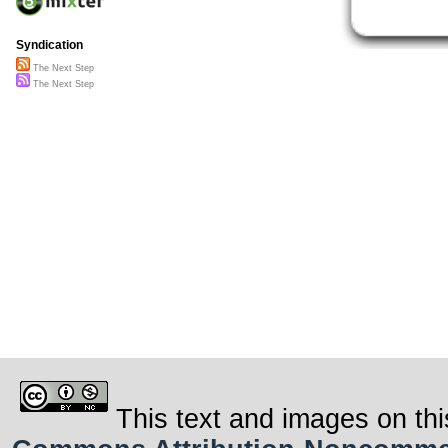
Syndication
The Next Step
The Next Step
This text and images on thi