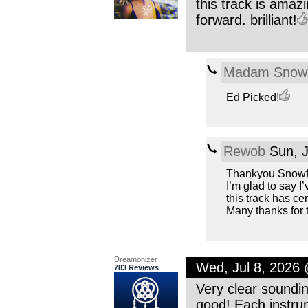
this track is amaz
forward. brilliant!
Madam Snowf
Ed Picked!
Rewob
Sun, J
Thankyou Snowfl
I’m glad to say I
this track has cer
Many thanks for 
Dreamonizer
Wed, Jul 8, 2026
783 Reviews
Very clear soundin
good! Each instru