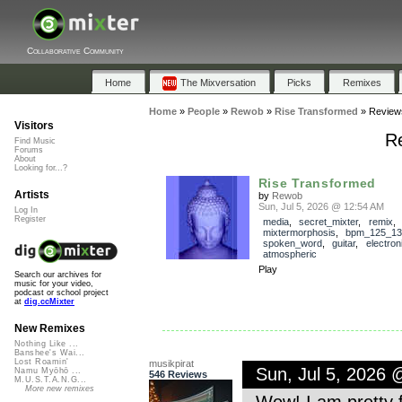
Collaborative Community
Home
The Mixversation
Picks
Remixes
Home
»
People
»
Rewob
»
Rise Transformed
»
Review
Visitors
R
Find Music
Forums
About
Looking for...?
Rise Transformed
Artists
by
Rewob
Sun, Jul 5, 2026 @ 12:54 AM
Log In
Register
media
,
secret_mixter
,
remix
,
mixtermorphosis
,
bpm_125_13
spoken_word
,
guitar
,
electron
atmospheric
Play
Search our archives for
music for your video,
podcast or school project
at
dig.ccMixter
New Remixes
Nothing Like ...
Banshee's Wai...
Lost Roamin'
musikpirat
Sun, Jul 5, 2026
Namu Myōhō ...
546 Reviews
M.U.S.T.A.N.G...
More new remixes