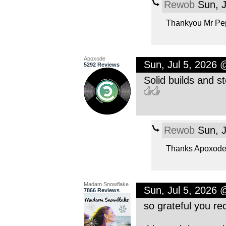
Rewob
Sun, J
Thankyou Mr Pep
Apoxode
Sun, Jul 5, 2026
5292 Reviews
Solid builds and st
Rewob
Sun, J
Thanks Apoxode 
Madam Snowflake
Sun, Jul 5, 2026
7866 Reviews
so grateful you 