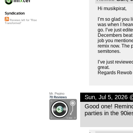
Hi musikpirat,
Syndication
I’m so glad you l
Reviews left for "Rise
Transformed"
was when I heard 
go. I’ve just edi
Decembers beat c
job you mentioned
remix now. The p
semitones.
I’ve just reviewe
great.
Regards Rewob
Mr. Pepino
Sun, Jul 5, 2026
70 Reviews
Good one! Reminds
parties in the 90i