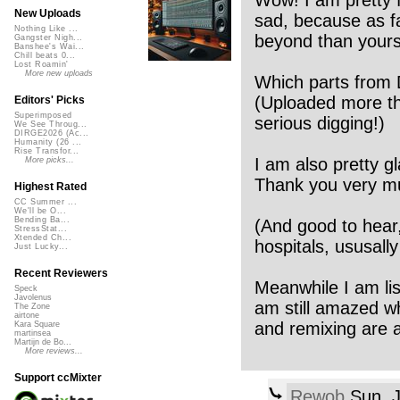
Wow! I am pretty f
New Uploads
sad, because as fa
Nothing Like ...
beyond than yours
Gangster Nigh...
Banshee's Wai...
Chill beats 0...
Lost Roamin'
More new uploads
Which parts from 
(Uploaded more t
Editors' Picks
Superimposed
serious digging!)
We See Throug...
DIRGE2026 (Ac...
Humanity (26 ...
Rise Transfor...
I am also pretty g
More picks...
Thank you very m
Highest Rated
CC Summer ...
We'll be O...
Bending Ba...
(And good to hear,
StressStat...
Xtended Ch...
hospitals, ususally 
Just Lucky...
Recent Reviewers
Meanwhile I am li
Speck
Javolenus
am still amazed wha
The Zone
airtone
and remixing are a
Kara Square
martinsea
Martijn de Bo...
More reviews...
Support ccMixter
Rewob
Sun, J