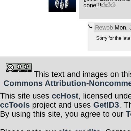
done!!!
Rewob
Mon, J
Sorry for the lat
This text and images on thi
Commons Attribution-Noncommerci
This site uses
ccHost
, licensed und
ccTools
project and uses
GetID3
. T
By using this site, you agree to our
T