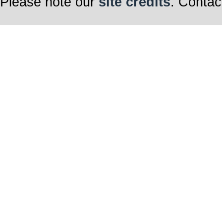
Please note our
site credits
. Contac