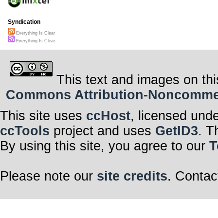
Syndication
Everything Is Clear
Everything Is Clear
This text and images on thi
Commons Attribution-Noncommerci
This site uses
ccHost
, licensed und
ccTools
project and uses
GetID3
. T
By using this site, you agree to our
T
Please note our
site credits
. Contac