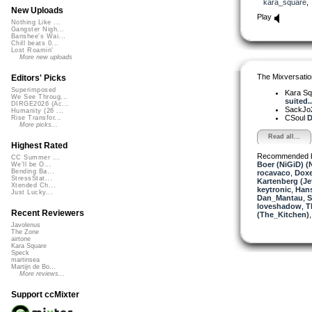
kara_square
New Uploads
Play
Nothing Like ...
Gangster Nigh...
Banshee's Wai...
Chill beats 0...
Lost Roamin'
More new uploads
The Mixversatio
Editors' Picks
Superimposed
Kara S
We See Throug...
suited..
DIRGE2026 (Ac...
SackJo
Humanity (26 ...
CSoul
D
Rise Transfor...
More picks...
Read all...
Highest Rated
Recommended 
CC Summer ...
Boer (NiGiD) (
We'll be O...
Bending Ba...
rocavaco
,
Doxe
StressStat...
Kartenberg (Je
Xtended Ch...
keytronic
,
Han
Just Lucky...
Dan_Mantau
,
S
loveshadow
,
T
Recent Reviewers
(The_Kitchen)
Javolenus
The Zone
airtone
Kara Square
Speck
martinsea
Martijn de Bo...
More reviews...
Support ccMixter