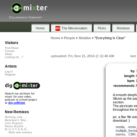
Collaborative Community
Home
The Mixversation
Picks
Remixes
Home
»
People
»
Shebbe
»
"Everything Is Clear"
Visitors
Find Music
Forums
About
uploaded: Fri, Nov 21, 2014 @ 11:48 AM
last
Looking for...?
Artists
by
Log In
Register
length
bpm
recommends
Search our archives for
A smooth deeph
music for your video,
Sliced up the pa
podcast or school project
section.
at
dig.ccMixter
The pizzicato st
throughout the t
New Remixes
ps. a flac file w
Nothing Like ...
download :)
Banshee's Wai...
Lost Roamin'
Namu Myōhō ...
media
,
remix
M.U.S.T.A.N.G...
multiple_forma
More new remixes
stereo
,
CBR