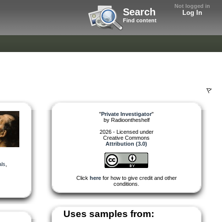
Not logged in
Search
Log In
Find content
"
Private Investigator
"
by
Radioontheshelf
2026 - Licensed under
Creative Commons
Attribution (3.0)
ls
,
Click
here
for how to give credit and other
conditions.
Uses samples from: