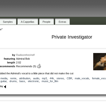
Samples
A Cappellas
People
Extras
or"
Private Investigator
by
Radioontheshelf
featuring
Admiral Bob
length
2:02
recommends
Recommends
(5)
dded the Admiral’s vocal to a little piece that did not make the cut
media
,
remix
,
attribution
,
audio
,
mp3
,
44k
,
stereo
,
CBR
,
male_vocals
,
female_voca
guitar
,
drums
,
bass
,
electronic
,
music_for_film
lay