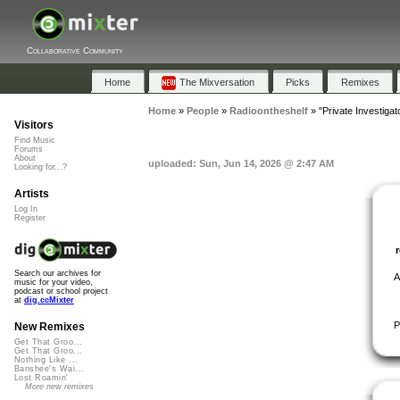
Collaborative Community
Home
The Mixversation
Picks
Remixes
Home
»
People
»
Radioontheshelf
»
"Private Investigat
Visitors
Find Music
Forums
About
uploaded: Sun, Jun 14, 2026 @ 2:47 AM
Looking for...?
Artists
Log In
Register
Search our archives for
A
music for your video,
podcast or school project
at
dig.ccMixter
P
New Remixes
Get That Groo...
Get That Groo...
Nothing Like ...
Banshee's Wai...
Lost Roamin'
More new remixes