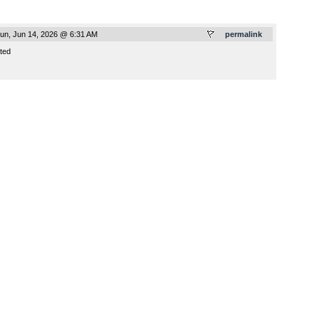
un, Jun 14, 2026 @ 6:31 AM
permalink
ted