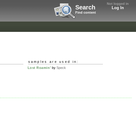
Not logged in
Search
Log In
Find content
samples are used in:
Lost Roamin'
by
Speck