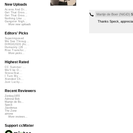
New Uploads
Acorns And Di...
Get That Groo...
Martijn de Boer (NiGiD)
S
Get That Groo...
Nothing Like ...
Thanks Speck, apprecia
Gangster Nigh...
More new uploads
Editors' Picks
Superimposed
We See Throug...
DIRGE2026 (Ac...
Humanity (26 ...
Rise Transfor...
More picks...
Highest Rated
CC Summer ...
We'll be O...
StressStat...
I Turn My ...
Xtended Ch...
Just Lucky...
Recent Reviewers
Zenboy1955
Admiral Bob
Martijn de Bo...
Speck
Javolenus
The Zone
airtone
More reviews...
Support ccMixter