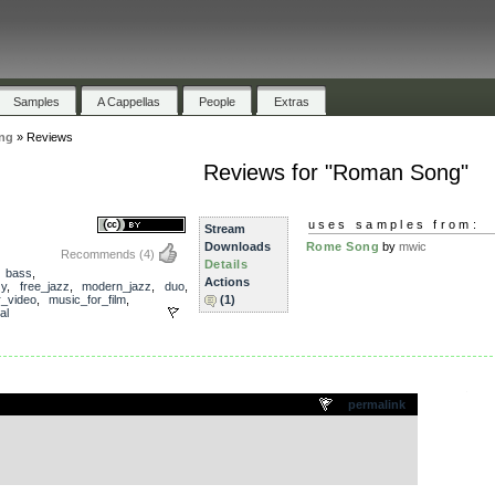
Samples
A Cappellas
People
Extras
ng
»
Reviews
Reviews for "Roman Song"
uses samples from:
Stream
Downloads
Rome Song
by
mwic
Recommends
(4)
Details
,
bass
,
Actions
zy
,
free_jazz
,
modern_jazz
,
duo
,
r_video
,
music_for_film
,
(1)
al
.
permalink