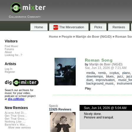
Collaborative Community
Home
The Mixversation
Picks
Remixes
Home
»
People
»
Martijn de Boer (NiGiD)
»
Roman So
Visitors
Find Music
Forums
About
Looking for...?
Roman Song
Artists
by
Martijn de Boer (NiGiD)
Sat, Jun 13, 2026 @ 7:21 AM
Log In
Register
media
,
remix
,
ccplus
,
piano
downtempo
,
blues
,
jazz
,
jaz
duet
,
improvisation
,
music_fo
background_music
,
instrument
Play
Search our archives for
music for your video,
podcast or school project
at
dig.ccMixter
Speck
New Remixes
Sun, Jun 14, 2026 @ 5:04 AM
11925 Reviews
Acorns And Di...
Nicely done.
Get That Groo...
Pensive and tranquil.
Get That Groo...
Nothing Like ...
Banshee's Wai...
More new remixes