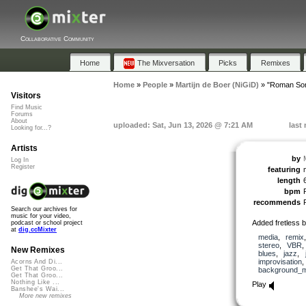
Collaborative Community
Home
The Mixversation
Picks
Remixes
Home
»
People
»
Martijn de Boer (NiGiD)
»
"Roman So
Visitors
Find Music
Forums
About
uploaded: Sat, Jun 13, 2026 @ 7:21 AM
last
Looking for...?
Artists
by
Log In
Register
featuring
length
bpm
recommends
Search our archives for
music for your video,
Added fretless 
podcast or school project
at
dig.ccMixter
media
,
remix
stereo
,
VBR
New Remixes
blues
,
jazz
,
improvisation
Acorns And Di...
Get That Groo...
background_m
Get That Groo...
Nothing Like ...
Play
Banshee's Wai...
More new remixes