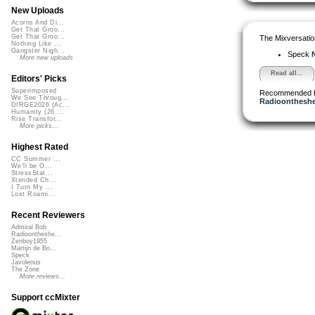
New Uploads
Acorns And Di...
Get That Groo...
Get That Groo...
The Mixversatio
Nothing Like ...
Gangster Nigh...
Speck
N
More new uploads
Read all...
Editors' Picks
Superimposed
Recommended 
We See Throug...
Radioontheshe
DIRGE2026 (Ac...
Humanity (26 ...
Rise Transfor...
More picks...
Highest Rated
CC Summer ...
We'll be O...
StressStat...
Xtended Ch...
I Turn My ...
Lost Roami...
Recent Reviewers
Admiral Bob
Radioontheshe...
Zenboy1955
Martijn de Bo...
Speck
Javolenus
The Zone
More reviews...
Support ccMixter