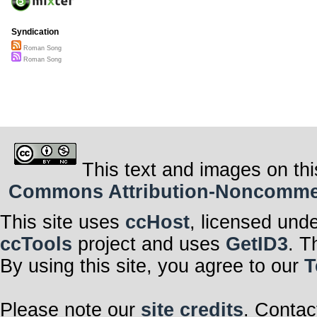
Syndication
Roman Song
Roman Song
This text and images on thi
Commons Attribution-Noncommerci
This site uses
ccHost
, licensed und
ccTools
project and uses
GetID3
. T
By using this site, you agree to our
T
Please note our
site credits
. Contac