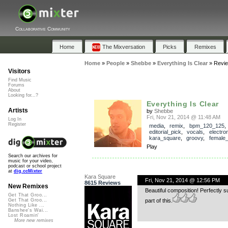
Collaborative Community
Home
The Mixversation
Picks
Remixes
Home
»
People
»
Shebbe
»
Everything Is Clear
»
Revi
Visitors
Find Music
Forums
About
Looking for...?
Everything Is Clear
Artists
by
Shebbe
Fri, Nov 21, 2014 @ 11:48 AM
Log In
Register
media
,
remix
,
bpm_120_125
,
editorial_pick
,
vocals
,
electro
kara_square
,
groovy
,
female
Play
Search our archives for
music for your video,
podcast or school project
at
dig.ccMixter
Kara Square
Fri, Nov 21, 2014 @ 12:56 PM
8615 Reviews
New Remixes
Beautiful composition! Perfectly s
Get That Groo...
part of this.
Get That Groo...
Nothing Like ...
Banshee's Wai...
Lost Roamin'
More new remixes