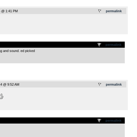
4 @ 1:41 PM
permalink
.
permalink
ing and sound. ed picked
14 @ 9:52 AM
permalink
.
permalink