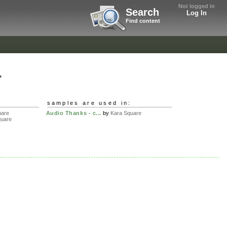
Not logged in
Search
Log In
Find content
"
samples are used in:
uare
Audio Thanks - c...
by
Kara Square
quare