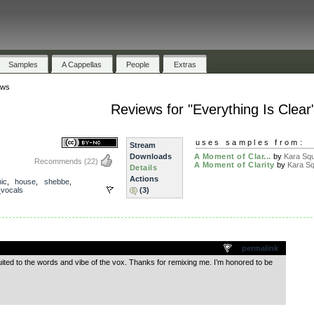
Samples
A Cappellas
People
Extras
ews
Reviews for "Everything Is Clear
uses samples from:
Stream
Downloads
A Moment of Clar...
by
Kara Sq
Recommends
(22)
A Moment of Clarity
by
Kara S
Details
Actions
nic
,
house
,
shebbe
,
_vocals
(3)
.
permalink
uited to the words and vibe of the vox. Thanks for remixing me. I’m honored to be