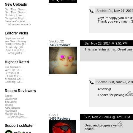
New Uploads
Get That Groo...
Shebbe
Fri, Nov 21, 201
Get That Groo...
Nothing Like ...
yay! ^^ happy you like it!
Gangster Nigh...
Thank you very much :3
Banshee's Wai...
More new uploads
Editors' Picks
Superimposed
SackJo22
We See Throug...
Sat, Nov 22, 2014 @ 9:51 PM
DIRGE2026 (Ac...
7312 Reviews
Humanity (26 ...
This is a fantastic mix. Great tim
Rise Transfor...
More picks...
Highest Rated
CC Summer ...
We'll be O...
StressStat...
I Turn My ...
Xtended Ch...
Shebbe
Sun, Nov 23, 20
Bending Ba...
Amazing!
Recent Reviewers
Thanks for picking it
Speck
Javolenus
The Zone
airtone
Kara Square
martinsea
Martijn de Bo...
CSoul
Sun, Nov 23, 2014 @ 12:15 PM
More reviews...
1453 Reviews
Deep and progressive
,
Support ccMixter
peace