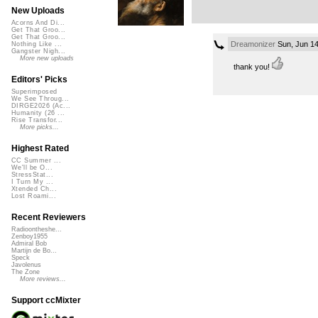
New Uploads
Acorns And Di...
Get That Groo...
Get That Groo...
Dreamonizer
Sun, Jun 14
Nothing Like ...
Gangster Nigh...
More new uploads
thank you!
Editors' Picks
Superimposed
We See Throug...
DIRGE2026 (Ac...
Humanity (26 ...
Rise Transfor...
More picks...
Highest Rated
CC Summer ...
We'll be O...
StressStat...
I Turn My ...
Xtended Ch...
Lost Roami...
Recent Reviewers
Radioontheshe...
Zenboy1955
Admiral Bob
Martijn de Bo...
Speck
Javolenus
The Zone
More reviews...
Support ccMixter