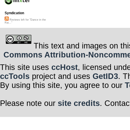
Syndication
Reviews left for "Dance in the
Rai..."
This text and images on thi
Commons Attribution-Noncommerci
This site uses
ccHost
, licensed und
ccTools
project and uses
GetID3
. T
By using this site, you agree to our
T
Please note our
site credits
. Contac