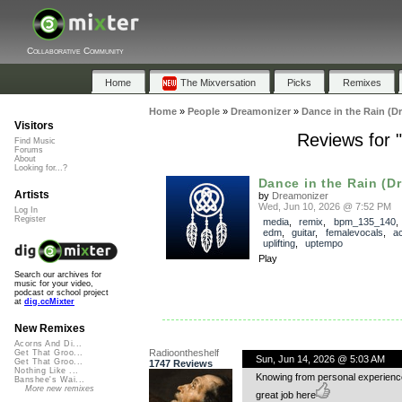
Collaborative Community
Home
The Mixversation
Picks
Remixes
Home
»
People
»
Dreamonizer
»
Dance in the Rain (D
Visitors
Reviews for 
Find Music
Forums
About
Looking for...?
Dance in the Rain (D
Artists
by
Dreamonizer
Wed, Jun 10, 2026 @ 7:52 PM
Log In
Register
media
,
remix
,
bpm_135_140
edm
,
guitar
,
femalevocals
,
a
uplifting
,
uptempo
Play
Search our archives for
music for your video,
podcast or school project
at
dig.ccMixter
New Remixes
Acorns And Di...
Radioontheshelf
Get That Groo...
Sun, Jun 14, 2026 @ 5:03 AM
Get That Groo...
1747 Reviews
Nothing Like ...
Knowing from personal experience 
Banshee's Wai...
More new remixes
great job here