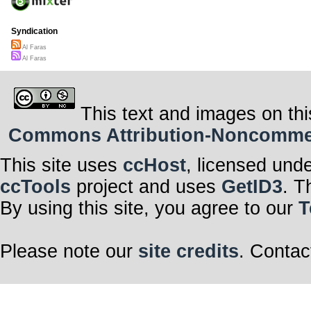
Syndication
Al Faras
Al Faras
This text and images on thi
Commons Attribution-Noncommerci
This site uses
ccHost
, licensed und
ccTools
project and uses
GetID3
. T
By using this site, you agree to our
T
Please note our
site credits
. Contac