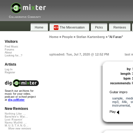
Collaborative Community
Home
The Mixversation
Picks
Remixes
Home
»
People
»
Stefan Kartenberg
»
"Al Faras"
Visitors
Find Music
Forums
About
uploaded: Tue, Jul 7, 2020 @ 12:52 PM
last 
Looking for...?
Artists
by
Log In
Register
length
bpm
recommends
Search our archives for
Guitar impro
music for your video,
podcast or school project
sample
,
medi
at
dig.ccMixter
mp3
,
44k
,
s
instrumental
,
New Remixes
Play
Nothing Like ...
Banshee's Wai...
Lost Roamin'
Namu Myōhō ...
M.U.S.T.A.N.G...
More new remixes