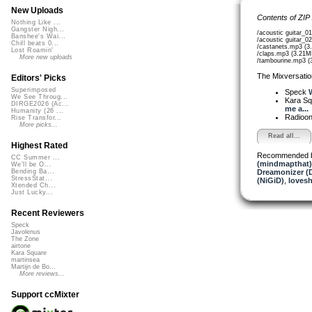
New Uploads
Contents of ZIP
Nothing Like ...
Gangster Nigh...
/acoustic guitar_0
Banshee's Wai...
/acoustic guitar_0
Chill beats 0...
/castanets.mp3 (3
Lost Roamin'
/claps.mp3 (3.21M
More new uploads
/tambourine.mp3 (
The Mixversatio
Editors' Picks
Superimposed
Speck
We See Throug...
Kara S
DIRGE2026 (Ac...
me a...
Humanity (26 ...
Radioon
Rise Transfor...
More picks...
Read all...
Highest Rated
Recommended 
CC Summer ...
(mindmapthat)
We'll be O...
Dreamonizer (
Bending Ba...
StressStat...
(NiGiD)
,
loves
Xtended Ch...
Just Lucky...
Recent Reviewers
Speck
Javolenus
The Zone
airtone
Kara Square
martinsea
Martijn de Bo...
More reviews...
Support ccMixter