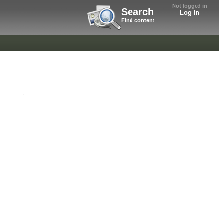
Not logged in
Search
Log In
Find content
.
.
.