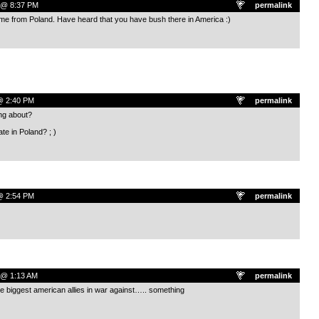
5 @ 8:37 PM
permalink
me from Poland. Have heard that you have bush there in America :)
 @ 2:40 PM
permalink
ng about?
e in Poland? ; )
 @ 2:54 PM
permalink
 @ 1:13 AM
permalink
he biggest american allies in war against….. something