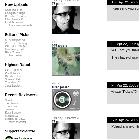
Thu, Apr 21, 200
47 posts
New Uploads
I can send you so
Nothing Like ...
Gangster Nigh...
Banshee's Wai...
Chill beats 0...
Lost Roamin'
More new uploads
Editors' Picks
Superimposed
teru
We See Throug...
Fri, Apr 22, 2005
448 posts
DIRGE2026 (Ac...
Humanity (26 ...
WTF are you talki
Rise Transfor...
More picks...
They have chocolat
Highest Rated
CC Summer ...
We'll be O...
Bending Ba...
StressStat...
Xtended Ch...
victor
Fri, Apr 22, 2005
Just Lucky...
1807 posts
what’s "Poland"?
Recent Reviewers
Speck
Javolenus
The Zone
airtone
Kara Square
martinsea
Cezary Ostrowski
Martijn de Bo...
Sun, Apr 24, 2005
47 posts
More reviews...
Poland is one of t
Support ccMixter