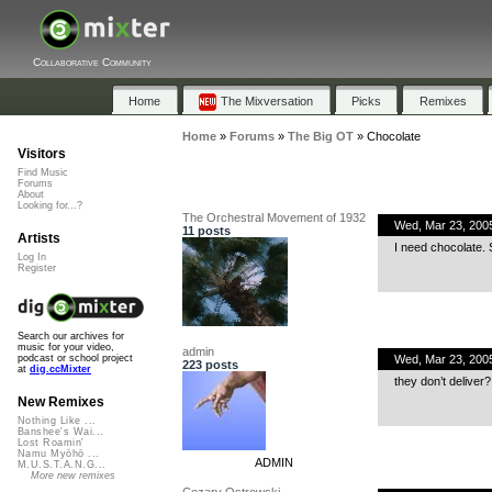
Collaborative Community
Home
The Mixversation
Picks
Remixes
Home
»
Forums
»
The Big OT
»
Chocolate
Visitors
Find Music
Forums
About
Looking for...?
The Orchestral Movement of 1932
Wed, Mar 23, 200
11 posts
Artists
I need chocolate. 
Log In
Register
Search our archives for
music for your video,
admin
Wed, Mar 23, 200
podcast or school project
223 posts
at
dig.ccMixter
they don’t deliver?
New Remixes
Nothing Like ...
Banshee's Wai...
Lost Roamin'
Namu Myōhō ...
ADMIN
M.U.S.T.A.N.G...
More new remixes
Cezary Ostrowski