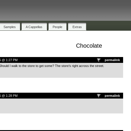
Samples
A Cappellas
People
Extras
Chocolate
5 @ 1:27 PM
permalink
Should I walk to the store to get some? The store’s right across the street.
5 @ 1:28 PM
permalink