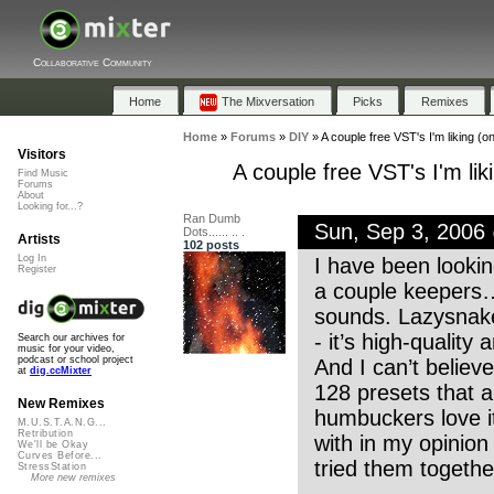
Collaborative Community
Home
The Mixversation
Picks
Remixes
Home
»
Forums
»
DIY
»
A couple free VST's I'm liking (o
Visitors
A couple free VST's I'm li
Find Music
Forums
About
Looking for...?
Ran Dumb
Sun, Sep 3, 2006
Dots...... .. .
Artists
102 posts
Log In
I have been looki
Register
a couple keepers….
sounds. Lazysnake 
- it’s high-quality 
Search our archives for
music for your video,
podcast or school project
And I can’t believ
at
dig.ccMixter
128 presets that ar
New Remixes
humbuckers love 
M.U.S.T.A.N.G...
Retribution
with in my opinion
We'll be Okay
Curves Before...
tried them together
StressStation
More new remixes