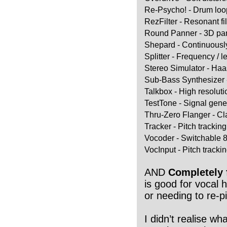
Re-Psycho! - Drum loo
RezFilter - Resonant fi
Round Panner - 3D pa
Shepard - Continuously 
Splitter - Frequency / 
Stereo Simulator - Haa
Sub-Bass Synthesizer 
Talkbox - High resolut
TestTone - Signal gene
Thru-Zero Flanger - Cl
Tracker - Pitch tracking
Vocoder - Switchable 
VocInput - Pitch trackin
AND
Completely 
is good for vocal
or needing to re-pi
I didn’t realise wh