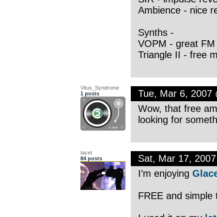
Ambience - nice r
Synths -
VOPM - great FM 
Triangle II - free
Vitus_Syndrome
Tue, Mar 6, 2007
1 posts
Wow, that free amp
looking for somethi
tacet
Sat, Mar 17, 200
84 posts
I’m enjoying
Glac
FREE and simple to