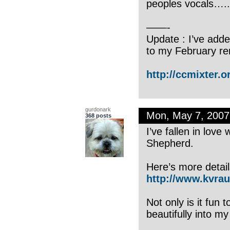
peoples vocals…..ur
——-
Update : I’ve adde
to my February re
http://ccmixter.or
gurdonark
Mon, May 7, 200
368 posts
I’ve fallen in love
Shepherd.
Here’s more detail
http://www.kvrau
Not only is it fun
beautifully into m