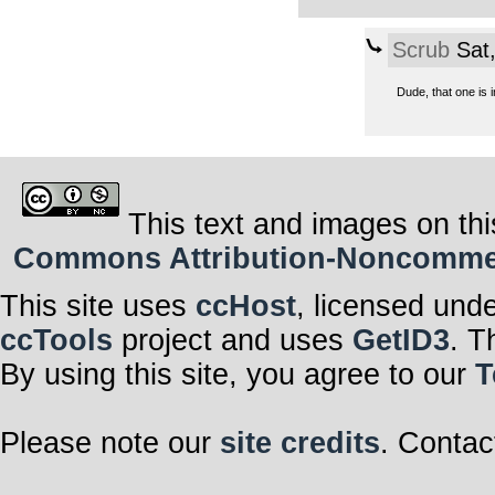
Scrub
Sat,
Dude, that one is 
This text and images on thi
Commons Attribution-Noncommerci
This site uses
ccHost
, licensed und
ccTools
project and uses
GetID3
. T
By using this site, you agree to our
T
Please note our
site credits
. Contac