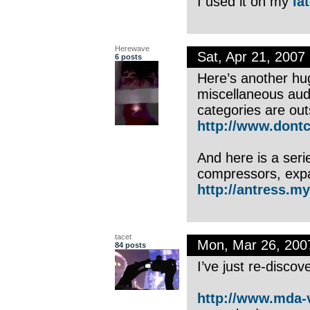
I used it on my
la
Herewave
Sat, Apr 21, 200
6 posts
Here’s another hug
miscellaneous audi
categories are out
http://www.dontc
And here is a seri
compressors, expan
http://antress.my
tacet
Mon, Mar 26, 20
84 posts
I’ve just re-disc
http://www.mda-