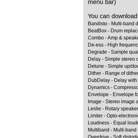
menu bar)
You can download t
Bandisto - Multi-band d
BeatBox - Drum replac
Combo - Amp & speake
De-ess - High frequen
Degrade - Sample quali
Delay - Simple stereo 
Detune - Simple up/dow
Dither - Range of dithe
DubDelay - Delay with 
Dynamics - Compressor 
Envelope - Envelope f
Image - Stereo image 
Leslie - Rotary speaker
Limiter - Opto-electronic
Loudness - Equal loudn
Multiband - Multi-ban
Overdrive - Soft distort