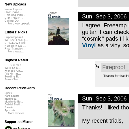
New Uploads
Piano Improv ...
Slow Piano - ...
_ghost
Sun, Sep 3, 2006
Relaxing Pian...
15 posts
Didnt really ...
Calling Out
I agree. Freeamp i
More new uploads
guitar. I can che
Editors' Picks
“cosmic” pads I li
Superimposed
We See Throug...
DIRGE2026 (Ac...
Vinyl
as a vinyl s
Humanity (26 ...
Rise Transfor...
More picks...
Highest Rated
CC Summer ...
Fireproof
We'll be O...
Xtended Ch...
Prickly Im...
Thanks for that lin
Bending Ba...
StressStat...
Recent Reviewers
Speck
teru
Kara Square
Sun, Sep 3, 2006
448 posts
martinsea
Martijn de Bo...
Gabriel Shell...
Thanks! I liked th
Rewob
Apoxode
More reviews...
My recent trials,
Support ccMixter