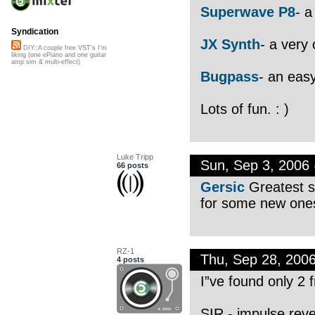
Superwave P8
- a
Syndication
JX Synth
- a very 
DIY::A couple free VST's I'm
liking (one ePiano and one guitar
amp sim & multi-effect)
Bugpass
- an easy
Lots of fun. : )
Luke Tripp
Sun, Sep 3, 2006
66 posts
Gersic
Greatest si
for some new one
RZ-1
Thu, Sep 28, 200
4 posts
I”ve found only 2 f
SIR - impulse rev