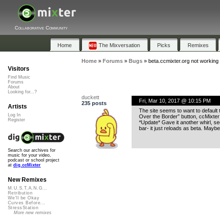
Collaborative Community
Home
The Mixversation
Picks
Remixes
Home
»
Forums
»
Bugs
»
beta.ccmixter.org not working
Visitors
Find Music
Forums
About
Looking for...?
duckett
Fri, Mar 10, 2017 @ 10:15 PM
235 posts
Artists
The site seems to want to default 
Log In
Over the Border” button, ccMixter l
Register
*Update* Gave it another whirl, se
bar- it just reloads as beta. Maybe
Search our archives for
music for your video,
podcast or school project
at
dig.ccMixter
New Remixes
M.U.S.T.A.N.G...
Retribution
We'll be Okay
Curves Before...
StressStation
More new remixes