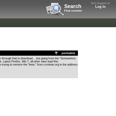
Not logged in
Search
Log In
Find content
permalink
le go through that to download… but going from the “Somewhere
atest Firefox, Win 7, all other sites load fine.
n trying to remove the “beta.” from ccmixter.org in the address