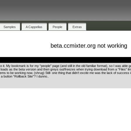
Samples
A Cappellas
People
Extras
beta.ccmixter.org not working
.
to it. My bookmark is for my “people” page (and still in the old familiar format), so I was ab
oads as the beta version and then greys out/freezes when trying download from a “Files” link. L
ems to be working now. (shrug) Still- one thing that didn’t excite me was the lack of success i
 a button “Rollback Site”? I dunno..