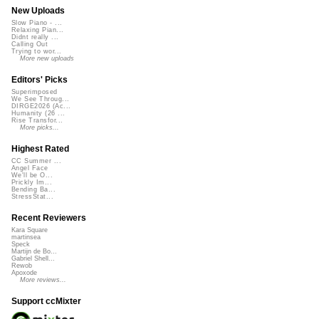
New Uploads
Slow Piano - ...
Relaxing Pian...
Didnt really ...
Calling Out
Trying to wor...
More new uploads
Editors' Picks
Superimposed
We See Throug...
DIRGE2026 (Ac...
Humanity (26 ...
Rise Transfor...
More picks...
Highest Rated
CC Summer ...
Angel Face
We'll be O...
Prickly Im...
Bending Ba...
StressStat...
Recent Reviewers
Kara Square
martinsea
Speck
Martijn de Bo...
Gabriel Shell...
Rewob
Apoxode
More reviews...
Support ccMixter