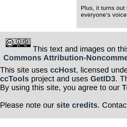
Plus, it turns ou
everyone’s voice!
This text and images on thi
Commons Attribution-Noncommerci
This site uses
ccHost
, licensed und
ccTools
project and uses
GetID3
. T
By using this site, you agree to our
T
Please note our
site credits
. Contac