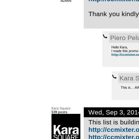
ADMIN
Thank you kindl
Piero Pel
Hello Kara,
I made this promo 
http://ccmixter.org
Kara 
This is… A
Kara Square
Wed, Sep 3, 20
539 posts
This list is build
http://ccmixter.o
http://ccmixter.or