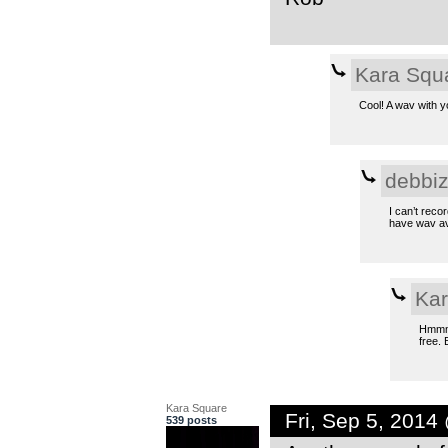
Kara Squ
Cool! A wav with 
debbi
I can’t reco
have wav ava
Kar
Hmmm… 
free. 
Kara Square
Fri, Sep 5, 201
539 posts