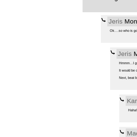
Jeris
Mon,
Ok….so who is going
Jeris
M
Hmmm…I gues
It would be 
Next, beat b
Kar
Haha! 
Ma