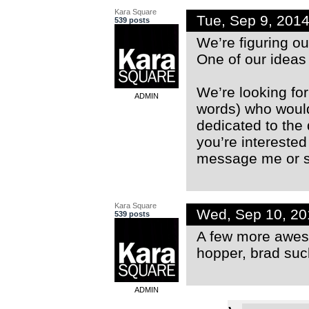
Kara Square
Tue, Sep 9, 201
539 posts
We’re figuring ou
One of our ideas 
We’re looking fo
ADMIN
words) who would
dedicated to the 
you’re interested
message me or sn
Kara Square
Wed, Sep 10, 2
539 posts
A few more awes
hopper, brad su
ADMIN