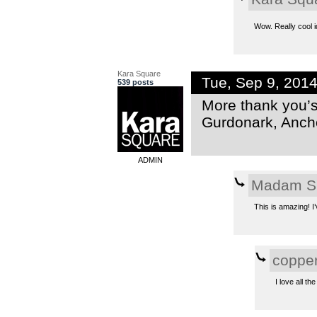
Wow. Really cool i
Kara Square
Tue, Sep 9, 201
539 posts
More thank you’s 
Gurdonark, Anch
ADMIN
Madam S
This is amazing! I’
coppe
I love all t