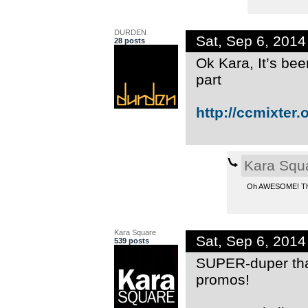
DURDEN
Sat, Sep 6, 201
28 posts
Ok Kara, It’s bee
part
http://ccmixter.o
Kara Squ
Oh AWESOME! Than
Kara Square
Sat, Sep 6, 201
539 posts
SUPER-duper than
promos!