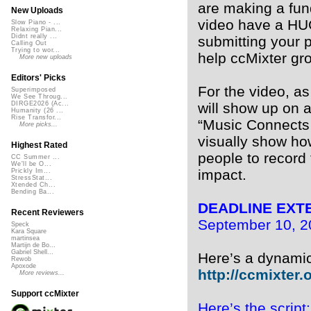
are making a fun
New Uploads
video have a HUG
Slow Piano - ...
Relaxing Pian...
Didnt really ...
submitting your 
Calling Out
Trying to wor...
help ccMixter gr
More new uploads
Editors' Picks
For the video, a
Superimposed
We See Throug...
will show up on a
DIRGE2026 (Ac...
Humanity (26 ...
Rise Transfor...
“Music Connects U
More picks...
visually show ho
Highest Rated
people to record
CC Summer ...
We'll be O...
impact.
Prickly Im...
StressStat...
Xtended Ch...
Bending Ba...
DEADLINE EXT
Recent Reviewers
September 10, 20
Speck
Kara Square
martinsea
Martijn de Bo...
Gabriel Shell...
Here’s a dynamic 
Rewob
Apoxode
http://ccmixter.o
More reviews...
Support ccMixter
Here’s the script: