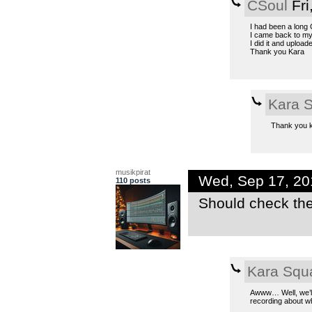
CSoul
Fri
I had been a long C
I came back to m
I did it and uploaded
Thank you Kara
Kara 
Thank you ki
musikpirat
Wed, Sep 17, 2
110 posts
Should check the
Kara Squ
Awww… Well, we’ll
recording about why