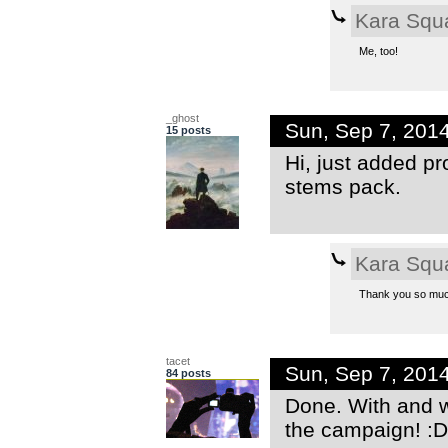
Kara Squ
Me, too!
_ghost
Sun, Sep 7, 201
15 posts
Hi, just added pr
stems pack.
Kara Squ
Thank you so much
tacet
Sun, Sep 7, 201
84 posts
Done. With and w
the campaign! :D