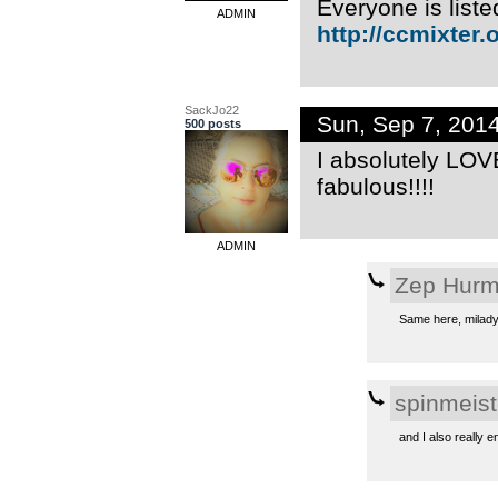
Everyone is liste
ADMIN
http://ccmixter.o
SackJo22
Sun, Sep 7, 201
500 posts
I absolutely LOVE
fabulous!!!!
ADMIN
Zep Hur
Same here, milady.
spinmeist
and I also really 