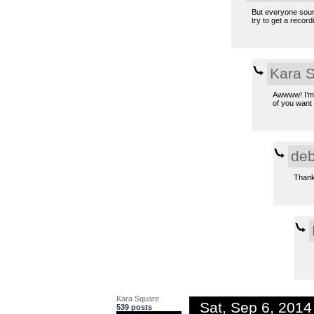
But everyone sound
try to get a record
Kara 
Awwww! I’m s
of you want 
deb
Thank 
Kara Square
Sat, Sep 6, 201
539 posts