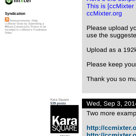
This is [ccMixter
ccMixter.org
Syndication
Announcements::Help
ccMixter Grow by Submitting a
Please upload y
#MusicConnectsUs Promo to be
Included in ccMixter's Fundraiser
Video
use the suggest
Upload as a 192
Please keep your
Thank you so mu
Kara Square
Wed, Sep 3, 20
539 posts
Two more examp
http://ccmixter.or
http://ccmixter.or