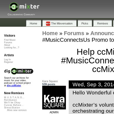
Collaborative Community
Home
The Mixversation
Picks
Remixes
Home
»
Forums
»
Announc
Visitors
#MusicConnectsUs Promo to b
Find Music
Forums
About
Looking for...?
Help ccMi
Artists
#MusicConnec
Log In
Register
ccMix
Search our archives for
music for your video,
Kara Square
Wed, Sep 3, 20
podcast or school project
539 posts
at
dig.ccMixter
Hello Wonderful 
New Remixes
M.U.S.T.A.N.G...
Retribution
We'll be Okay
ccMixter’s volunt
Curves Before...
StressStation
orchestrating our
More new remixes
ADMIN