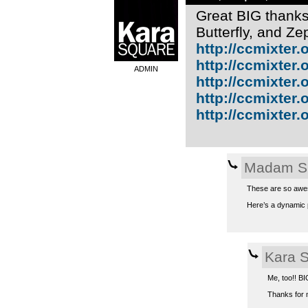
Great BIG thanks 
Butterfly, and Z
http://ccmixter.o
http://ccmixter.o
ADMIN
http://ccmixter.or
http://ccmixter.or
http://ccmixter.or
Madam S
These are so awes
Here’s a dynamic p
Kara 
Me, too!! BI
Thanks for m