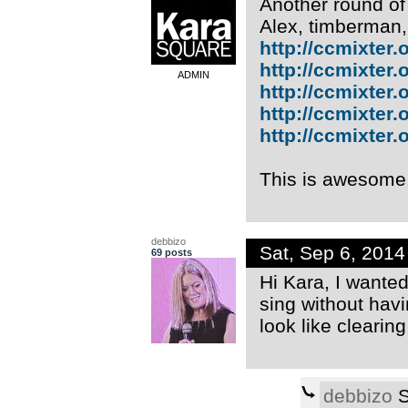
Another round of
Alex, timberman
http://ccmixter.or
http://ccmixter.or
ADMIN
http://ccmixter.o
http://ccmixter.or
http://ccmixter.or
This is awesome
debbizo
Sat, Sep 6, 201
69 posts
Hi Kara, I wanted 
sing without havi
look like clearin
debbizo
S