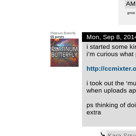
AM
great 
Platinum Butterfly
Mon, Sep 8, 201
55 posts
i started some ki
i’m curious what
http://ccmixter.or
i took out the ‘m
when uploads app
ps thinking of do
extra
Kara Squ