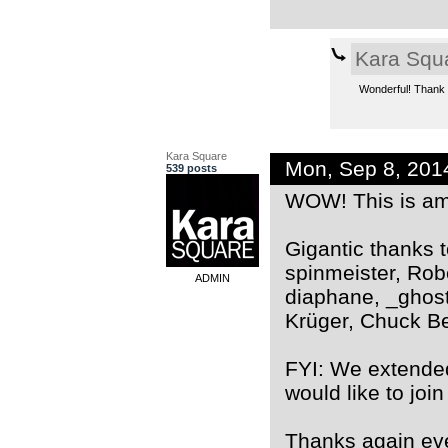
Kara Squ
Wonderful! Thank yo
Kara Square
Mon, Sep 8, 201
539 posts
WOW! This is ama
Gigantic thanks 
spinmeister, Rob
ADMIN
diaphane, _ghost
Krüger, Chuck Ber
FYI: We extende
would like to join
Thanks again ev