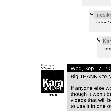
musikp
Uuuh. A 10 s
Kar
I tota
Kara Square
Wed, Sep 17, 2
539 posts
Big THANKS to M
If anyone else w
though it won’t b
ADMIN
videos that will 
to use it in one o