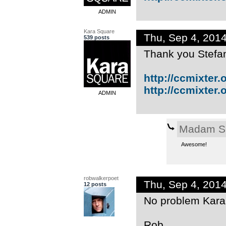
ADMIN
Kara Square
Thu, Sep 4, 201
539 posts
Thank you Stefan
http://ccmixter.or
http://ccmixter.or
ADMIN
Madam S
Awesome!
robwalkerpoet
Thu, Sep 4, 201
12 posts
No problem Kara -
Rob