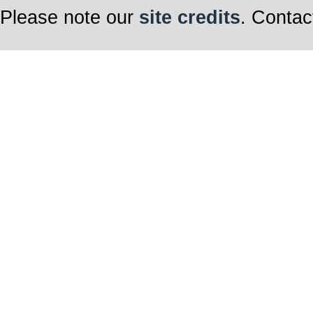
Please note our
site credits
. Contac