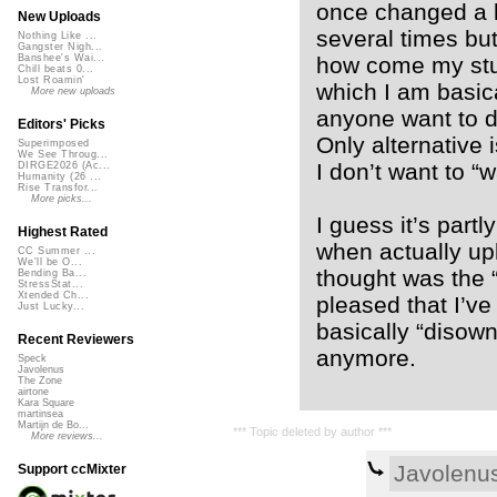
once changed a li
New Uploads
several times but
Nothing Like ...
Gangster Nigh...
how come my stuf
Banshee's Wai...
Chill beats 0...
Lost Roamin'
which I am basica
More new uploads
anyone want to d
Editors' Picks
Only alternative 
Superimposed
We See Throug...
I don’t want to “w
DIRGE2026 (Ac...
Humanity (26 ...
Rise Transfor...
More picks...
I guess it’s partl
Highest Rated
when actually upl
CC Summer ...
We'll be O...
thought was the “
Bending Ba...
StressStat...
Xtended Ch...
pleased that I’ve
Just Lucky...
basically “disown
Recent Reviewers
anymore.
Speck
Javolenus
The Zone
airtone
Kara Square
martinsea
Martijn de Bo...
*** Topic deleted by author ***
More reviews...
Javolenu
Support ccMixter