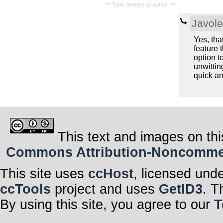
*** Topic deleted by author ***
Javol
Yes, tha
feature 
option t
unwittin
quick an
This text and images on thi
Commons Attribution-Noncommerci
This site uses
ccHost
, licensed und
ccTools
project and uses
GetID3
. T
By using this site, you agree to our
T