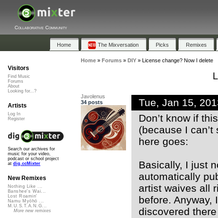
Collaborative Community
Home
The Mixversation
Picks
Remixes
Home
»
Forums
»
DIY
»
License change? Now I delete
Visitors
L
Find Music
Forums
About
Looking for...?
Javolenus
Tue, Jan 15, 20
34 posts
Artists
Log In
Don’t know if thi
Register
(because I can’t 
here goes:
Search our archives for
music for your video,
podcast or school project
Basically, I just
at
dig.ccMixter
automatically pub
New Remixes
artist waives all
Nothing Like ...
Banshee's Wai...
Lost Roamin'
before. Anyway, I
Namu Myōhō ...
M.U.S.T.A.N.G...
discovered there 
More new remixes