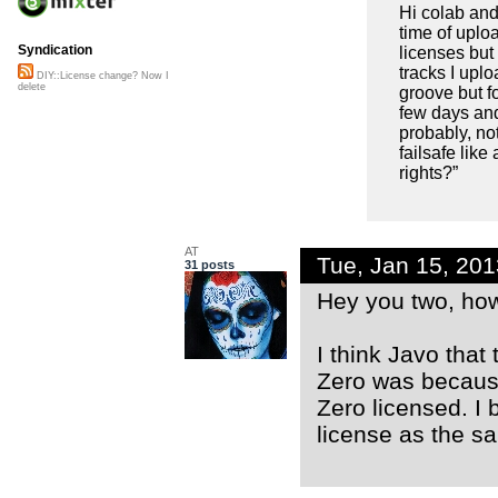
Hi colab and
time of uploa
Syndication
licenses but 
tracks I uplo
DIY::License change? Now I
delete
groove but f
few days an
probably, no
failsafe lik
rights?”
AT
Tue, Jan 15, 20
31 posts
Hey you two, ho
I think Javo that
Zero was because
Zero licensed. I 
license as the s