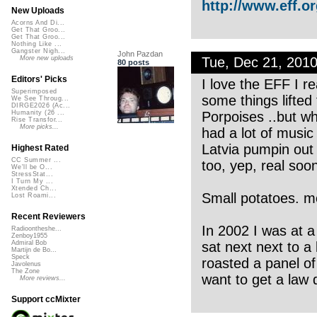
http://www.eff.o
New Uploads
Acorns And Di...
Get That Groo...
Get That Groo...
Nothing Like ...
Gangster Nigh...
John Pazdan
Tue, Dec 21, 201
More new uploads
80 posts
Editors' Picks
I love the EFF I re
Superimposed
some things lifted
We See Throug...
DIRGE2026 (Ac...
Porpoises ..but wh
Humanity (26 ...
Rise Transfor...
More picks...
had a lot of music
Latvia pumpin out t
Highest Rated
CC Summer ...
too, yep, real soon
We'll be O...
StressStat...
I Turn My ...
Xtended Ch...
Small potatoes. m
Lost Roami...
Recent Reviewers
In 2002 I was at a
Radioontheshe...
Zenboy1955
sat next next to a 
Admiral Bob
Martijn de Bo...
Speck
roasted a panel o
Javolenus
The Zone
want to get a law 
More reviews...
Support ccMixter