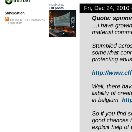
musikpirat
Fri, Dec 24, 201
110 posts
Syndication
Quote: spinn
The Big OT::EFF Announces
IP Legal Team
…i have growin
material commer
Stumbled acros
somewhat conne
protecting abu
http://www.eff
Well, there hav
liability of cr
in belgium:
htt
So if you find 
good chances t
explicit help of