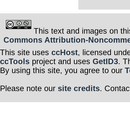
This text and images on thi
Commons Attribution-Noncommerci
This site uses
ccHost
, licensed und
ccTools
project and uses
GetID3
. T
By using this site, you agree to our
T
Please note our
site credits
. Contac