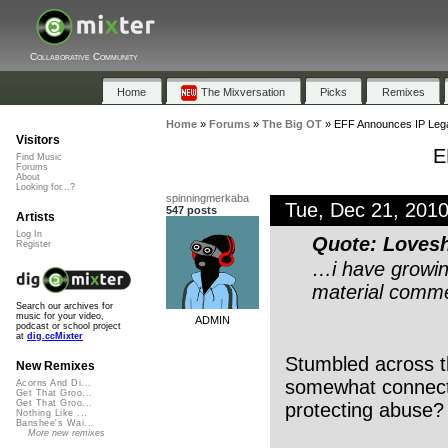
Collaborative Community
Home
The Mixversation
Picks
Remixes
Home
»
Forums
»
The Big OT
»
EFF Announces IP Leg
Visitors
E
Find Music
Forums
About
Looking for...?
spinningmerkaba
Tue, Dec 21, 201
547 posts
Artists
Log In
Quote: Loves
Register
…i have growin
material commer
Search our archives for
music for your video,
ADMIN
podcast or school project
at
dig.ccMixter
Stumbled across t
New Remixes
somewhat connecte
Acorns And Di...
Get That Groo...
Get That Groo...
protecting abuse?
Nothing Like ...
Banshee's Wai...
More new remixes