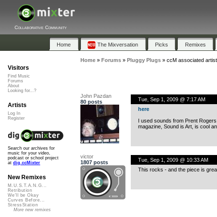
Collaborative Community
Home
The Mixversation
Picks
Remixes
Home
»
Forums
»
Pluggy Plugs
»
ccM associated artis
Visitors
Find Music
Forums
About
Looking for...?
John Pazdan
Tue, Sep 1, 2009 @ 7:17 AM
80 posts
Artists
here
Log In
Register
I used sounds from Prent Rogers in
magazine, Sound is Art, is cool an
Search our archives for
music for your video,
victor
podcast or school project
Tue, Sep 1, 2009 @ 10:33 AM
1807 posts
at
dig.ccMixter
This rocks - and the piece is great 
New Remixes
M.U.S.T.A.N.G...
Retribution
We'll be Okay
Curves Before...
StressStation
More new remixes