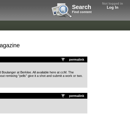
Not logged in
Search
Log In
Find content
magazine
permalink
d Boulanger at Berklee. All available here at ccM. The
out remixing “pells” give it a shot and submit a work or two.
permalink