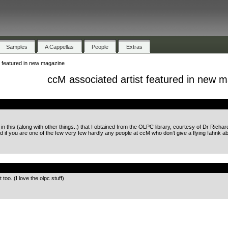
Samples
A Cappellas
People
Extras
t featured in new magazine
ccM associated artist featured in new 
.
 this (along with other things..) that I obtained from the OLPC library, courtesy of Dr Richar
d if you are one of the few very few hardly any people at ccM who don’t give a flying fahnk ab
.
too. (I love the olpc stuff)