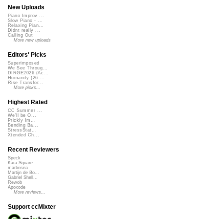
New Uploads
Piano Improv ...
Slow Piano - ...
Relaxing Pian...
Didnt really ...
Calling Out
More new uploads
Editors' Picks
Superimposed
We See Throug...
DIRGE2026 (Ac...
Humanity (26 ...
Rise Transfor...
More picks...
Highest Rated
CC Summer ...
We'll be O...
Prickly Im...
Bending Ba...
StressStat...
Xtended Ch...
Recent Reviewers
Speck
Kara Square
martinsea
Martijn de Bo...
Gabriel Shell...
Rewob
Apoxode
More reviews...
Support ccMixter