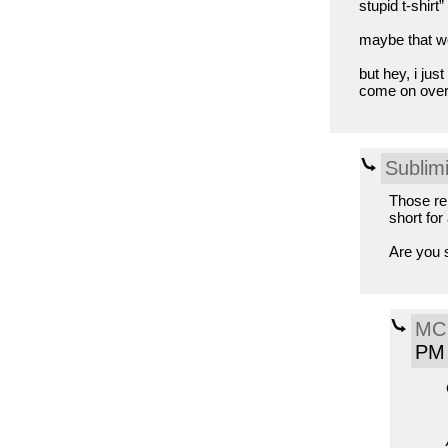
stupid t-shirt”
maybe that wo
but hey, i jus
come on over 
Sublimi
Those rem
short for
Are you 
MC 
PM