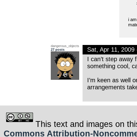
i am
mate
dangerous_objects
Sat, Apr 11, 200
27 posts
I can’t step away 
something cool, c
I’m keen as well o
arrangements tak
This text and images on thi
Commons Attribution-Noncommerci