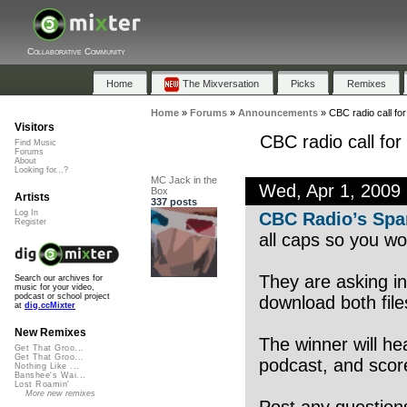
Collaborative Community
Home
The Mixversation
Picks
Remixes
Home
»
Forums
»
Announcements
»
CBC radio call fo
Visitors
CBC radio call fo
Find Music
Forums
About
Looking for...?
MC Jack in the
Wed, Apr 1, 2009
Box
Artists
337 posts
Log In
CBC Radio’s Spa
Register
all caps so you won
They are asking in
Search our archives for
music for your video,
podcast or school project
download both file
at
dig.ccMixter
New Remixes
The winner will he
Get That Groo...
Get That Groo...
podcast, and score
Nothing Like ...
Banshee's Wai...
Lost Roamin'
More new remixes
Post any question