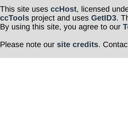
This site uses
ccHost
, licensed und
ccTools
project and uses
GetID3
. T
By using this site, you agree to our
T
Please note our
site credits
. Contac