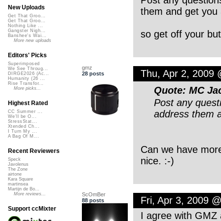
New Uploads
them and get you 
Get That Groo...
Get That Groo...
Nothing Like ...
Gangster Nigh...
so get off your but
Banshee's Wai...
More new uploads
Editors' Picks
Superimposed
gmz
We See Throug...
Thu, Apr 2, 2009
28 posts
DIRGE2026 (Ac...
Humanity (26 ...
Rise Transfor...
Quote: MC Jac
More picks...
Post any questi
Highest Rated
address them a
CC Summer ...
We'll be O...
StressStat...
Xtended Ch...
I Turn My ...
A Bag Of M...
Can we have more o
Recent Reviewers
nice. :-)
Speck
Javolenus
The Zone
airtone
Kara Square
martinsea
Martijn de Bo...
ScOmBer
More reviews...
Fri, Apr 3, 2009 
88 posts
Support ccMixter
I agree with GMZ a