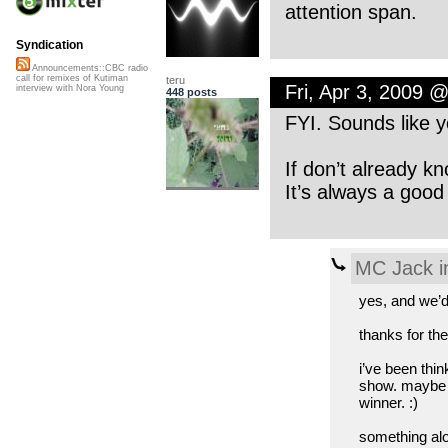
attention span.
Syndication
Announcements::CBC radio
call for remixes of Kutiman
teru
Fri, Apr 3, 2009 
interview with Nora Young
448 posts
FYI. Sounds like 
If don’t already k
It’s always a good
MC Jack i
yes, and we’d
thanks for the
i’ve been thin
show. maybe i
winner. :)
something alon