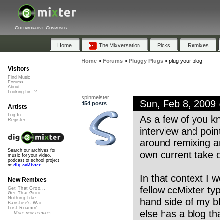
Collaborative Community
Home
The Mixversation
Picks
Remixes
Home
»
Forums
»
Pluggy Plugs
»
plug your blog
Visitors
Find Music
Forums
About
Looking for...?
spinmeister
Sun, Feb 8, 2009
454 posts
Artists
Log In
As a few of you k
Register
interview and poin
around remixing a
Search our archives for
own current take 
music for your video,
podcast or school project
at
dig.ccMixter
In that context I w
New Remixes
fellow ccMixter typ
Get That Groo...
Get That Groo...
Nothing Like ...
hand side of my blo
Banshee's Wai...
Lost Roamin'
else has a blog th
More new remixes