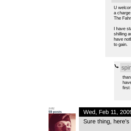
U welcom
a charge
The Fahnk
I have st
shilling 
have not
to gain.
spi
than
have
firs
zotz
Wed, Feb 11, 200
59 posts
Sure thing, here’s