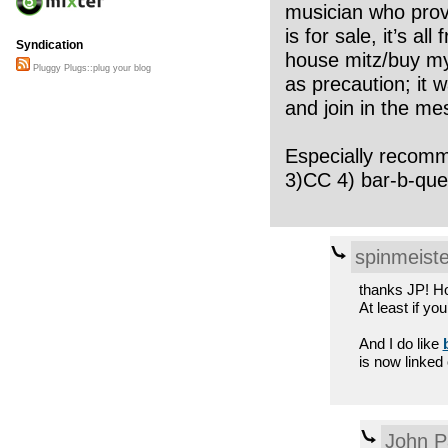
musician who provi
is for sale, it’s a
Syndication
house mitz/buy my 
Pluggy Plugs::plug your blog
as precaution; it 
and join in the me
Especially recommen
3)CC 4) bar-b-que
spinmeiste
thanks JP! How
At least if yo
And I do like
is now linked
John P