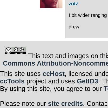
zotz
I bit wider rangin
drew
This text and images on thi
Commons Attribution-Noncommerci
This site uses
ccHost
, licensed und
ccTools
project and uses
GetID3
. T
By using this site, you agree to our
T
Please note our
site credits
. Contac