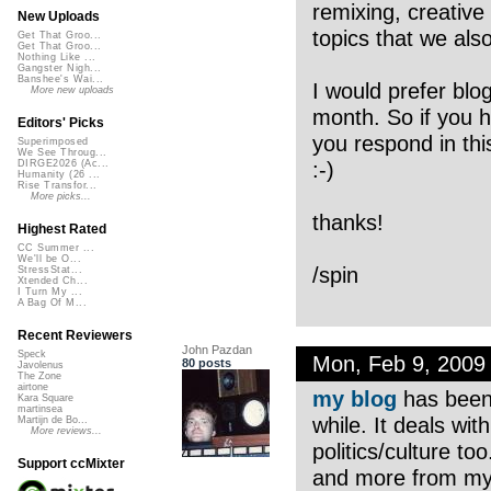
remixing, creative
New Uploads
topics that we als
Get That Groo...
Get That Groo...
Nothing Like ...
Gangster Nigh...
Banshee's Wai...
I would prefer blo
More new uploads
month. So if you ha
Editors' Picks
you respond in thi
Superimposed
We See Throug...
:-)
DIRGE2026 (Ac...
Humanity (26 ...
Rise Transfor...
More picks...
thanks!
Highest Rated
CC Summer ...
We'll be O...
/spin
StressStat...
Xtended Ch...
I Turn My ...
A Bag Of M...
Recent Reviewers
John Pazdan
Speck
Mon, Feb 9, 2009
80 posts
Javolenus
The Zone
airtone
my blog
has been 
Kara Square
martinsea
while. It deals wit
Martijn de Bo...
More reviews...
politics/culture to
Support ccMixter
and more from my o