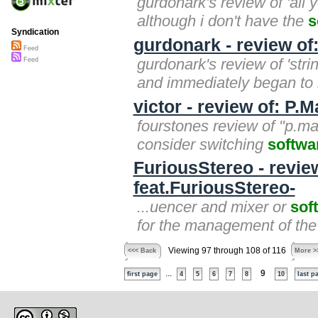
gurdonark's review of 'all 
although i don't have the
s
Syndication
gurdonark - review of
Feed
gurdonark's review of 'stri
Feed
and immediately began to r
victor - review of: P.
fourstones review of "p.ma
consider switching
softwa
FuriousStereo - revie
feat.FuriousStereo-
...uencer and mixer or
sof
for the management of the 
Viewing 97 through 108 of 116
<<< Back
More >
...
9
first page
4
5
6
7
8
10
last p