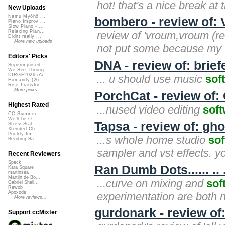
hot! that's a nice break at 
New Uploads
Namu Myōhō ...
bombero - review of:
Piano Improv ...
Slow Piano - ...
Relaxing Pian...
review of 'vroum,vroum (re
Didnt really ...
More new uploads
not put some because my
Editors' Picks
DNA - review of: brie
Superimposed
We See Throug...
DIRGE2026 (Ac...
... u should use music
sof
Humanity (26 ...
Rise Transfor...
More picks...
PorchCat - review of:
Highest Rated
...nused video editing
sof
CC Summer ...
We'll be O...
Tapsa - review of: gho
StressStat...
Xtended Ch...
Prickly Im...
...s whole home studio
so
Bending Ba...
sampler and vst effects. your
Recent Reviewers
Speck
Ran Dumb Dots...... ..
Kara Square
martinsea
Martijn de Bo...
...curve on mixing and
sof
Gabriel Shell...
Rewob
Apoxode
experimentation are both n
More reviews...
gurdonark - review of
Support ccMixter