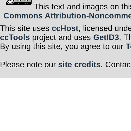
This text and images on thi
Commons Attribution-Noncommerci
This site uses
ccHost
, licensed und
ccTools
project and uses
GetID3
. T
By using this site, you agree to our
T
Please note our
site credits
. Contac