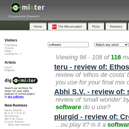
Collaborative Community
Home
The Mixversation
Picks
Remixes
Visitors
Find Music
Forums
About
Looking for...?
Viewing 96 - 108 of
116
ma
Artists
teru - review of: Etho
Log In
Register
review of 'ethos de costa' 
you use for your final mix
Search our archives for
Abhi S.V. - review of:
music for your video,
podcast or school project
at
dig.ccMixter
review of 'small wonder' by
software
do u use?
New Remixes
Namu Myōhō ...
M.U.S.T.A.N.G...
plurgid - review of: C
Retribution
We'll be Okay
Curves Before...
...ou play it? is it a
softwa
More new remixes