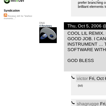
prefer branching 
brilliant element
Syndication
Reviews left for "briefest
moments..."
DNA
Thu, Oct 5, 2006 
4 Reviews
COOL LIL REMIX.
GOOD JOB. I CA
INSTRUMENT … T
SOFTWARE WITH
GOD BLESS
victor
Fri, Oct
(lol)
shagrugge
Fri