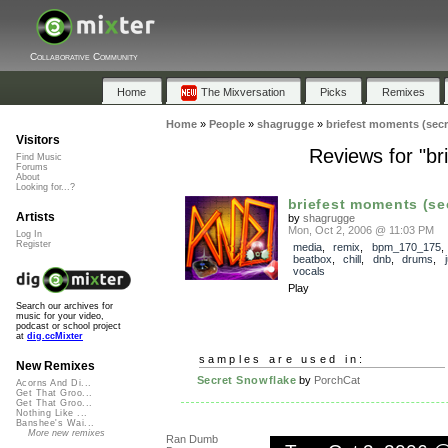
Collaborative Community
Home
The Mixversation
Picks
Remixes
Home
»
People
»
shagrugge
»
briefest moments (secr
Visitors
Reviews for "br
Find Music
Forums
About
Looking for...?
briefest moments (sec
Artists
by
shagrugge
Mon, Oct 2, 2006 @ 11:03 PM
Log In
Register
media
,
remix
,
bpm_170_175
beatbox
,
chill
,
dnb
,
drums
,
vocals
Play
Search our archives for
music for your video,
podcast or school project
at
dig.ccMixter
samples are used in:
New Remixes
Secret Snowflake
by
PorchCat
Acorns And Di...
Get That Groo...
Get That Groo...
Nothing Like ...
Banshee's Wai...
More new remixes
Ran Dumb