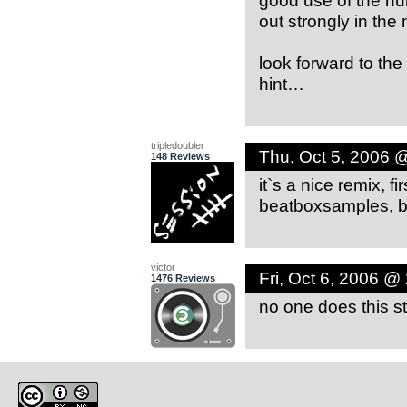
out strongly in the 
look forward to the
hint…
tripledoubler
Thu, Oct 5, 2006 
148 Reviews
it`s a nice remix, f
beatboxsamples, bu
victor
Fri, Oct 6, 2006 @
1476 Reviews
no one does this st