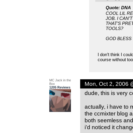
Quote: DNA
COOL LIL R
JOB. I CAN
THAT’S PRE
TOOLS?
GOD BLESS
I don’t think I cou
course without tool
MC Jack in the
Mon, Oct 2, 2006 
Box
1205 Reviews
dude, this is very c
actually, i have to 
the ccmixter blog a
both seemless and a
i’d noticed it chan