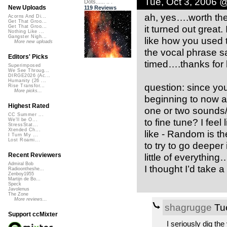
Tue, Oct 3, 2006 
Dots...... .. .
New Uploads
119 Reviews
ah, yes….worth the 
Acorns And Di...
Get That Groo...
it turned out great.
Get That Groo...
Nothing Like ...
Gangster Nigh...
like how you used
More new uploads
the vocal phrase sa
Editors' Picks
timed….thanks for 
Superimposed
We See Throug...
DIRGE2026 (Ac...
Humanity (26 ...
question: since you’
Rise Transfor...
More picks...
beginning to now an
Highest Rated
one or two sounds/s
CC Summer ...
to fine tune? I feel 
We'll be O...
StressStat...
Xtended Ch...
like - Random is t
I Turn My ...
Lost Roami...
to try to go deeper 
little of everything
Recent Reviewers
Admiral Bob
I thought I’d take a
Radioontheshe...
Zenboy1955
Martijn de Bo...
Speck
Javolenus
The Zone
More reviews...
shagrugge
Tue
Support ccMixter
I seriously dig the