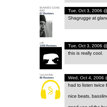
BUNNIES GONE
Tue, Oct 3, 2006 
BAD
67 Reviews
Shagrugge at glan
cdk
Tue, Oct 3, 2006 
1058 Reviews
this is really cool.
Uncool Bob
Wed, Oct 4, 2006 
86 Reviews
had to listen twice
nice beats, bassli
good use of the hu