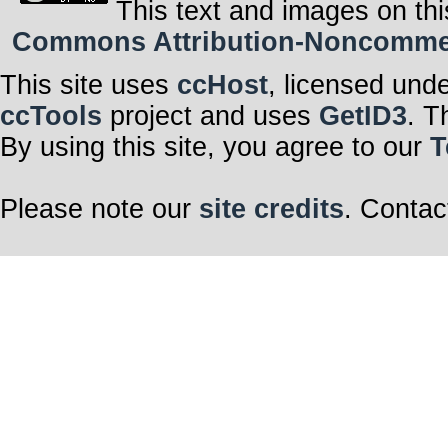
This text and images on thi
Commons Attribution-Noncommerci
This site uses
ccHost
, licensed und
ccTools
project and uses
GetID3
. T
By using this site, you agree to our
T
Please note our
site credits
. Contac