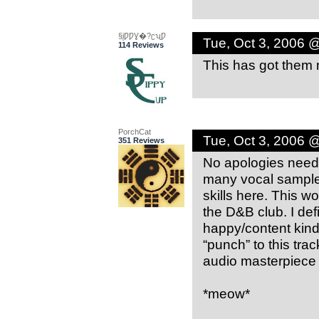
§įǷǷƔ�?ʗʯǷ
Tue, Oct 3, 2006 
114 Reviews
This has got them 
PorchCat
Tue, Oct 3, 2006 
351 Reviews
No apologies needed
many vocal samples
skills here. This wo
the D&B club. I def
happy/content kind 
“punch” to this trac
audio masterpiece 
*meow*