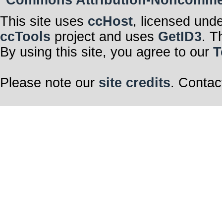
Commons Attribution-Noncommerci
This site uses
ccHost
, licensed und
ccTools
project and uses
GetID3
. T
By using this site, you agree to our
T
Please note our
site credits
. Contac