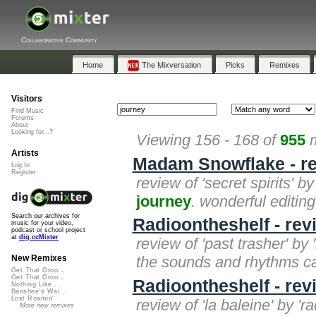
Collaborative Community
Home
The Mixversation
Picks
Remixes
Visitors
Find Music
Forums
About
Looking for...?
Viewing 156 - 168 of
955
m
Artists
Madam Snowflake - rev
Log In
Register
review of 'secret spirits' by
journey
. wonderful editing
Search our archives for
Radioontheshelf - rev
music for your video,
podcast or school project
at
dig.ccMixter
review of 'past trasher' by 
the sounds and rhythms carr
New Remixes
Get That Groo...
Get That Groo...
Radioontheshelf - revi
Nothing Like ...
Banshee's Wai...
Lost Roamin'
review of 'la baleine' by '
More new remixes