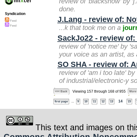
review of 'blacksnow' by '
done.
Syndication
J.Lang - review of: No
Feed
...k that took me on a
jour
Feed
SackJo22 - review of:
review of 'notice me' by '
your voice as an artist, as 
SO SHA - review of: A
review of 'am i too late' b
of industrial/electronic-y 
Viewing 157 through 168 of 955
<<< Back
More
...
14
first page
9
10
11
12
13
15
This text and images on thi