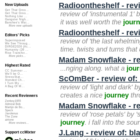
Radioontheshelf - revi
New Uploads
Get That Groo...
review of 'instrumental 1' b
Get That Groo...
Nothing Like ...
Gangster Nigh...
it was well worth the
jour
Banshee's Wai...
More new uploads
Radioontheshelf - rev
Editors' Picks
review of 'the last whelmin
Superimposed
We See Throug...
DIRGE2026 (Ac...
time. twists and turns that 
Humanity (26 ...
Rise Transfor...
More picks...
Madam Snowflake - r
Highest Rated
...nging along. what a
jou
CC Summer ...
We'll be O...
ScOmBer - review of: 
StressStat...
Xtended Ch...
I Turn My ...
review of 'light and dark'
A Bag Of M...
creates a nice
journey
thr
Recent Reviewers
Zenboy1955
Madam Snowflake - re
Admiral Bob
Martijn de Bo...
Speck
review of 'rose petals' by 
Javolenus
The Zone
airtone
journey
. i fall into the s
More reviews...
J.Lang - review of: b
Support ccMixter