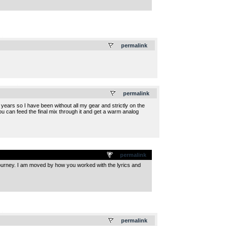
.
permalink
.
permalink
ears so I have been without all my gear and strictly on the
u can feed the final mix through it and get a warm analog
permalink
 journey. I am moved by how you worked with the lyrics and
.
permalink