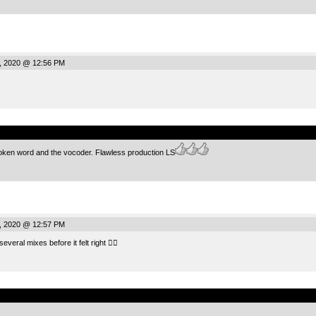
, 2020 @ 12:56 PM
.
oken word and the vocoder. Flawless production LS
, 2020 @ 12:57 PM
everal mixes before it felt right 👍🏻
.