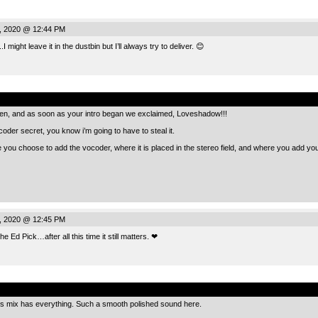
, 2020 @ 12:44 PM
 might leave it in the dustbin but I’ll always try to deliver. 😊
.
e den, and as soon as your intro began we exclaimed, Loveshadow!!!
oder secret, you know i’m going to have to steal it.
re you choose to add the vocoder, where it is placed in the stereo field, and where you add yo
, 2020 @ 12:45 PM
 Ed Pick…after all this time it still matters. ❤
.
his mix has everything. Such a smooth polished sound here.