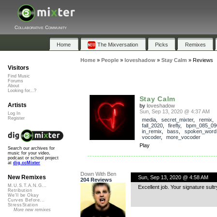
Collaborative Community
Home
The Mixversation
Picks
Remixes
Home
»
People
»
loveshadow
»
Stay Calm
»
Reviews
Visitors
Find Music
Forums
About
Looking for...?
Stay Calm
Artists
by
loveshadow
Sun, Sep 13, 2020 @ 4:37 AM
Log In
Register
media
,
secret_mixter
,
remix
fall_2020
,
firefly
,
bpm_085_09
in_remix
,
bass
,
spoken_word
vocoder
,
more_vocoder
Play
Search our archives for
music for your video,
podcast or school project
at
dig.ccMixter
Down With Ben
New Remixes
Sun, Sep 13, 2020 @ 4:58 AM
204 Reviews
M.U.S.T.A.N.G...
Excellent job. Your signature sult
Retribution
We'll be Okay
Curves Before...
StressStation
More new remixes