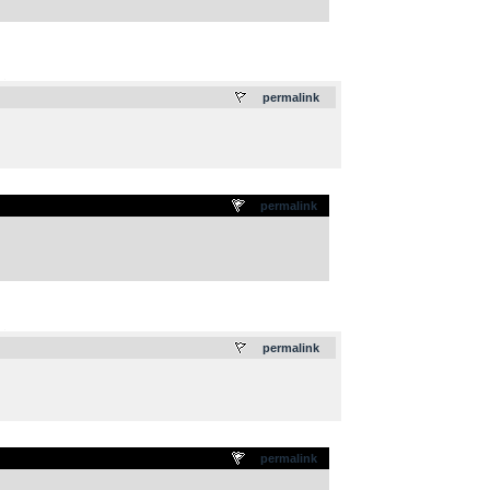
.
permalink
permalink
.
permalink
permalink