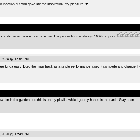
foundation but you gave me the inspiration..my pleasure. ❤
.
h vocals never cease to amaze me. The productions is always 100% on point.
, 2020 @ 12:54 PM
re kinda easy. Build the main track as a single performance..copy it complete and change the 
.
ow. I’m in the garden and this is on my playlist while I get my hands in the earth. Stay calm.
, 2020 @ 12:49 PM