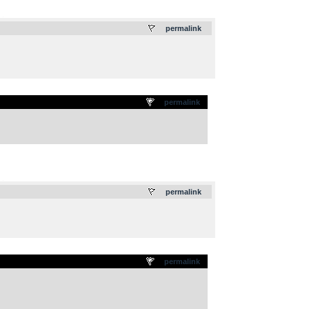
.
permalink
permalink
.
permalink
permalink