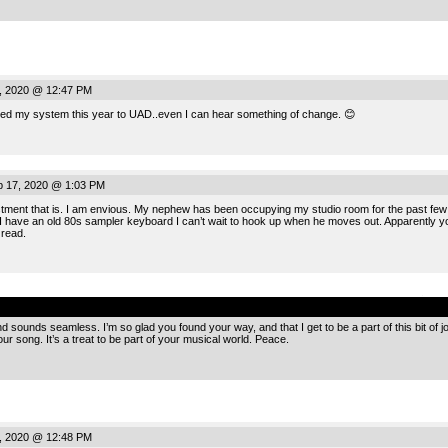
, 2020 @ 12:47 PM
ged my system this year to UAD..even I can hear something of change. 😊
 17, 2020 @ 1:03 PM
ment that is. I am envious. My nephew has been occupying my studio room for the past few y
 I have an old 80s sampler keyboard I can’t wait to hook up when he moves out. Apparently yo
 read.
.
d sounds seamless. I’m so glad you found your way, and that I get to be a part of this bit of
r song. It’s a treat to be part of your musical world. Peace.
, 2020 @ 12:48 PM