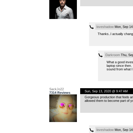
loveshadow
Mon, Sep 14
Thanks..I actually chan
Darkroom
Thu, Sep
What a good invest
laptop since then.
sound from what I
SackJo22
Sun, Sep 13, 2020 @ 9:47 AM
7314 Reviews
Gorgeous production that feels an
allowed them to become part of you
loveshadow
Mon, Sep 14