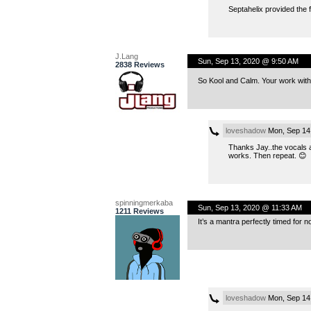
Septahelix provided the 
J.Lang
Sun, Sep 13, 2020 @ 9:50 AM
2838 Reviews
So Kool and Calm. Your work wit
loveshadow
Mon, Sep 14
Thanks Jay..the vocals a
works. Then repeat. 😊
spinningmerkaba
Sun, Sep 13, 2020 @ 11:33 AM
1211 Reviews
It’s a mantra perfectly timed for n
loveshadow
Mon, Sep 14