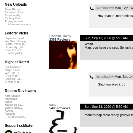
New Uploads
loveshadow
Mon, Sep 14
Slow Piano - ...
Relaxing Pian...
Hey thanks..more mixes 
Didnt really ...
Calling Out
Trying to wor...
More new uploads
Editors' Picks
Siobhan Dakay
Sun, Sep 13, 2020 @ 5:13 AM
Superimposed
2381 Reviews
We See Throug...
Woah.
DIRGE2026 (Ac...
Man, you have the soul. So lush an
Humanity (26 ...
Rise Transfor...
More picks...
Highest Rated
CC Summer ...
Angel Face
We'll be O...
Prickly Im...
loveshadow
Mon, Sep 14
Bending Ba...
StressStat...
Glad you liked it 👍🏻
Recent Reviewers
Kara Square
martinsea
Speck
panu
Martijn de Bo...
Sun, Sep 13, 2020 @ 5:30 AM
5406 Reviews
Gabriel Shell...
Rewob
Apoxode
modern pop radio ready groove 
More reviews...
Support ccMixter