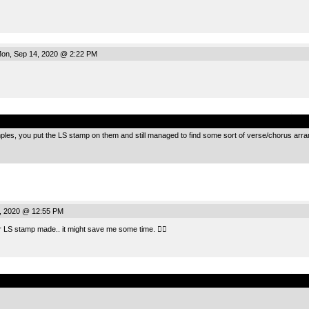
on, Sep 14, 2020 @ 2:22 PM
.
mples, you put the LS stamp on them and still managed to find some sort of verse/chorus a
, 2020 @ 12:55 PM
er LS stamp made.. it might save me some time. 👍🏻
.