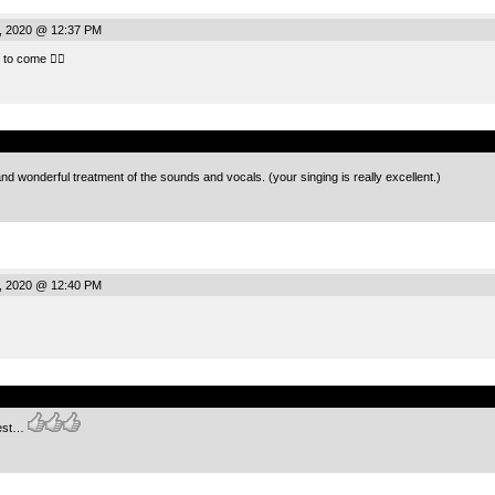
, 2020 @ 12:37 PM
to come 👍🏻
.
d wonderful treatment of the sounds and vocals. (your singing is really excellent.)
, 2020 @ 12:40 PM
.
fest…