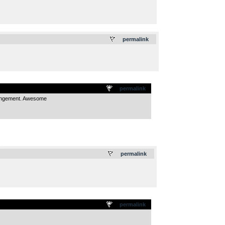
.
permalink
permalink
rrangement. Awesome
.
permalink
permalink