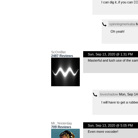
I can dig it..if you can 👍🏻
spinningmerkaba
M
Oh yeah!
ScOmBer
Sun, Sep 13, 2020 @ 1:31 PM
2487 Reviews
Masterful and lush use of the sa
loveshadow
Mon, Sep 14
I will have to get a rubb
Mr_Yesterday
Sun, Sep 13, 2020 @ 5:05 PM
709 Reviews
Even more vocoder!