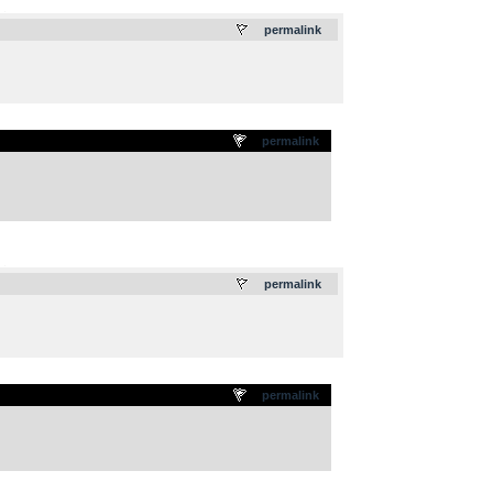
.
permalink
permalink
.
permalink
permalink