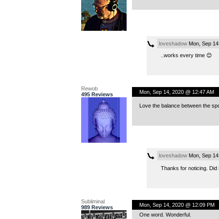
loveshadow
Mon, Sep 14
..works every time 😊
Rewob
Mon, Sep 14, 2020 @ 12:47 AM
495 Reviews
Love the balance between the sp
loveshadow
Mon, Sep 14
Thanks for noticing. Did s
Subliminal
Mon, Sep 14, 2020 @ 12:09 PM
989 Reviews
One word. Wonderful.