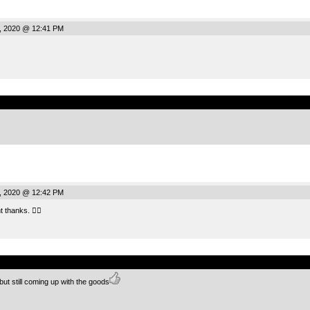
, 2020 @ 12:41 PM
.
, 2020 @ 12:42 PM
 thanks. 👍🏻
.
t still coming up with the goods