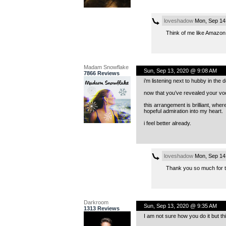
loveshadow
Mon, Sep 14
Think of me like Amazon..I
Madam Snowflake
Sun, Sep 13, 2020 @ 9:08 AM
7866 Reviews
i’m listening next to hubby in th
now that you’ve revealed your voc
this arrangement is brilliant, whe
hopeful admiration into my heart.
i feel better already.
loveshadow
Mon, Sep 14
Thank you so much for the
Darkroom
Sun, Sep 13, 2020 @ 9:35 AM
1313 Reviews
I am not sure how you do it but t