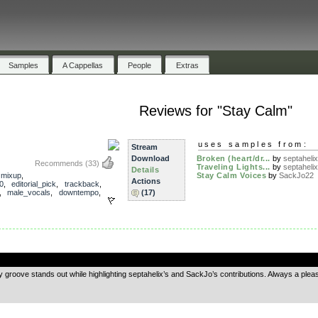
Samples
A Cappellas
People
Extras
Reviews for "Stay Calm"
uses samples from:
Stream
Download
Broken (heart/dr...
by
septahelix
Recommends
(33)
Traveling Lights...
by
septahelix
Details
,
mixup
,
Stay Calm Voices
by
SackJo22
Actions
0
,
editorial_pick
,
trackback
,
,
male_vocals
,
downtempo
,
(17)
.
ry groove stands out while highlighting septahelix’s and SackJo’s contributions. Always a pleasu