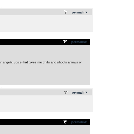
.
permalink
permalink
ur angelic voice that gives me chills and shoots arrows of
.
permalink
permalink