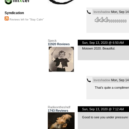
loveshadow
Mon, Sep 14
Syndication
Reviews left for "Stay Calm"
👍🏻👍🏻👍🏻👍🏻😉
Speck
Sun, Sep 13, 2020 @ 6:50 AM
11920 Reviews
Motown 2020. Beautiful.
loveshadow
Mon, Sep 14
That’s quite a compliment
Radioontheshelf
Sun, Sep 13, 2020 @ 7:12 AM
1743 Reviews
Good to see you under pressure bu