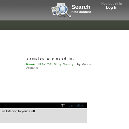
Not logged in
Search
Log In
Find content
samples are used in:
Remix
:
STAY CALM by Manny...
by
Manny
Arquette
permalink
re listening to your stuff.