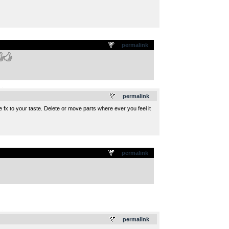
permalink
.
permalink
fx to your taste. Delete or move parts where ever you feel it
permalink
.
permalink