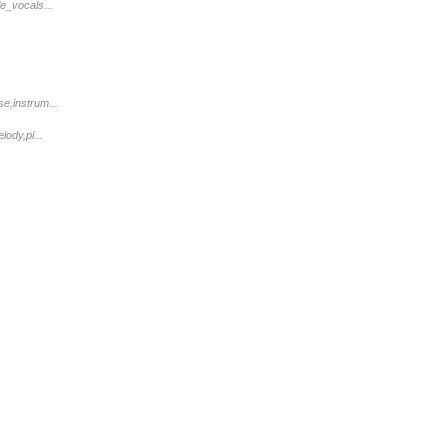
e_vocals...
e,instrum...
ody,pi...