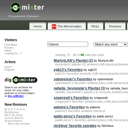
Collaborative Community
Home
The Mixversation
Picks
Remixes
Visitors
Find Music
Forums
About
Looking for...?
Viewing 72 - 84 of
88
matches total
MurlynLAN's Playlist (2)
by MurlynLAN
Artists
murlynlan's playlist (2) ambient,chill,classical,down
Log In
egb13's Favorites
by egb13
Register
egb13's favorites acoustic,chill,classical,guitar,inst
spinmeister's Favorites
by spinmeister
spinmeister's favorites ambient,bass,chill,classical
Search our archives for
ophelia_heynonnie's Playlist (3)
by ophelia_hey
music for your video,
ophelia_heynonnie's playlist (3) acoustic,ambient,ba
podcast or school project
at
dig.ccMixter
snapyeah's Favorites
by snapyeah
snapyeah's favorites ambient,bass,chill,classical,d
New Remixes
paloma's Favorites
by paloma
M.U.S.T.A.N.G...
paloma's favorites ambient,classical
Retribution
We'll be Okay
pablo perez's Favorites
by pablo perez
Curves Before...
pablo perez's favorites ambient,bass,chill,classical
StressStation
More new remixes
nickleus' favorite samples
by Nickleus