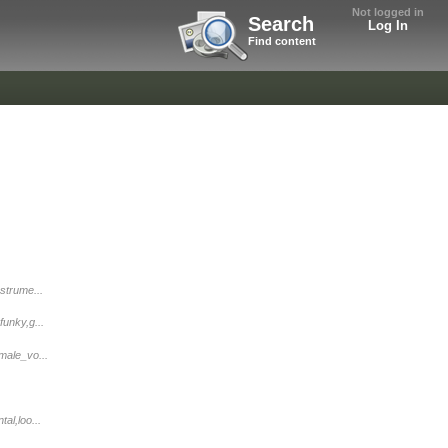
Not logged in
Search
Log In
Find content
strume...
funky,g...
male_vo...
al,loo...