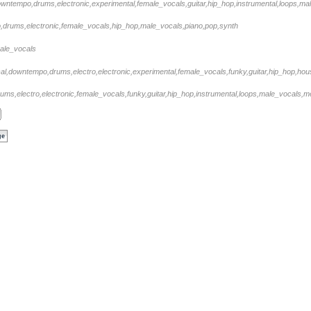
downtempo,drums,electronic,experimental,female_vocals,guitar,hip_hop,instrumental,loops,mal
o,drums,electronic,female_vocals,hip_hop,male_vocals,piano,pop,synth
male_vocals
al,downtempo,drums,electro,electronic,experimental,female_vocals,funky,guitar,hip_hop,hous
ums,electro,electronic,female_vocals,funky,guitar,hip_hop,instrumental,loops,male_vocals,mel
ge