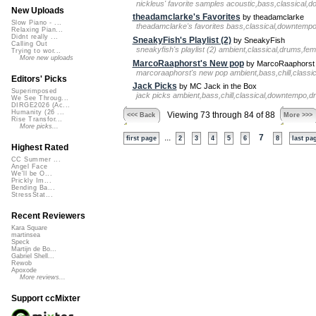
nickleus' favorite samples acoustic,bass,classical,
New Uploads
theadamclarke's Favorites
by theadamclarke
Slow Piano - ...
theadamclarke's favorites bass,classical,downtemp
Relaxing Pian...
Didnt really ...
SneakyFish's Playlist (2)
by SneakyFish
Calling Out
sneakyfish's playlist (2) ambient,classical,drums,fe
Trying to wor...
More new uploads
MarcoRaaphorst's New pop
by MarcoRaaphorst
marcoraaphorst's new pop ambient,bass,chill,classic
Editors' Picks
Jack Picks
by MC Jack in the Box
Superimposed
jack picks ambient,bass,chill,classical,downtempo,dr
We See Throug...
DIRGE2026 (Ac...
Humanity (26 ...
Viewing 73 through 84 of 88
<<< Back
More >>>
Rise Transfor...
More picks...
...
7
first page
2
3
4
5
6
8
last pa
Highest Rated
CC Summer ...
Angel Face
We'll be O...
Prickly Im...
Bending Ba...
StressStat...
Recent Reviewers
Kara Square
martinsea
Speck
Martijn de Bo...
Gabriel Shell...
Rewob
Apoxode
More reviews...
Support ccMixter