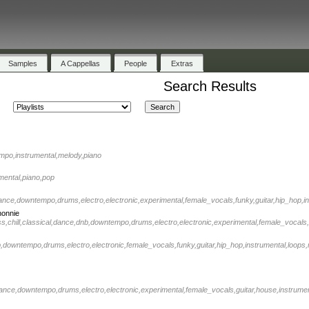
Samples
A Cappellas
People
Extras
Search Results
tempo,instrumental,melody,piano
rumental,piano,pop
,dance,downtempo,drums,electro,electronic,experimental,female_vocals,funky,guitar,hip_hop,in
nonnie
ss,chill,classical,dance,dnb,downtempo,drums,electro,electronic,experimental,female_vocals,
nb,downtempo,drums,electro,electronic,female_vocals,funky,guitar,hip_hop,instrumental,loops,
,dance,downtempo,drums,electro,electronic,experimental,female_vocals,guitar,house,instrument