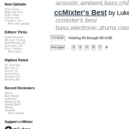
acoustic,ambient,bass,chil
New Uploads
Slow Piano - ...
ccMixter's Best
by Luke
Relaxing Pian...
Didnt really ...
Calling Out
ccmixter's best
Trying to wor...
More new uploads
bass,electronic,drums,clas
Editors' Picks
Superimposed
Viewing 85 through 88 of 88
<<< Back
We See Throug...
DIRGE2026 (Ac...
Humanity (26 ...
...
8
first page
3
4
5
6
7
Rise Transfor...
More picks...
Highest Rated
CC Summer ...
We'll be O...
Prickly Im...
StressStat...
Xtended Ch...
Bending Ba...
Recent Reviewers
Speck
Kara Square
martinsea
Martijn de Bo...
Gabriel Shell...
Rewob
Apoxode
More reviews...
Support ccMixter