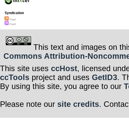
Syndication
Feed
Feed
This text and images on thi
Commons Attribution-Noncommerci
This site uses
ccHost
, licensed und
ccTools
project and uses
GetID3
. T
By using this site, you agree to our
T
Please note our
site credits
. Contac