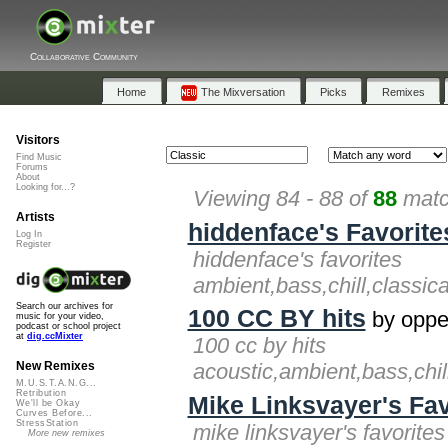
Collaborative Community
Home
The Mixversation
Picks
Remixes
Visitors
Find Music
Forums
About
Looking for...?
Viewing 84 - 88 of
88
matc
Artists
hiddenface's Favorite
Log In
Register
hiddenface's favorites
ambient,bass,chill,classic
Search our archives for
100 CC BY hits
by oppe
music for your video,
podcast or school project
at
dig.ccMixter
100 cc by hits
acoustic,ambient,bass,chil
New Remixes
M.U.S.T.A.N.G...
Retribution
Mike Linksvayer's Fav
We'll be Okay
Curves Before...
StressStation
mike linksvayer's favorites
More new remixes