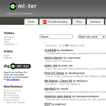
Collaborative Community
Home
The Mixversation
Picks
Remixes
Visitors
Find Music
Forums
About
Looking for...?
Viewing 0 - 12 of
88
matches total
1ce&4all
by annabloom
Artists
1ce&4all alternative,breaks,classical,electro,electro
Log In
instru classic
by Ladynosaur
Register
instru classic classical
joney_lee
by joney_lee
joney_lee acid,alternative,blues,bossa_nova,brazil,br
Search our archives for
Free CC Xmas
by SpudSupreme
music for your video,
free cc xmas christmas celebrate the holidays a dif
podcast or school project
at
dig.ccMixter
Ms Edson - Class 6A
by MsEdson
ms edson - class 6a classical
New Remixes
playlist1
by caorda
M.U.S.T.A.N.G...
playlist1 alternative,classical,dubstep,electronica,fol
Retribution
We'll be Okay
musicas para eucar
by mareaenmovimiento
Curves Before...
musicas para eucar classical,music_for_film,spanish,s
StressStation
More new remixes
DCP
by loughranc