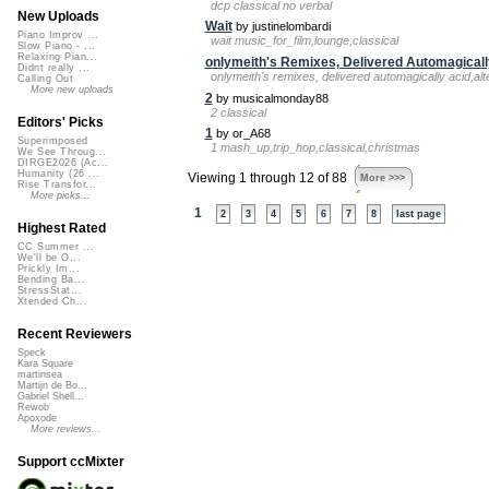
dcp classical no verbal
New Uploads
Wait
by justinelombardi
Piano Improv ...
wait music_for_film,lounge,classical
Slow Piano - ...
Relaxing Pian...
onlymeith's Remixes, Delivered Automagicall
Didnt really ...
onlymeith's remixes, delivered automagically acid,al
Calling Out
More new uploads
2
by musicalmonday88
2 classical
Editors' Picks
1
by or_A68
Superimposed
1 mash_up,trip_hop,classical,christmas
We See Throug...
DIRGE2026 (Ac...
Humanity (26 ...
Viewing 1 through 12 of 88
More >>>
Rise Transfor...
More picks...
1
2
3
4
5
6
7
8
last page
Highest Rated
CC Summer ...
We'll be O...
Prickly Im...
Bending Ba...
StressStat...
Xtended Ch...
Recent Reviewers
Speck
Kara Square
martinsea
Martijn de Bo...
Gabriel Shell...
Rewob
Apoxode
More reviews...
Support ccMixter