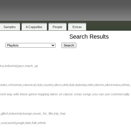
Samples
A Cappellas
People
Extras
Search Results
nica,industrial,jazz,mash_up
eaks,christmas,classical,club,country,disco,dnb,dub,dubstep,edm,electro,electronica,ethnic,fo
ferent way with these genre-hopping takes on classic xmas songs you can use commercially 
k,glitch,industrial,lounge,music_for_film,trip_hop
oul,world,jungle,latin,folk,ethnic