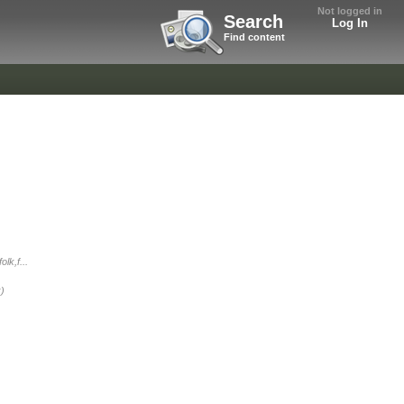
Not logged in
Search
Log In
Find content
lk,f...
:)