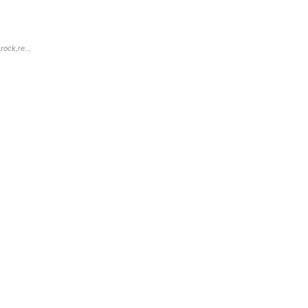
rock,re...