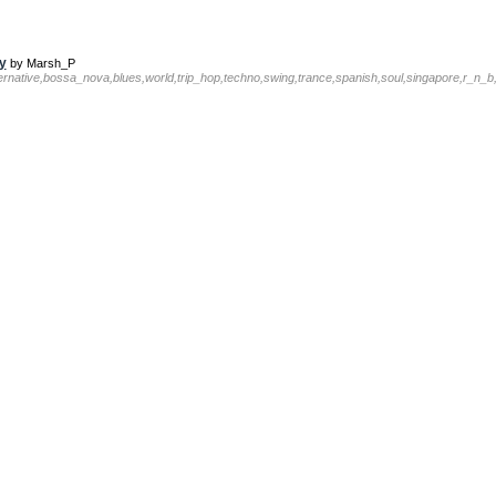
y
by Marsh_P
ternative,bossa_nova,blues,world,trip_hop,techno,swing,trance,spanish,soul,singapore,r_n_b,