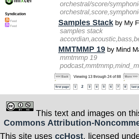
orchestral/score/symphoni
orchestral,score,symphoni
Syndication
Samples Stack
by My F
Feed
Feed
samples stack
accordian,acoustic,bass,be
MMTMMP 19
by Mind M
mmtmmp 19
podcast,mmtmmp,mind_map_
Viewing 13 through 24 of 88
<<< Back
More >>>
2
first page
1
3
4
5
6
7
8
last 
This text and images on thi
Commons Attribution-Noncommerci
This site uses
ccHost
, licensed und