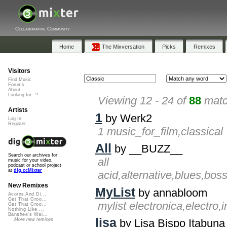
Collaborative Community
Home
The Mixversation
Picks
Remixes
Visitors
Find Music
Forums
About
Looking for...?
Viewing 12 - 24 of
88
matc
Artists
1
by Werk2
Log In
Register
1 music_for_film,classical
All
by __BUZZ__
Search our archives for
all
music for your video,
podcast or school project
at
dig.ccMixter
acid,alternative,blues,bos
New Remixes
MyList
by annabloom
Acorns And Di...
Get That Groo...
mylist electronica,electro
Get That Groo...
Nothing Like ...
Banshee's Wai...
lisa
More new remixes
by Lisa Bispo Itabuna