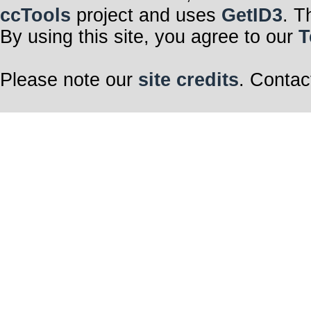
ccTools
project and uses
GetID3
. T
By using this site, you agree to our
T
Please note our
site credits
. Contac