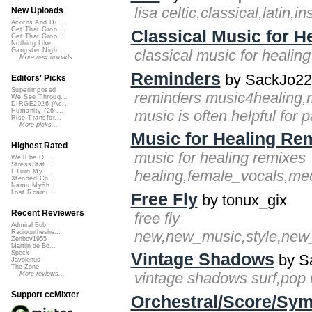
lisa celtic,classical,latin,i
New Uploads
Acorns And Di...
Get That Groo...
Classical Music for H
Get That Groo...
Nothing Like ...
classical music for healin
Gangster Nigh...
More new uploads
Reminders
by SackJo22
Editors' Picks
Superimposed
reminders music4healing,m
We See Throug...
DIRGE2026 (Ac...
music is often helpful for pa
Humanity (26 ...
Rise Transfor...
More picks...
Music for Healing Re
Highest Rated
music for healing remixes
We'll be O...
StressStat...
healing,female_vocals,medi
I Turn My ...
Xtended Ch...
Namu Myōh...
Lost Roami...
Free Fly
by tonux_gix
Recent Reviewers
free fly
Admiral Bob
new,new_music,style,new_st
Radioontheshe...
Zenboy1955
Martijn de Bo...
Speck
Vintage Shadows
by S
Javolenus
The Zone
vintage shadows surf,pop 
More reviews...
Support ccMixter
Orchestral/Score/Sym