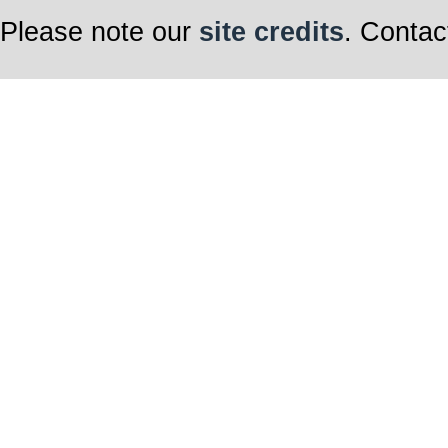
Please note our
site credits
. Contac