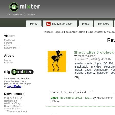
Collaborative Community
Home
The Mixversation
Picks
Remixes
Home
»
People
»
texasradiofish
»
Shout after 5 o'cloc
Visitors
Rev
Find Music
Forums
About
Looking for...?
Shout after 5 o'clock
Artists
by
texasradiofish
Sun, Nov 23, 2014 @ 4:33 AM
Log In
Register
media
,
remix
,
bpm_105_110
,
trackback
,
in_video
,
electroni
guitar
,
bass
,
synthesizer
,
vo
cylons_singers
,
galveston_cou
Play
Search our archives for
music for your video,
podcast or school project
at
dig.ccMixter
samples are used in:
New Remixes
Video
:
November 2016 - Me...
by
Hildesheimer
M.U.S.T.A.N.G...
Allge...
Retribution
We'll be Okay
Curves Before...
StressStation
More new remixes