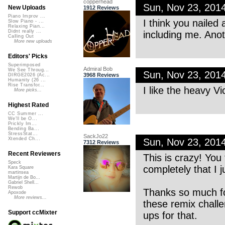
copperhead
Sun, Nov 23, 201
New Uploads
1912 Reviews
Piano Improv ...
I think you nailed
Slow Piano - ...
Relaxing Pian...
Didnt really ...
including me. Ano
Calling Out
More new uploads
Editors' Picks
Superimposed
Admiral Bob
We See Throug...
Sun, Nov 23, 201
3968 Reviews
DIRGE2026 (Ac...
Humanity (26 ...
Rise Transfor...
I like the heavy Vi
More picks...
Highest Rated
CC Summer ...
We'll be O...
Prickly Im...
Bending Ba...
StressStat...
SackJo22
Xtended Ch...
Sun, Nov 23, 201
7312 Reviews
Recent Reviewers
This is crazy! You
Speck
completely that I ju
Kara Square
martinsea
Martijn de Bo...
Gabriel Shell...
Rewob
Thanks so much for
Apoxode
More reviews...
these remix challe
Support ccMixter
ups for that.