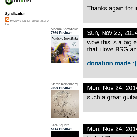
Thanks again for 
Syndication
Reviews left for "Shout after 5
o'..."
Madam Snowflake
Sun, Nov 23, 201
7866 Reviews
wow this is a big 
that i love BSG an
donation made :)
Stefan Kartenberg
Mon, Nov 24, 20
2106 Reviews
such a great guita
Kara Square
Mon, Nov 24, 20
8613 Reviews