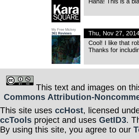
Haha! This is a bl
My Free Mickey
Thu, Nov 27, 201
361 Reviews
Cool! I like that ro
Thanks for includ
This text and images on thi
Commons Attribution-Noncommerci
This site uses
ccHost
, licensed und
ccTools
project and uses
GetID3
. T
By using this site, you agree to our
T