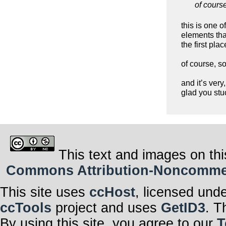
of cours
this is one o
elements that
the first pla
of course, s
and it’s very
glad you stuc
This text and images on thi
Commons Attribution-Noncommerci
This site uses
ccHost
, licensed und
ccTools
project and uses
GetID3
. T
By using this site, you agree to our
T