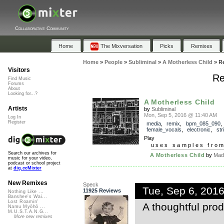
Collaborative Community
Home
The Mixversation
Picks
Remixes
Home
»
People
»
Subliminal
»
A Motherless Child
»
R
Visitors
Re
Find Music
Forums
About
Looking for...?
A Motherless Child
Artists
by
Subliminal
Mon, Sep 5, 2016 @ 11:40 AM
Log In
Register
media
,
remix
,
bpm_085_090
,
female_vocals
,
electronic
,
str
Play
uses samples fro
Search our archives for
A Motherless Child
by
Mad
music for your video,
podcast or school project
at
dig.ccMixter
New Remixes
Speck
Tue, Sep 6, 201
11925 Reviews
Nothing Like ...
Banshee's Wai...
Lost Roamin'
A thoughtful pro
Namu Myōhō ...
M.U.S.T.A.N.G...
More new remixes