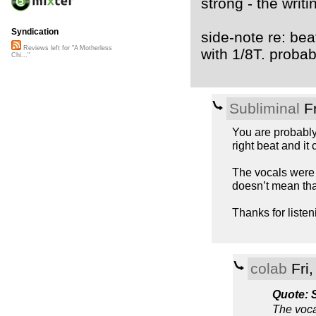
strong - the writi
Syndication
side-note re: beat
Reviews left for "A Motherless
with 1/8T. probabl
Chi..."
Subliminal
Fr
You are probably 
right beat and it
The vocals were a
doesn’t mean tha
Thanks for liste
colab
Fri
Quote: 
The voca