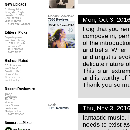
New Uploads
Nothing Like ...
Gangster Nigh...
Banshee's Wai...
Madam Snowflake
Mon, Oct 3, 201
Chill beats 0...
7866 Reviews
Lost Roamin'
More new uploads
I dig that you re
Editors' Picks
compose in, perh
Superimposed
We See Throug...
of the introducti
DIRGE2026 (Ac...
Humanity (26 ...
and bells. When 
Rise Transfor...
More picks...
and angst is evok
Highest Rated
delicate nature o
CC Summer ...
We'll be O...
This is an extre
Bending Ba...
StressStat...
and is worthy of f
Xtended Ch...
Just Lucky...
Thank you so muc
Recent Reviewers
Speck
Javolenus
The Zone
airtone
colab
Kara Square
Thu, Nov 3, 201
1985 Reviews
martinsea
Martijn de Bo...
More reviews...
fantastic music. 
Support ccMixter
needs to exist as