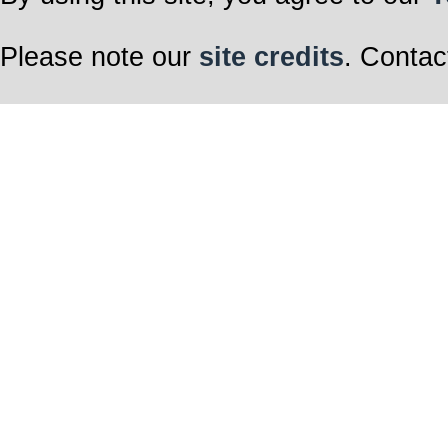
Please note our
site credits
. Contac