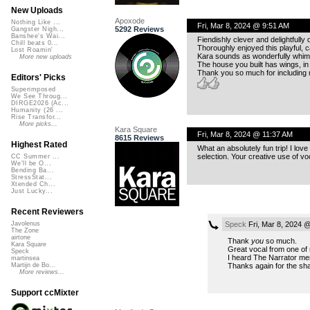
New Uploads
Apoxode
Nothing Like ...
Fri, Mar 8, 2024 @ 9:51 AM
5292 Reviews
Gangster Nigh...
Banshee's Wai...
Fiendishly clever and delightfull
Chill beats 0...
Thoroughly enjoyed this playful, ca
Lost Roamin'
Kara sounds as wonderfully whims
More new uploads
The house you built has wings, in
Thank you so much for including me
Editors' Picks
Superimposed
We See Throug...
DIRGE2026 (Ac...
Humanity (26 ...
Rise Transfor...
More picks...
Kara Square
Fri, Mar 8, 2024 @ 11:37 AM
8615 Reviews
Highest Rated
What an absolutely fun trip! I lov
selection. Your creative use of voc
CC Summer ...
We'll be O...
Bending Ba...
StressStat...
Xtended Ch...
Just Lucky...
Recent Reviewers
Speck
Fri, Mar 8, 2024 
Javolenus
The Zone
airtone
Thank
you
so much.
Kara Square
Great vocal from one of 
Speck
I heard The Narrator ment
martinsea
Thanks again for the sha
Martijn de Bo...
More reviews...
Support ccMixter