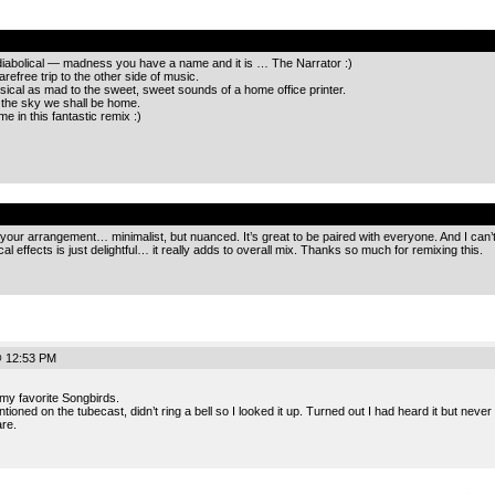
.
y diabolical — madness you have a name and it is … The Narrator :)
refree trip to the other side of music.
ical as mad to the sweet, sweet sounds of a home office printer.
 the sky we shall be home.
 in this fantastic remix :)
.
e your arrangement… minimalist, but nuanced. It’s great to be paired with everyone. And I can’
al effects is just delightful… it really adds to overall mix. Thanks so much for remixing this.
@ 12:53 PM
my favorite Songbirds.
ioned on the tubecast, didn’t ring a bell so I looked it up. Turned out I had heard it but never 
re.
.