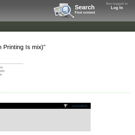
Not logged in
Search
Log In
Find content
Printing Is mix)"
re
oom
de
permalink