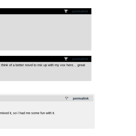
permalink
permalink
t think of a better novel to mix up with my vox here… great
.
permalink
mixed it, so I had me some fun with it.