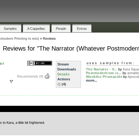
Samples
A Cappellas
People
Extras
modern Printing Is mix)
»
Reviews
Reviews for "The Narrator (Whatever Postmodern 
er
uses samples from:
Stream
Downloads
The Narrator - V...
by
Kara Squa
Postmodernism is...
by
annabl
Details
Recommends
(8)
Wonkiho Prismacide
by
Apoxo
Actions
more...
(4)
.
to Kara, a little bit frightened.