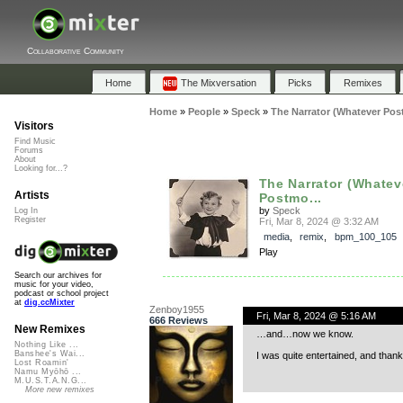
Collaborative Community
Home
The Mixversation
Picks
Remixes
Home
»
People
»
Speck
»
The Narrator (Whatever Post
Visitors
Find Music
Forums
About
Looking for...?
The Narrator (Whatev
Artists
Postmo...
by
Speck
Log In
Register
Fri, Mar 8, 2024 @ 3:32 AM
media
,
remix
,
bpm_100_105
Play
Search our archives for
music for your video,
podcast or school project
at
dig.ccMixter
Zenboy1955
Fri, Mar 8, 2024 @ 5:16 AM
666 Reviews
New Remixes
…and…now we know.
Nothing Like ...
Banshee's Wai...
I was quite entertained, and thanks 
Lost Roamin'
Namu Myōhō ...
M.U.S.T.A.N.G...
More new remixes