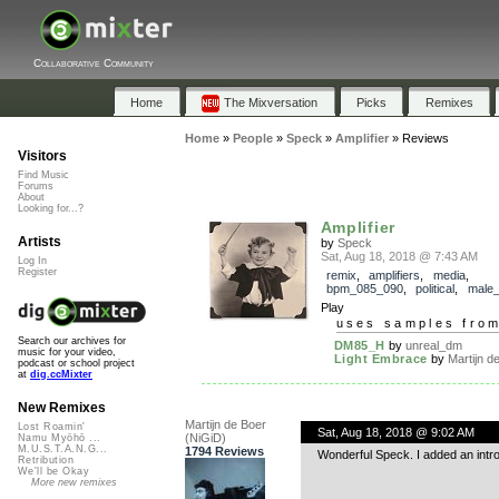
Collaborative Community
Home
The Mixversation
Picks
Remixes
Home
»
People
»
Speck
»
Amplifier
»
Reviews
Visitors
Find Music
Forums
About
Looking for...?
Amplifier
Artists
by
Speck
Sat, Aug 18, 2018 @ 7:43 AM
Log In
Register
remix
,
amplifiers
,
media
,
bpm_085_090
,
political
,
male_
Play
uses samples fro
Search our archives for
DM85_H
by
unreal_dm
music for your video,
Light Embrace
by
Martijn de
podcast or school project
at
dig.ccMixter
New Remixes
Martijn de Boer
Lost Roamin'
Sat, Aug 18, 2018 @ 9:02 AM
(NiGiD)
Namu Myōhō ...
M.U.S.T.A.N.G...
1794 Reviews
Wonderful Speck. I added an intro
Retribution
We'll be Okay
More new remixes