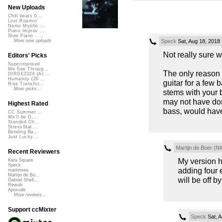
New Uploads
Chill beats 0...
Lost Roamin'
Namu Myōhō ...
Piano Improv ...
Slow Piano - ...
Speck
Sat, Aug 18, 2018
More new uploads
Not really sure 
Editors' Picks
Superimposed
We See Throug...
The only reason I
DIRGE2026 (Ac...
Humanity (26 ...
guitar for a few 
Rise Transfor...
More picks...
stems with your 
may not have done
Highest Rated
bass, would have 
CC Summer ...
We'll be O...
Xtended Ch...
StressStat...
Bending Ba...
Just Lucky...
Martijn de Boer (Ni
Recent Reviewers
My version ha
Kara Square
Speck
adding four e
martinsea
Martijn de Bo...
will be off b
Gabriel Shell...
Rewob
Apoxode
More reviews...
Support ccMixter
Speck
Sat, A