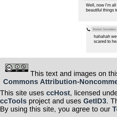
Well, now I’m al
beautiful things t
Madam Snowflake
hahahah well,
scared to hea
This text and images on thi
Commons Attribution-Noncommerci
This site uses
ccHost
, licensed und
ccTools
project and uses
GetID3
. T
By using this site, you agree to our
T