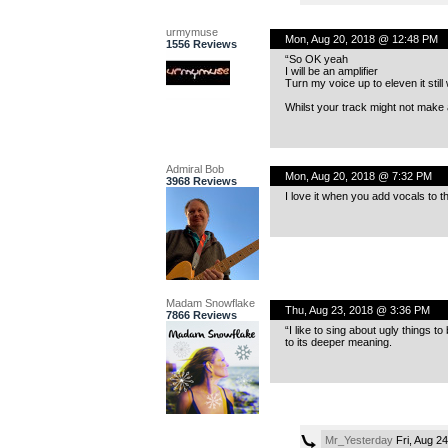
urmymuse
Mon, Aug 20, 2018 @ 12:48 PM
1556 Reviews
“So OK yeah
I will be an amplifier
Turn my voice up to eleven it still
Whilst your track might not make 
Admiral Bob
Mon, Aug 20, 2018 @ 7:32 PM
3968 Reviews
I love it when you add vocals to t
Madam Snowflake
Thu, Aug 23, 2018 @ 3:36 PM
7866 Reviews
“I like to sing about ugly things t
to its deeper meaning.
Mr_Yesterday
Fri, Aug 2