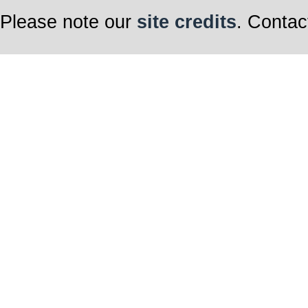
Please note our
site credits
. Contac