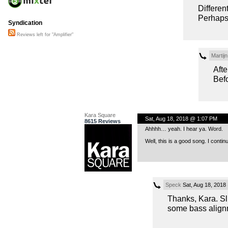
Differen
Perhaps 
Syndication
Reviews left for "Amplifier"
Martij
Afte
Befo
Kara Square
Sat, Aug 18, 2018 @ 1:07 PM
8615 Reviews
Ahhhh… yeah. I hear ya. Word.
Well, this is a good song. I contin
Speck
Sat, Aug 18, 2018
Thanks, Kara. Sl
some bass align