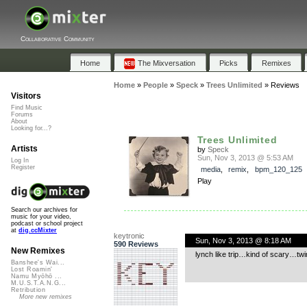
Collaborative Community
Home
The Mixversation
Picks
Remixes
Home
»
People
»
Speck
»
Trees Unlimited
»
Reviews
Visitors
Find Music
Forums
About
Looking for...?
Trees Unlimited
Artists
by
Speck
Sun, Nov 3, 2013 @ 5:53 AM
Log In
Register
media
,
remix
,
bpm_120_125
Play
Search our archives for
music for your video,
podcast or school project
at
dig.ccMixter
keytronic
Sun, Nov 3, 2013 @ 8:18 AM
590 Reviews
New Remixes
lynch like trip…kind of scary…twi
Banshee's Wai...
Lost Roamin'
Namu Myōhō ...
M.U.S.T.A.N.G...
Retribution
More new remixes