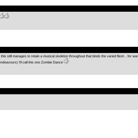
.
.
 this still manages to retain a musical skeleton throughout that binds the varied flesh…for wa
endeavours) I’ll call this one Zombie Dance
.