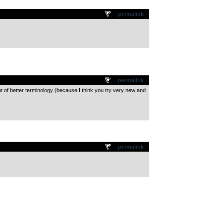
permalink
permalink
nt of better terminology (because I think you try very new and
permalink