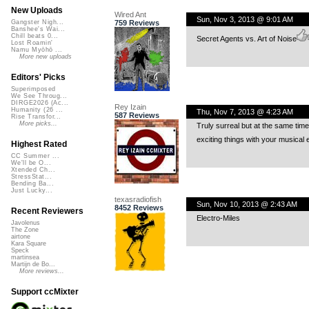
New Uploads
Wired Ant
Sun, Nov 3, 2013 @ 9:01 AM
759 Reviews
Gangster Nigh...
Banshee's Wai...
Chill beats 0...
Secret Agents vs. Art of Noise
Lost Roamin'
Namu Myōhō ...
More new uploads
Editors' Picks
Superimposed
We See Throug...
DIRGE2026 (Ac...
Rey Izain
Humanity (26 ...
Thu, Nov 7, 2013 @ 4:23 AM
587 Reviews
Rise Transfor...
More picks...
Truly surreal but at the same time
exciting things with your musical 
Highest Rated
CC Summer ...
We'll be O...
Xtended Ch...
StressStat...
Bending Ba...
Just Lucky...
texasradiofish
Sun, Nov 10, 2013 @ 2:43 AM
8452 Reviews
Recent Reviewers
Electro-Miles
Javolenus
The Zone
airtone
Kara Square
Speck
martinsea
Martijn de Bo...
More reviews...
Support ccMixter