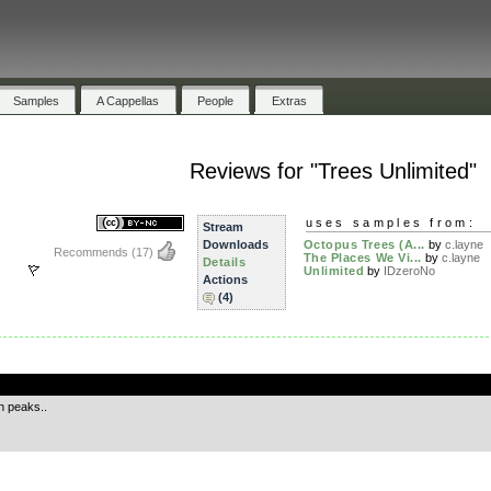
Samples
A Cappellas
People
Extras
Reviews for "Trees Unlimited"
uses samples from:
Stream
Downloads
Octopus Trees (A...
by
c.layne
Recommends
(17)
The Places We Vi...
by
c.layne
Details
Unlimited
by
IDzeroNo
Actions
(4)
.
n peaks..