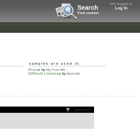
Not logged in
Search
Log In
Find content
samples are used in:
Prozak
by
My Free Mic...
Difficult Listening
by
Apoxode
permalink