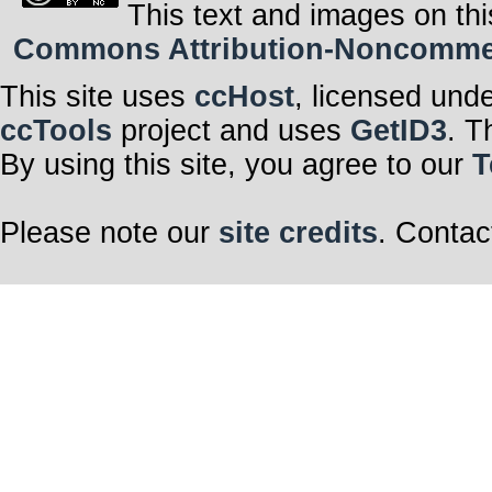
This text and images on thi
Commons Attribution-Noncommerci
This site uses
ccHost
, licensed und
ccTools
project and uses
GetID3
. T
By using this site, you agree to our
T
Please note our
site credits
. Contac