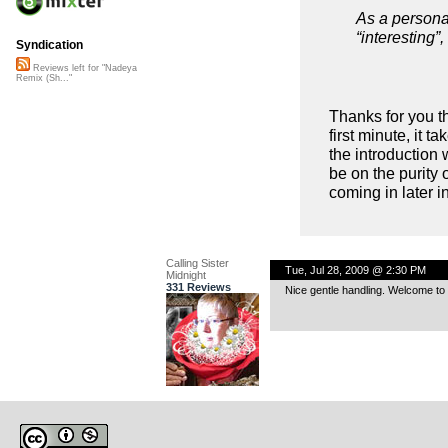
As a personal
“interesting”
Syndication
Reviews left for "Nadeya
Remix (Sh..."
Thanks for you t
first minute, it t
the introduction w
be on the purity 
coming in later in
Calling Sister
Tue, Jul 28, 2009 @ 2:30 PM
Midnight
331 Reviews
Nice gentle handling. Welcome to