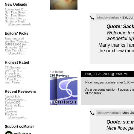
New Uploads
Acorns And Di...
Get That Groo...
Get That Groo...
shadowstarbuck
Sat, Jul
Nothing Like ...
Gangster Nigh...
More new uploads
Quote: Sac
Welcome to cc
Editors' Picks
wonderful up
Superimposed
We See Throug...
Many thanks I am
DIRGE2026 (Ac...
Humanity (26 ...
the next few mon
Rise Transfor...
More picks...
Highest Rated
CC Summer ...
We'll be O...
s.c.mixer
Sun, Jul 26, 2009 @ 7:59 PM
StressStat...
326 Reviews
Xtended Ch...
I Turn My ...
Nice flow, particularly after 1:00
Lost Roami...
As a personal opinion, I guess the
Recent Reviewers
of the track.
Admiral Bob
Radioontheshe...
Zenboy1955
Martijn de Bo...
Speck
Javolenus
shadowstarbuck
Mon, Ju
The Zone
More reviews...
Quote: s.c.m
Support ccMixter
Nice flow, pa