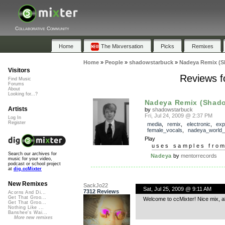
Collaborative Community
Home
The Mixversation
Picks
Remixes
Home
»
People
»
shadowstarbuck
»
Nadeya Remix (S
Visitors
Reviews f
Find Music
Forums
About
Looking for...?
Nadeya Remix (Shad
Artists
by
shadowstarbuck
Fri, Jul 24, 2009 @ 2:37 PM
Log In
Register
media
,
remix
,
electronic
,
exp
female_vocals
,
nadeya_world_
Play
uses samples fro
Search our archives for
Nadeya
by
mentorrecords
music for your video,
podcast or school project
at
dig.ccMixter
New Remixes
SackJo22
Sat, Jul 25, 2009 @ 9:11 AM
7312 Reviews
Acorns And Di...
Get That Groo...
Welcome to ccMixter! Nice mix, al
Get That Groo...
Nothing Like ...
Banshee's Wai...
More new remixes