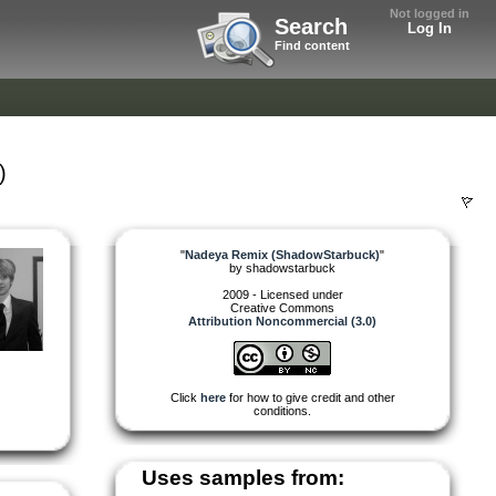
Not logged in
Search
Log In
Find content
)
"
Nadeya Remix (ShadowStarbuck)
"
by
shadowstarbuck
2009 - Licensed under
Creative Commons
Attribution Noncommercial (3.0)
Click
here
for how to give credit and other
conditions.
Uses samples from: