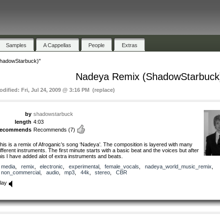
Samples
A Cappellas
People
Extras
hadowStarbuck)"
Nadeya Remix (ShadowStarbuck
odified: Fri, Jul 24, 2009 @ 3:16 PM (replace)
by
shadowstarbuck
length
4:03
recommends
Recommends
(7)
his is a remix of Afroganic’s song ‘Nadeya’. The composition is layered with many
ifferent instruments. The first minute starts with a basic beat and the voices but after
his I have added alot of extra instruments and beats.
media
,
remix
,
electronic
,
experimental
,
female_vocals
,
nadeya_world_music_remix
,
non_commercial
,
audio
,
mp3
,
44k
,
stereo
,
CBR
lay