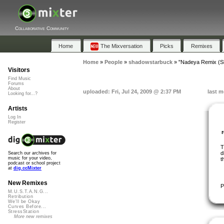
Collaborative Community
Home
The Mixversation
Picks
Remixes
Home
»
People
»
shadowstarbuck
»
"Nadeya Remix (S
Visitors
Find Music
Forums
About
uploaded: Fri, Jul 24, 2009 @ 2:37 PM
last m
Looking for...?
Artists
Log In
Register
T
d
Search our archives for
music for your video,
t
podcast or school project
at
dig.ccMixter
New Remixes
P
M.U.S.T.A.N.G...
Retribution
We'll be Okay
Curves Before...
StressStation
More new remixes