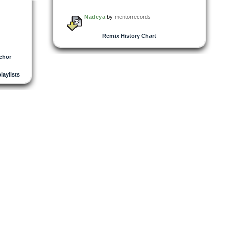
Nadeya
by
mentorrecords
Remix History Chart
chor
playlists