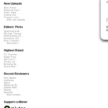
T
New Uploads
Slow Piano - ...
Relaxing Pian...
Didnt really ...
Calling Out
Trying to wor...
More new uploads
Editors' Picks
R
(
Superimposed
We See Throug...
DIRGE2026 (Ac...
Humanity (26 ...
Rise Transfor...
More picks...
Highest Rated
CC Summer ...
Angel Face
We'll be O...
Prickly Im...
Bending Ba...
StressStat...
Recent Reviewers
Kara Square
martinsea
Speck
Martijn de Bo...
Gabriel Shell...
Rewob
Apoxode
More reviews...
Support ccMixter