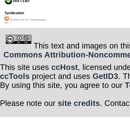
Syndication
Reviews left for "subterranean
loo..."
This text and images on thi
Commons Attribution-Noncommerci
This site uses
ccHost
, licensed und
ccTools
project and uses
GetID3
. T
By using this site, you agree to our
T
Please note our
site credits
. Contac