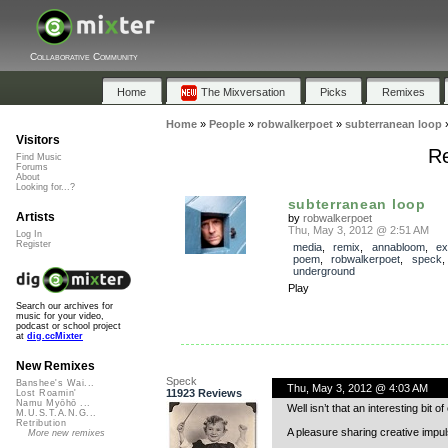
Collaborative Community
Home
The Mixversation
Picks
Remixes
Home
»
People
»
robwalkerpoet
»
subterranean loop
Visitors
Re
Find Music
Forums
About
Looking for...?
subterranean loop
Artists
by
robwalkerpoet
Thu, May 3, 2012 @ 2:51 AM
Log In
Register
media
,
remix
,
annabloom
,
ex
poem
,
robwalkerpoet
,
speck
underground
Play
Search our archives for
music for your video,
podcast or school project
at
dig.ccMixter
New Remixes
Speck
Banshee's Wai...
Thu, May 3, 2012 @ 4:03 AM
11923 Reviews
Lost Roamin'
Namu Myōhō ...
Well isn’t that an interesting bit o
M.U.S.T.A.N.G...
Retribution
A pleasure sharing creative impu
More new remixes