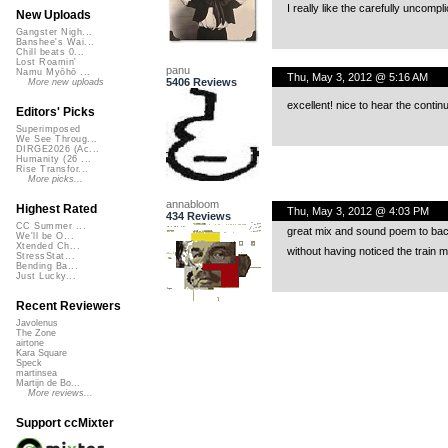
I really like the carefully uncompli
New Uploads
Gangster Nigh...
Banshee's Wai...
Chill beats 0...
Lost Roamin'
panu
Namu Myōhō ...
Thu, May 3, 2012 @ 5:16 AM
5406 Reviews
More new uploads
excellent! nice to hear the contin
Editors' Picks
Superimposed
We See Throug...
DIRGE2026 (Ac...
Humanity (26 ...
Rise Transfor...
More picks...
annabloom
Highest Rated
Thu, May 3, 2012 @ 4:03 PM
434 Reviews
CC Summer ...
great mix and sound poem to bac
We'll be O...
Xtended Ch...
without having noticed the train m
StressStat...
Bending Ba...
Just Lucky...
Recent Reviewers
Javolenus
The Zone
airtone
Kara Square
Speck
martinsea
Martijn de Bo...
More reviews...
Support ccMixter