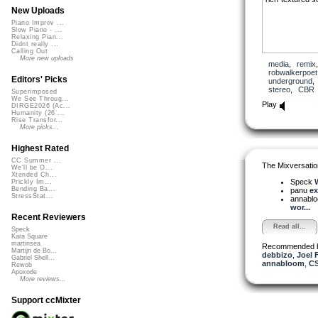
New Uploads
Piano Improv ...
Slow Piano - ...
Relaxing Pian...
Didnt really ...
Calling Out
More new uploads
media
,
remix
robwalkerpoet
Editors' Picks
underground
stereo
,
CBR
Superimposed
We See Throug...
Play
DIRGE2026 (Ac...
Humanity (26 ...
Rise Transfor...
More picks...
Highest Rated
CC Summer ...
The Mixversatio
We'll be O...
Xtended Ch...
Speck
W
Prickly Im...
Bending Ba...
panu
ex
StressStat...
annabl
wor...
Recent Reviewers
Read all...
Speck
Kara Square
martinsea
Recommended 
Martijn de Bo...
debbizo
,
Joel 
Gabriel Shell...
annabloom
,
CS
Rewob
Apoxode
More reviews...
Support ccMixter