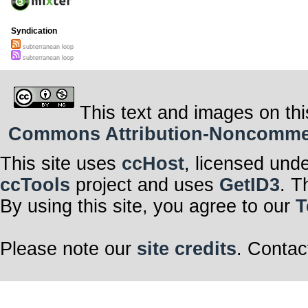
Syndication
subterranean loop
subterranean loop
This text and images on thi
Commons Attribution-Noncommerci
This site uses
ccHost
, licensed und
ccTools
project and uses
GetID3
. T
By using this site, you agree to our
T
Please note our
site credits
. Contac