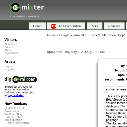
Collaborative Community
Home
The Mixversation
Picks
Remixes
Home
»
People
»
robwalkerpoet
»
"subterranean loop"
Visitors
Find Music
Forums
About
uploaded: Thu, May 3, 2012 @ 2:51 AM
Looking for...?
Artists
by
Log In
Register
length
bpm
recommends
Search our archives for
subterranean 
music for your video,
podcast or school project
at
dig.ccMixter
This is my po
Brief Space in 
sounds familiar 
New Remixes
debbizo’s
This 
M.U.S.T.A.N.G...
subterranean fe
Retribution
blending these
We'll be Okay
There’s more in
Curves Before...
pell page.
StressStation
More new remixes
Thanks annabloo
rich-textured 