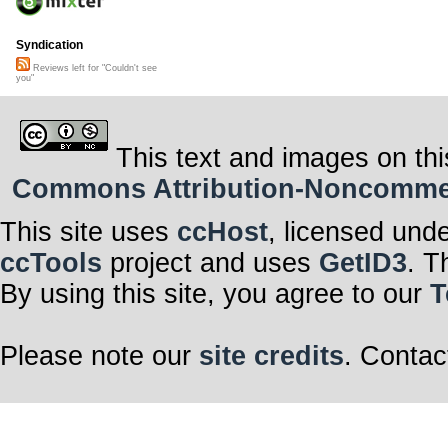
Syndication
Reviews left for "Couldn't see
you"
This text and images on thi
Commons Attribution-Noncommerci
This site uses
ccHost
, licensed und
ccTools
project and uses
GetID3
. T
By using this site, you agree to our
T
Please note our
site credits
. Contac