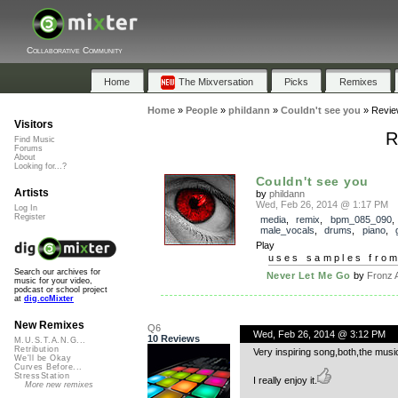
Collaborative Community
Home
The Mixversation
Picks
Remixes
Home
»
People
»
phildann
»
Couldn't see you
»
Revie
Visitors
R
Find Music
Forums
About
Looking for...?
Couldn't see you
Artists
by
phildann
Wed, Feb 26, 2014 @ 1:17 PM
Log In
Register
media
,
remix
,
bpm_085_090
,
male_vocals
,
drums
,
piano
,
Play
uses samples fro
Search our archives for
Never Let Me Go
by
Fronz 
music for your video,
podcast or school project
at
dig.ccMixter
New Remixes
Q6
Wed, Feb 26, 2014 @ 3:12 PM
10 Reviews
M.U.S.T.A.N.G...
Retribution
Very inspiring song,both,the music
We'll be Okay
Curves Before...
StressStation
I really enjoy it.
More new remixes