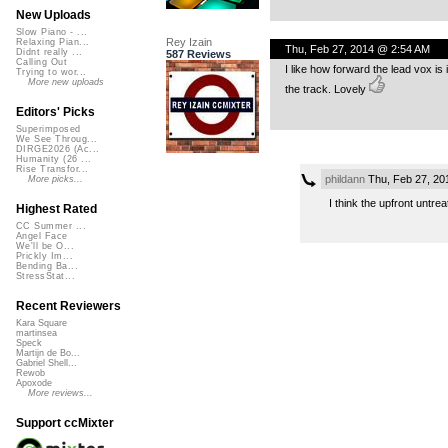
New Uploads
Slow Piano - ...
Rey Izain
Relaxing Pian...
Thu, Feb 27, 2014 @ 2:54 AM
Didnt really ...
587 Reviews
Calling Out
I like how forward the lead vox is
Trying to wor...
More new uploads
the track. Lovely
Editors' Picks
Superimposed
We See Throug...
DIRGE2026 (Ac...
Humanity (26 ...
Rise Transfor...
phildann
Thu, Feb 27, 20
More picks...
I think the upfront untre
Highest Rated
CC Summer ...
Angel Face
We'll be O...
Prickly Im...
Bending Ba...
StressStat...
Recent Reviewers
Kara Square
martinsea
Speck
Martijn de Bo...
Gabriel Shell...
Rewob
Apoxode
More reviews...
Support ccMixter