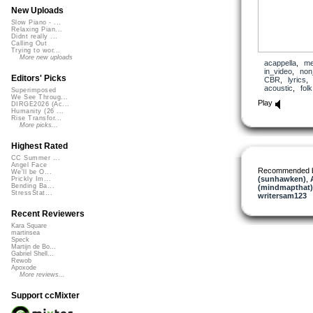
New Uploads
Slow Piano - ...
Relaxing Pian...
Didnt really ...
Calling Out
Trying to wor...
More new uploads
acappella
,
me
in_video
,
non
Editors' Picks
CBR
,
lyrics
acoustic
,
folk
Superimposed
We See Throug...
Play
DIRGE2026 (Ac...
Humanity (26 ...
Rise Transfor...
More picks...
Highest Rated
CC Summer ...
Angel Face
Recommended 
We'll be O...
(sunhawken)
,
Prickly Im...
Bending Ba...
(mindmapthat)
StressStat...
writersam123
Recent Reviewers
Kara Square
martinsea
Speck
Martijn de Bo...
Gabriel Shell...
Rewob
Apoxode
More reviews...
Support ccMixter