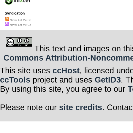
Syndication
Never Let Me Go
Never Let Me Go
This text and images on thi
Commons Attribution-Noncommerci
This site uses
ccHost
, licensed und
ccTools
project and uses
GetID3
. T
By using this site, you agree to our
T
Please note our
site credits
. Contac