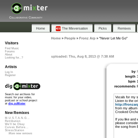
Collaborative Community
Home
The Mixversation
Picks
Remixes
Home
»
People
»
Fronz Arp
»
"Never Let Me Go"
Visitors
Find Music
Forums
About
uploaded: Thu, Aug 8, 2013 @ 7:38 AM
Looking for...?
Artists
by
Log In
Register
length
bpm
recommends
Search our archives for
Vocals for my 
music for your video,
Listen to the or
podcast or school project
at
dig.ccMixter
http://fronza
from my album 
Crooked Orche
New Remixes
M.U.S.T.A.N.G...
If you like and 
Retribution
please conside
We'll be Okay
the song from 
Curves Before...
StressStation
More new remixes