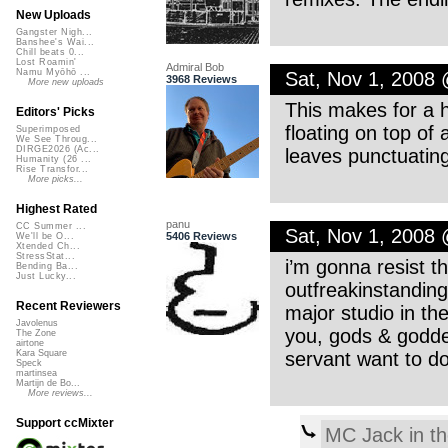
New Uploads
Gangster Nigh...
Banshee's Wai...
Chill beats 0...
Lost Roamin'
Admiral Bob
Namu Myōhō ...
Sat, Nov 1, 2008
3968 Reviews
More new uploads
This makes for a ha
Editors' Picks
floating on top of
Superimposed
We See Throug...
DIRGE2026 (Ac...
leaves punctuating
Humanity (26 ...
Rise Transfor...
More picks...
Highest Rated
panu
CC Summer ...
Sat, Nov 1, 2008
5406 Reviews
We'll be O...
Xtended Ch...
StressStat...
i’m gonna resist t
Bending Ba...
Just Lucky...
outfreakinstanding
Recent Reviewers
major studio in th
Javolenus
you, gods & godde
The Zone
airtone
servant want to d
Kara Square
Speck
martinsea
Martijn de Bo...
More reviews...
Support ccMixter
MC Jack in t