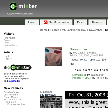
Collaborative Community
Home
The Mixversation
Picks
Remixes
Home
»
People
»
MC Jack in the Box
»
November
»
Re
Visitors
Find Music
Forums
About
Looking for...?
November
Artists
by
MC Jack in the Box
Fri, Oct 31, 2008 @ 9:06 PM
Log In
Register
media
,
remix
,
bpm_110_115
Play
uses samples fro
Search our archives for
November
by
calendargirl
music for your video,
Pickup Repair
by
Admiral B
podcast or school project
at
dig.ccMixter
New Remixes
Subliminal
Banshee's Wai...
Fri, Oct 31, 2008
989 Reviews
Lost Roamin'
Namu Myōhō ...
M.U.S.T.A.N.G...
Wow, this is great 
Retribution
More new remixes
remixes. The endin