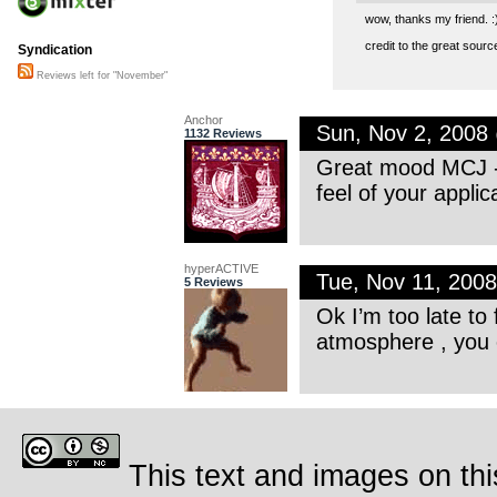
wow, thanks my friend. :
credit to the great source
Syndication
Reviews left for "November"
Anchor
Sun, Nov 2, 2008
1132 Reviews
Great mood MCJ -
feel of your appli
hyperACTIVE
Tue, Nov 11, 200
5 Reviews
Ok I’m too late to
atmosphere , you c
This text and images on thi