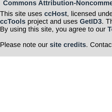
Commons Attribution-Noncommerci
This site uses
ccHost
, licensed und
ccTools
project and uses
GetID3
. T
By using this site, you agree to our
T
Please note our
site credits
. Contac