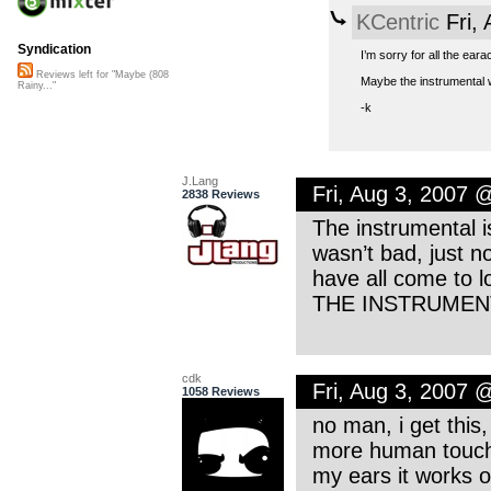
KCentric
Fri,
Syndication
I’m sorry for all the ear
Reviews left for "Maybe (808
Maybe the instrumental w
Rainy..."
-k
J.Lang
Fri, Aug 3, 2007 
2838 Reviews
The instrumental i
wasn’t bad, just n
have all come to l
THE INSTRUMENT
cdk
Fri, Aug 3, 2007 
1058 Reviews
no man, i get this,
more human touch, 
my ears it works o