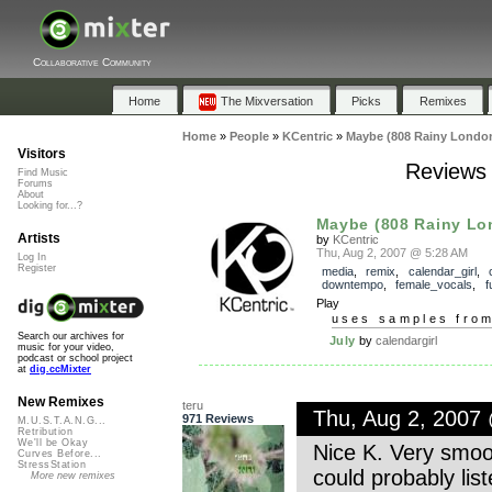
Collaborative Community
Home
The Mixversation
Picks
Remixes
Home
»
People
»
KCentric
»
Maybe (808 Rainy London
Visitors
Reviews 
Find Music
Forums
About
Looking for...?
Maybe (808 Rainy Lo
Artists
by
KCentric
Thu, Aug 2, 2007 @ 5:28 AM
Log In
Register
media
,
remix
,
calendar_girl
,
downtempo
,
female_vocals
,
f
Play
uses samples fro
Search our archives for
July
by
calendargirl
music for your video,
podcast or school project
at
dig.ccMixter
New Remixes
teru
Thu, Aug 2, 2007
971 Reviews
M.U.S.T.A.N.G...
Retribution
We'll be Okay
Nice K. Very smooth
Curves Before...
StressStation
could probably liste
More new remixes