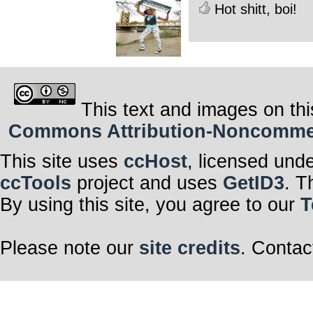
Hot shitt, boi!
This text and images on thi
Commons Attribution-Noncommerci
This site uses
ccHost
, licensed und
ccTools
project and uses
GetID3
. T
By using this site, you agree to our
T
Please note our
site credits
. Contac