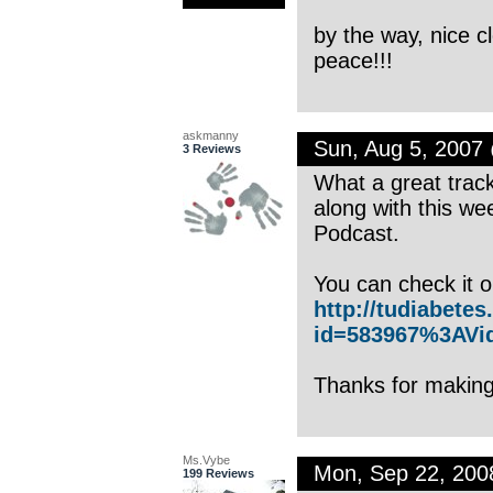
by the way, nice 
peace!!!
askmanny
Sun, Aug 5, 2007
3 Reviews
What a great track
along with this w
Podcast.
You can check it 
http://tudiabete
id=583967%3AVi
Thanks for making
Ms.Vybe
Mon, Sep 22, 20
199 Reviews