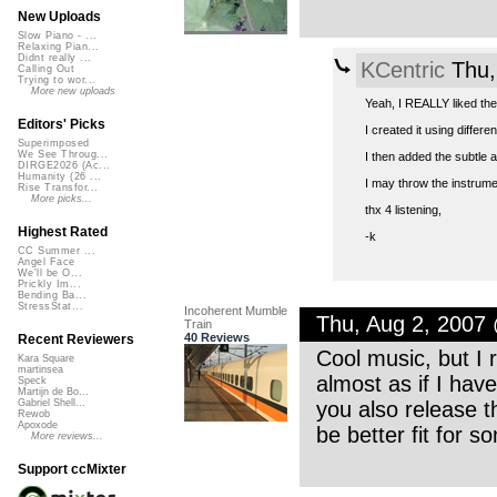
New Uploads
Slow Piano - ...
Relaxing Pian...
Didnt really ...
KCentric
Thu,
Calling Out
Trying to wor...
More new uploads
Yeah, I REALLY liked the
Editors' Picks
I created it using differ
Superimposed
We See Throug...
I then added the subtle a
DIRGE2026 (Ac...
Humanity (26 ...
I may throw the instrumen
Rise Transfor...
More picks...
thx 4 listening,
Highest Rated
-k
CC Summer ...
Angel Face
We'll be O...
Prickly Im...
Bending Ba...
StressStat...
Incoherent Mumble
Thu, Aug 2, 2007
Train
40 Reviews
Recent Reviewers
Cool music, but I re
Kara Square
martinsea
almost as if I have
Speck
Martijn de Bo...
you also release th
Gabriel Shell...
Rewob
Apoxode
be better fit for 
More reviews...
Support ccMixter