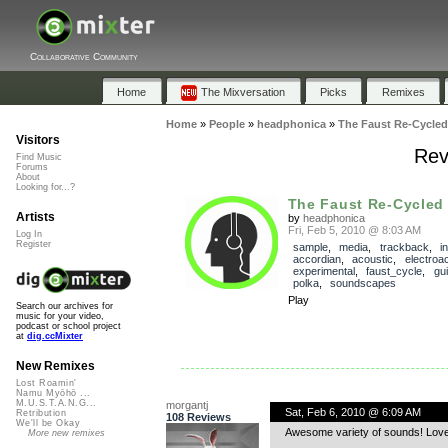
Collaborative Community
Home
The Mixversation
Picks
Remixes
Home
»
People
»
headphonica
»
The Faust Re-Cycled
Visitors
Rev
Find Music
Forums
About
Looking for...?
The Faust Re-Cycled
Artists
by
headphonica
Fri, Feb 5, 2010 @ 8:03 AM
Log In
Register
sample
,
media
,
trackback
,
i
accordian
,
acoustic
,
electroa
experimental
,
faust_cycle
,
gui
polka
,
soundscapes
Play
Search our archives for
music for your video,
podcast or school project
at
dig.ccMixter
New Remixes
Lost Roamin'
Namu Myōhō ...
M.U.S.T.A.N.G...
morgantj
Sat, Feb 6, 2010 @ 6:09 AM
Retribution
108 Reviews
We'll be Okay
Awesome variety of sounds! Love
More new remixes