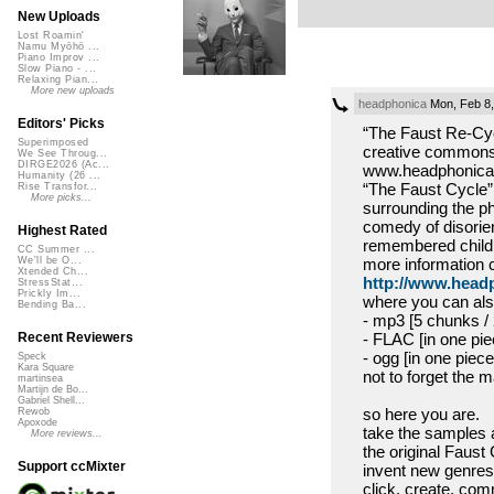
New Uploads
Lost Roamin'
Namu Myōhō ...
Piano Improv ...
Slow Piano - ...
Relaxing Pian...
More new uploads
headphonica
Mon, Feb 8,
Editors' Picks
“The Faust Re-Cycl
Superimposed
creative commons 
We See Throug...
DIRGE2026 (Ac...
www.headphonica.
Humanity (26 ...
“The Faust Cycle” 
Rise Transfor...
More picks...
surrounding the ph
comedy of disorie
Highest Rated
remembered childh
CC Summer ...
more information 
We'll be O...
Xtended Ch...
http://www.headp
StressStat...
Prickly Im...
where you can also
Bending Ba...
- mp3 [5 chunks /
- FLAC [in one pie
Recent Reviewers
- ogg [in one piec
Speck
Kara Square
not to forget the m
martinsea
Martijn de Bo...
Gabriel Shell...
so here you are.
Rewob
Apoxode
take the samples a
More reviews...
the original Faust 
Support ccMixter
invent new genres
click, create, co