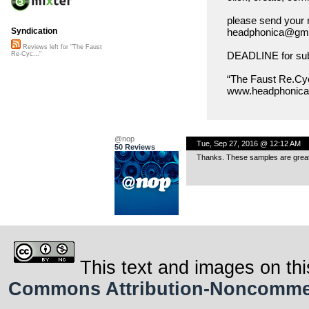
please send your 
headphonica@gmx
Syndication
Reviews left for "The Faust
DEADLINE for subm
Re-Cyc..."
“The Faust Re.Cyc
www.headphonica.
@nop
Tue, Sep 27, 2016 @ 12:12 AM
50 Reviews
Thanks. These samples are great 
This text and images on thi
Commons Attribution-Noncommerci