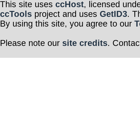
This site uses
ccHost
, licensed und
ccTools
project and uses
GetID3
. T
By using this site, you agree to our
T
Please note our
site credits
. Contac