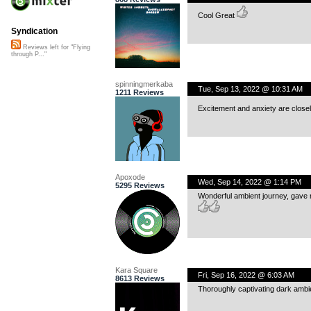
Cool Great
Syndication
Reviews left for "Flying
through P..."
spinningmerkaba
Tue, Sep 13, 2022 @ 10:31 AM
1211 Reviews
Excitement and anxiety are closely
Apoxode
Wed, Sep 14, 2022 @ 1:14 PM
5295 Reviews
Wonderful ambient journey, gave m
Kara Square
Fri, Sep 16, 2022 @ 6:03 AM
8613 Reviews
Thoroughly captivating dark ambi