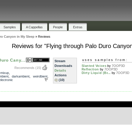
Samples
A Cappellas
People
Extras
ro Canyon in My Sleep
»
Reviews
Reviews for "Flying through Palo Duro Canyon
Duro Cany...
uses samples from:
Stream
Downloads
Slanted Voices
by
7OOP3D
Recommends
(15)
Reflection
by
7OOP3D
Details
,
mixup
,
Dirty Liquid (Br...
by
7OOP3D
Actions
mbient
,
darkambient
,
weirdbient
,
electronic
(10)
.