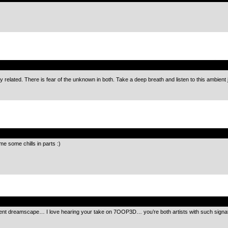
.
 related. There is fear of the unknown in both. Take a deep breath and listen to this ambient
.
e some chills in parts :)
.
ent dreamscape… I love hearing your take on 7OOP3D… you’re both artists with such signat