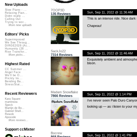
New Uploads
7OOP3D
Slow Piano - ...
Sun, Sep 11, 2022 @ 11:36 AM
Relaxing Pian...
135 Reviews
Didnt really ...
This is an intense ride. Nice dar
Calling Out
Trying to wor...
More new uploads
Chapeau!
Editors' Picks
Superimposed
We See Throug...
DIRGE2026 (Ac...
Humanity (26 ...
SackJo22
Rise Transfor...
Sun, Sep 11, 2022 @ 11:46 AM
7314 Reviews
More picks...
Exquisitely ambient and atmosphe
bison.
Highest Rated
CC Summer ...
Angel Face
We'll be O...
Prickly Im...
Bending Ba...
StressStat...
Madam Snowflake
Recent Reviewers
Sun, Sep 11, 2022 @ 1:14 PM
7866 Reviews
Kara Square
i’ve never seen Palo Duro Canyon or 
martinsea
Speck
looking up — as i listen to your 
Martijn de Bo...
Gabriel Shell...
Rewob
Apoxode
More reviews...
Support ccMixter
Bocrew
Sun, Sep 11, 2022 @ 1:41 PM
868 Reviews