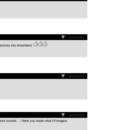
permalink
 journey into dreamland.
permalink
permalink
ure sounds… I think you made what I’d imagine.