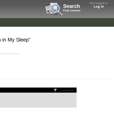
Not logged in
Search
Log In
Find content
 in My Sleep"
permalink