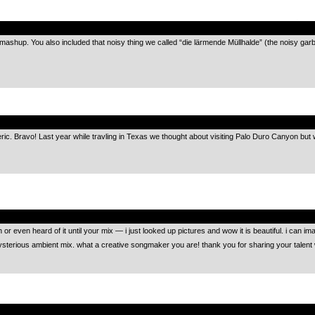
.
k mashup. You also included that noisy thing we called “die lärmende Müllhalde” (the noisy g
.
ric. Bravo! Last year while travling in Texas we thought about visiting Palo Duro Canyon bu
.
even heard of it until your mix — i just looked up pictures and wow it is beautiful. i can imagine
mysterious ambient mix. what a creative songmaker you are! thank you for sharing your talent 
.