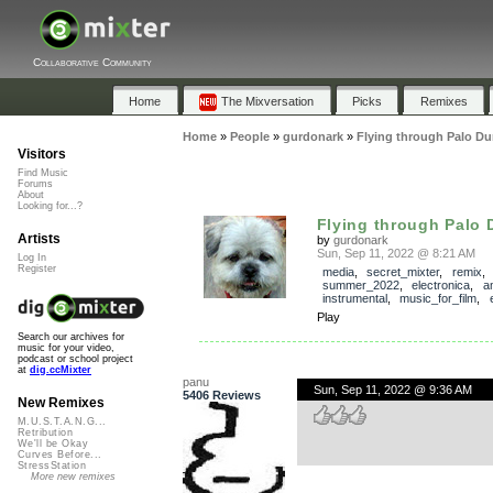
Collaborative Community
Home
The Mixversation
Picks
Remixes
Home
»
People
»
gurdonark
»
Flying through Palo Du
Visitors
Find Music
Forums
About
Looking for...?
Flying through Palo 
Artists
by
gurdonark
Sun, Sep 11, 2022 @ 8:21 AM
Log In
Register
media
,
secret_mixter
,
remix
summer_2022
,
electronica
,
a
instrumental
,
music_for_film
,
Play
Search our archives for
music for your video,
podcast or school project
at
dig.ccMixter
panu
Sun, Sep 11, 2022 @ 9:36 AM
5406 Reviews
New Remixes
M.U.S.T.A.N.G...
Retribution
We'll be Okay
Curves Before...
StressStation
More new remixes