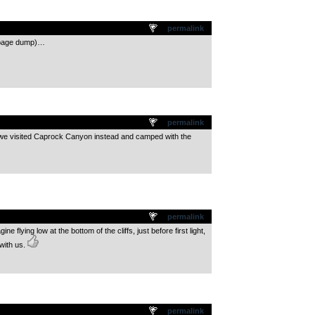
permalink
arbage dump)…
permalink
t we visited Caprock Canyon instead and camped with the
permalink
 flying low at the bottom of the cliffs, just before first light,
with us.
permalink