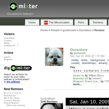
Collaborative Community
Home
The Mixversation
Picks
Remixes
Home
»
People
»
gurdonark
»
Outsiders
»
Reviews
Visitors
Find Music
Forums
About
Looking for...?
Outsiders
Artists
by
gurdonark
Sat, Jan 10, 2009 @ 7:37 AM
Log In
Register
media
,
remix
,
background
,
c
cooder
,
downtempo
,
dreamy
Play
uses samples fro
Search our archives for
snare re
by
William Berry
music for your video,
bluesey b3
by
misterC
podcast or school project
Seaport Town (sa...
by
TS
at
dig.ccMixter
more...
New Remixes
M.U.S.T.A.N.G...
Retribution
We'll be Okay
Scott Altham
Sat, Jan 10, 20
Curves Before...
1140 Reviews
StressStation
More new remixes