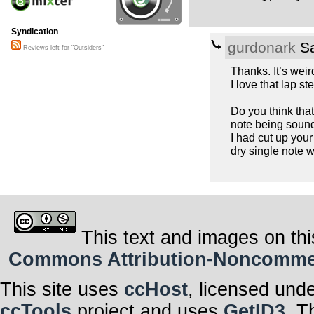
Syndication
gurdonark
Sa
Reviews left for "Outsiders"
Thanks. It’s weird
I love that lap ste
Do you think tha
note being sound
I had cut up your
dry single note w
This text and images on thi
Commons Attribution-Noncommerci
This site uses
ccHost
, licensed und
ccTools
project and uses
GetID3
. T