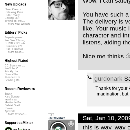
Wow, I can safel
New Uploads
Slow Piano - ...
Relaxing Pian...
You have such a 
Didnt really ...
Calling Out
The delivery is v
Trying to wor...
More new uploads
like. Your music 
Editors' Picks
character and in
Superimposed
listens, aiding the
We See Throug...
DIRGE2026 (Ac...
Humanity (26 ...
Rise Transfor...
More picks...
Nice me thinks
Highest Rated
CC Summer ...
We'll be O...
Prickly Im...
StressStat...
gurdonark
Sa
Xtended Ch...
Bending Ba...
Thanks for your k
Recent Reviewers
imagination, but n
Speck
Kara Square
martinsea
Martijn de Bo...
Gabriel Shell...
Rewob
Apoxode
TST
More reviews...
Sat, Jan 10, 20
18 Reviews
Support ccMixter
this is way, way o