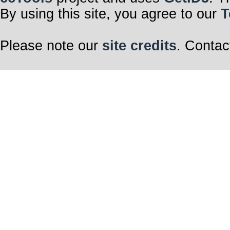
By using this site, you agree to our
T
Please note our
site credits
. Contac