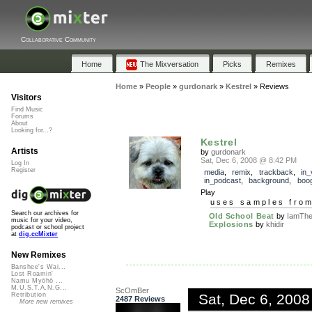
Collaborative Community
Home
The Mixversation
Picks
Remixes
Home
»
People
»
gurdonark
»
Kestrel
»
Reviews
Visitors
Find Music
Forums
About
Looking for...?
Kestrel
Artists
by
gurdonark
Sat, Dec 6, 2008 @ 8:42 PM
Log In
Register
media
,
remix
,
trackback
,
in_
in_podcast
,
background
,
boog
Play
uses samples fro
Search our archives for
Old School Beat
by
IamThe
music for your video,
Explosions
by
khidir
podcast or school project
at
dig.ccMixter
New Remixes
Banshee's Wai...
Lost Roamin'
Namu Myōhō ...
M.U.S.T.A.N.G...
ScOmBer
Sat, Dec 6, 200
Retribution
2487 Reviews
More new remixes