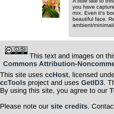
A little late to t
you have captured
mix. Even it’s bod
beautiful face. Re
ambient/minimalis
This text and images on thi
Commons Attribution-Noncommerci
This site uses
ccHost
, licensed und
ccTools
project and uses
GetID3
. T
By using this site, you agree to our
T
Please note our
site credits
. Contac