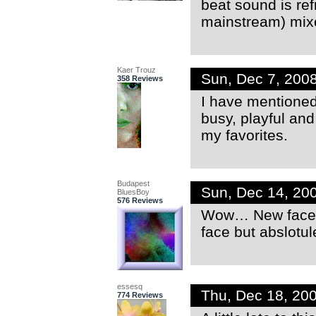
beat sound is ref
mainstream) mixes
Kaer Trouz
Sun, Dec 7, 200
358 Reviews
I have mentioned 
busy, playful and
my favorites.
Budapest
Sun, Dec 14, 20
BluesBoy
576 Reviews
Wow… New face o
face but abslotu
essesq
Thu, Dec 18, 20
774 Reviews