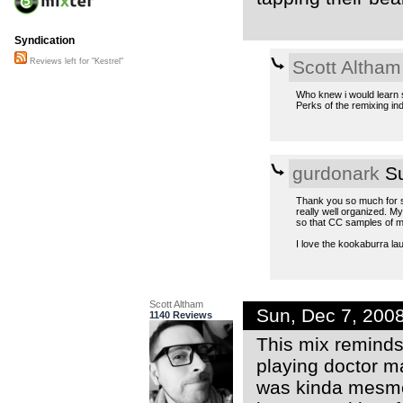
Syndication
Scott Altham
Reviews left for "Kestrel"
Who knew i would learn 
Perks of the remixing in
gurdonark
Su
Thank you so much for sh
really well organized. M
so that CC samples of m
I love the kookaburra l
Scott Altham
Sun, Dec 7, 200
1140 Reviews
This mix reminds
playing doctor ma
was kinda mesmer