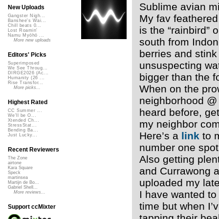
Sublime avian mi
New Uploads
My fav feathered 
Gangster Nigh...
Banshee's Wai...
Chill beats 0...
is the “rainbird”
Lost Roamin'
Namu Myōhō ...
south from Indon
More new uploads
berries and stink
Editors' Picks
unsuspecting wat
Superimposed
We See Throug...
DIRGE2026 (Ac...
bigger than the f
Humanity (26 ...
Rise Transfor...
When on the prowl
More picks...
neighborhood @ 2
Highest Rated
heard before, get
CC Summer ...
We'll be O...
Xtended Ch...
my neighbor come
StressStat...
Bending Ba...
Here’s a
link
to m
Just Lucky...
number one spot 
Recent Reviewers
Also getting plen
The Zone
airtone
and Currawong 
Kara Square
Speck
martinsea
uploaded my lat
Martijn de Bo...
Gabriel Shell...
I have wanted to
More reviews...
time but when I’v
Support ccMixter
tapping their be